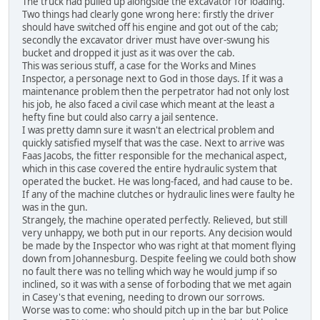
The truck had pulled up alongside the excavator for loading.
Two things had clearly gone wrong here: firstly the driver
should have switched off his engine and got out of the cab;
secondly the excavator driver must have over-swung his
bucket and dropped it just as it was over the cab.
This was serious stuff, a case for the Works and Mines
Inspector, a personage next to God in those days. If it was a
maintenance problem then the perpetrator had not only lost
his job, he also faced a civil case which meant at the least a
hefty fine but could also carry a jail sentence.
I was pretty damn sure it wasn't an electrical problem and
quickly satisfied myself that was the case. Next to arrive was
Faas Jacobs, the fitter responsible for the mechanical aspect,
which in this case covered the entire hydraulic system that
operated the bucket. He was long-faced, and had cause to be.
If any of the machine clutches or hydraulic lines were faulty he
was in the gun.
Strangely, the machine operated perfectly. Relieved, but still
very unhappy, we both put in our reports. Any decision would
be made by the Inspector who was right at that moment flying
down from Johannesburg. Despite feeling we could both show
no fault there was no telling which way he would jump if so
inclined, so it was with a sense of forboding that we met again
in Casey's that evening, needing to drown our sorrows.
Worse was to come: who should pitch up in the bar but Police