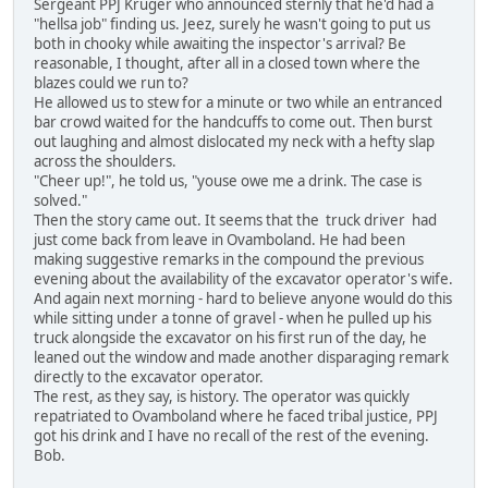
Sergeant PPJ Kruger who announced sternly that he'd had a
"hellsa job" finding us. Jeez, surely he wasn't going to put us
both in chooky while awaiting the inspector's arrival? Be
reasonable, I thought, after all in a closed town where the
blazes could we run to?
He allowed us to stew for a minute or two while an entranced
bar crowd waited for the handcuffs to come out. Then burst
out laughing and almost dislocated my neck with a hefty slap
across the shoulders.
"Cheer up!", he told us, "youse owe me a drink. The case is
solved."
Then the story came out. It seems that the truck driver had
just come back from leave in Ovamboland. He had been
making suggestive remarks in the compound the previous
evening about the availability of the excavator operator's wife.
And again next morning - hard to believe anyone would do this
while sitting under a tonne of gravel - when he pulled up his
truck alongside the excavator on his first run of the day, he
leaned out the window and made another disparaging remark
directly to the excavator operator.
The rest, as they say, is history. The operator was quickly
repatriated to Ovamboland where he faced tribal justice, PPJ
got his drink and I have no recall of the rest of the evening.
Bob.