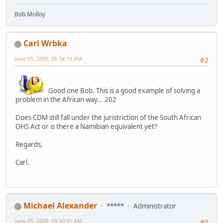
Bob Molloy
Carl Wrbka
June 05, 2009, 06:34:18 AM
#2
Good one Bob. This is a good example of solving a
problem in the African way... 202
Does CDM still fall under the juristriction of the South African
OHS Act or is there a Namibian equivalent yet?
Regards,
Carl.
Michael Alexander
*****
Administrator
June 05, 2009, 09:30:41 AM
#3