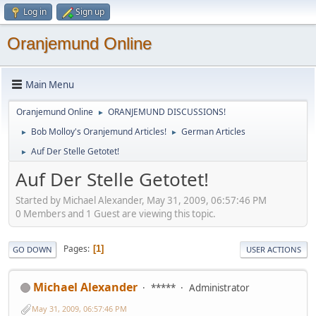
Log in
Sign up
Oranjemund Online
Main Menu
Oranjemund Online
ORANJEMUND DISCUSSIONS!
►
Bob Molloy's Oranjemund Articles!
German Articles
►
►
Auf Der Stelle Getotet!
►
Auf Der Stelle Getotet!
Started by Michael Alexander, May 31, 2009, 06:57:46 PM
0 Members and 1 Guest are viewing this topic.
Pages
1
GO DOWN
USER ACTIONS
Michael Alexander
*****
Administrator
May 31, 2009, 06:57:46 PM