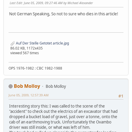
Last Edit
: June 05, 2009, 09:27:46 AM by Michael Alexander
Not German Speaking, So not to sure who dies in this article!
Auf Der Stelle Getotet article.jpg
86.02 KB, 1172x435
viewed 567 times
OPS 1976-1982 : CBC 1982-1988
Bob Molloy
Bob Molloy
June 05, 2009, 12:57:39 AM
#1
Interesting story this: I was called to the scene of the
"accident" to check out the electrics of an excavator that had
dropped a bucket load of gravel, just over a tonne, onto the
cab of an earthmoving truck. Unfortunately the Ovambo
driver was still inside, or what was left of him.