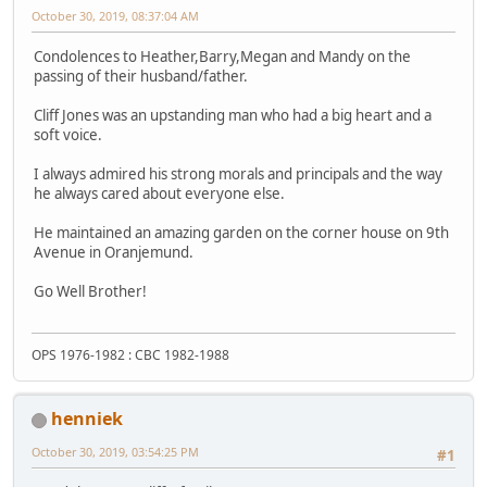
October 30, 2019, 08:37:04 AM
Condolences to Heather,Barry,Megan and Mandy on the
passing of their husband/father.
Cliff Jones was an upstanding man who had a big heart and a
soft voice.
I always admired his strong morals and principals and the way
he always cared about everyone else.
He maintained an amazing garden on the corner house on 9th
Avenue in Oranjemund.
Go Well Brother!
OPS 1976-1982 : CBC 1982-1988
henniek
October 30, 2019, 03:54:25 PM
#1