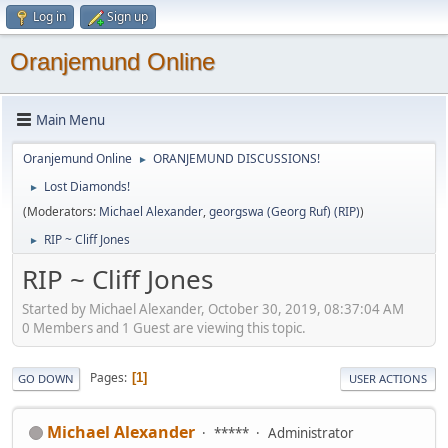
Log in
Sign up
Oranjemund Online
Main Menu
Oranjemund Online
ORANJEMUND DISCUSSIONS!
►
Lost Diamonds!
►
(Moderators:
Michael Alexander
,
georgswa (Georg Ruf) (RIP)
)
RIP ~ Cliff Jones
►
RIP ~ Cliff Jones
Started by Michael Alexander, October 30, 2019, 08:37:04 AM
0 Members and 1 Guest are viewing this topic.
Pages
1
GO DOWN
USER ACTIONS
Michael Alexander
*****
Administrator