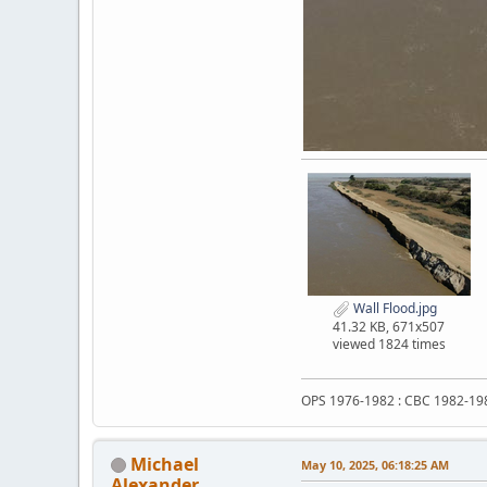
Wall Flood.jpg
41.32 KB, 671x507
viewed 1824 times
OPS 1976-1982 : CBC 1982-19
Michael
May 10, 2025, 06:18:25 AM
Alexander