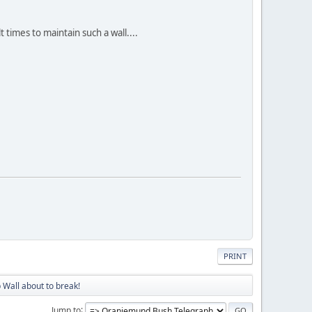
 times to maintain such a wall....
PRINT
 Wall about to break!
Jump to