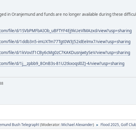
anged in Oranjemund and funds are no longer available during these difficult
e.com/file/d/1SVbPMFbAIOb_uBFTYF4Ej9kUeVlMAzxd/view?usp=sharing
e.com/file/d/1ddb3n5-imUXTm77Tgt0W3J52idEelmx7/view?usp=sharing
e.com/file/d/1kVovIf1CBy6cMg0zC7KAKDusnjwtySeV/view?usp=sharing
e.com/file/d/1j__zpbb9_8OnB3s-81U2tkxoqsl0ZJ-4/view?usp=sharing
88
emund Bush Telegraph!
(Moderator:
Michael Alexander
)
Flood 2025, Golf Club
►