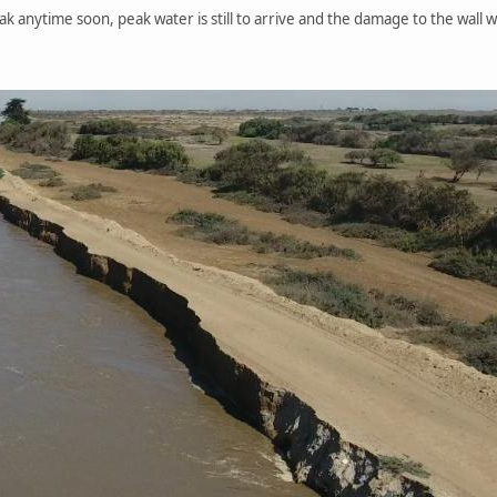
eak anytime soon, peak water is still to arrive and the damage to the wall w