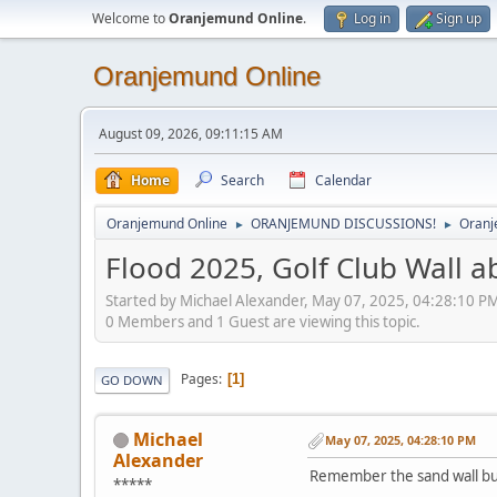
Welcome to
Oranjemund Online
.
Log in
Sign up
Oranjemund Online
August 09, 2026, 09:11:15 AM
Home
Search
Calendar
Oranjemund Online
ORANJEMUND DISCUSSIONS!
Oranj
►
►
Flood 2025, Golf Club Wall a
Started by Michael Alexander, May 07, 2025, 04:28:10 P
0 Members and 1 Guest are viewing this topic.
Pages
1
GO DOWN
Michael
May 07, 2025, 04:28:10 PM
Alexander
Remember the sand wall bui
*****