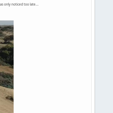
as only noticed too late...