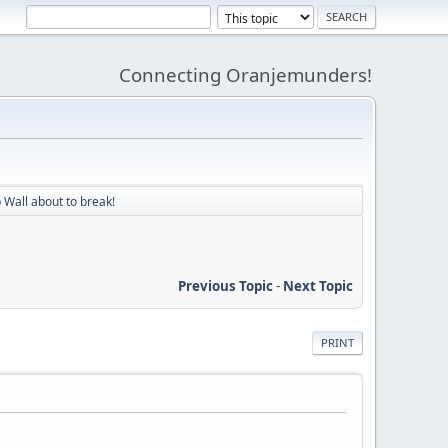
Connecting Oranjemunders!
 Wall about to break!
Previous Topic
-
Next Topic
PRINT