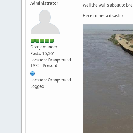
Administrator
Well the wall is about to br
Here comes a disaster....
Oranjemunder
Posts: 16,361
Location: Oranjemund
1972 - Present
Location: Oranjemund
Logged