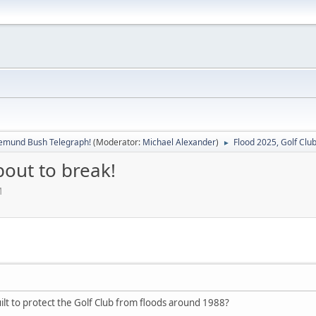
emund Bush Telegraph!
(Moderator:
Michael Alexander
)
Flood 2025, Golf Club
►
bout to break!
M
lt to protect the Golf Club from floods around 1988?