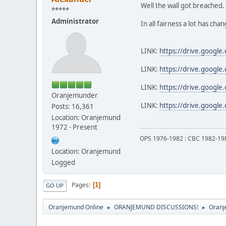
Well the wall got breached.
*****
Administrator
In all fairness a lot has ch
LINK:
https://drive.googl
LINK:
https://drive.googl
LINK:
https://drive.googl
Oranjemunder
LINK:
https://drive.googl
Posts: 16,361
Location: Oranjemund
1972 - Present
OPS 1976-1982 : CBC 1982-19
Location: Oranjemund
Logged
Pages
1
GO UP
Oranjemund Online
ORANJEMUND DISCUSSIONS!
Oranj
►
►