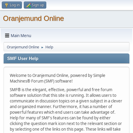
Log in
Sign up
Oranjemund Online
Main Menu
Oranjemund Online
Help
►
SMF User Help
Welcome to Oranjemund Online, powered by Simple
Machines® Forum (SMF) software!
SMF® is the elegant, effective, powerful and free forum
software solution that this site is running. It allows users to
communicate in discussion topics on a given subject in a clever
and organized manner. Furthermore, it has a number of
powerful features which end users can take advantage of.
Help for many of SMF's features can be found by either
clicking the question mark icon next to the relevant section or
by selecting one of the links on this page. These links will take