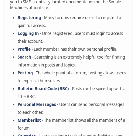
you to SMF's centrally-located documentation on the Simple
Machines official site.
Registering
- Many forums require users to register to
gain full access.
Logging In
- Once registered, users must login to access
their account.
Profile
- Each member has their own personal profile.
Search
- Searching is an extremely helpful tool for finding
information in posts and topics.
Posting
- The whole point of a forum, posting allows users
to express themselves.
Bulletin Board Code (BBC)
- Posts can be spiced up with a
little BBC.
Personal Messages
- Users can send personal messages
to each other.
Memberlist
- The memberlist shows all the members of a
forum.