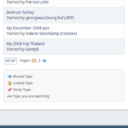
Started by
Patricia Lotte
Bodrum Turkey
Started by
georgswa (Georg Ruf) (RIP)
My December 2008 pics
Started by
Dalene Steenkamp (Coetzee)
My 2008 trip Thailand
Started by
SandyB
2
Pages
1
GO UP
Moved Topic
Locked Topic
Sticky Topic
Topic you are watching