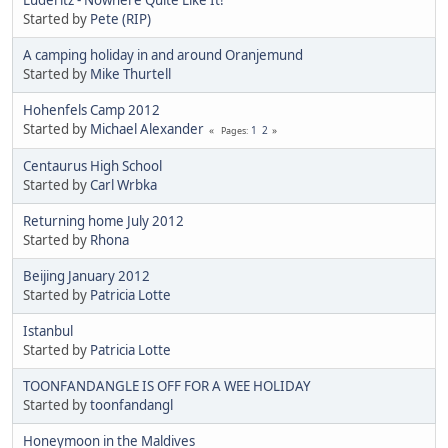
Started by
Pete (RIP)
A camping holiday in and around Oranjemund
Started by
Mike Thurtell
Hohenfels Camp 2012
Started by
Michael Alexander
1
2
Pages
Centaurus High School
Started by
Carl Wrbka
Returning home July 2012
Started by
Rhona
Beijing January 2012
Started by
Patricia Lotte
Istanbul
Started by
Patricia Lotte
TOONFANDANGLE IS OFF FOR A WEE HOLIDAY
Started by
toonfandangl
Honeymoon in the Maldives