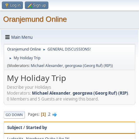
Log in
Sign up
Oranjemund Online
Main Menu
Oranjemund Online
GENERAL DISCUSSIONS!
►
My Holiday Trip
►
(Moderators:
Michael Alexander
,
georgswa (Georg Ruf) (RIP)
)
My Holiday Trip
Describe your Holidays
Moderators:
Michael Alexander
,
georgswa (Georg Ruf) (RIP)
.
0 Members and 5 Guests are viewing this board.
2
Pages
1
GO DOWN
Subject
/
Started by
Luderitz - Nowhere Quite Like It!