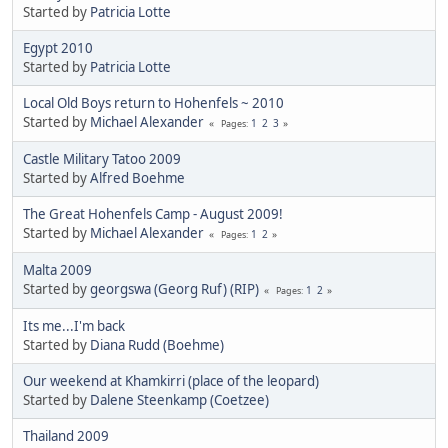
Started by
Patricia Lotte
Egypt 2010
Started by
Patricia Lotte
Local Old Boys return to Hohenfels ~ 2010
Started by
Michael Alexander
1
2
3
Pages
Castle Military Tatoo 2009
Started by
Alfred Boehme
The Great Hohenfels Camp - August 2009!
Started by
Michael Alexander
1
2
Pages
Malta 2009
Started by
georgswa (Georg Ruf) (RIP)
1
2
Pages
Its me...I'm back
Started by
Diana Rudd (Boehme)
Our weekend at Khamkirri (place of the leopard)
Started by
Dalene Steenkamp (Coetzee)
Thailand 2009