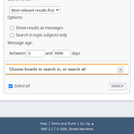
Options:
Show results as messages
Search in topic subjects only
Message age:
between
and
days
Choose boards to search in, or search all
Select all
|
|
Help
Terms and Rules
Go Up ▲
,
SMF 2.1.7 © 2026
Simple Machines