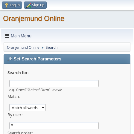
Log in
Sign up
Oranjemund Online
Main Menu
Oranjemund Online
Search
►
Set Search Parameters
Search for:
e.g.
Orwell "Animal Farm" -movie
Match:
By user:
Search order: