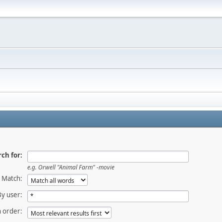
ch for:
e.g.
Orwell "Animal Farm" -movie
Match:
By user:
 order: