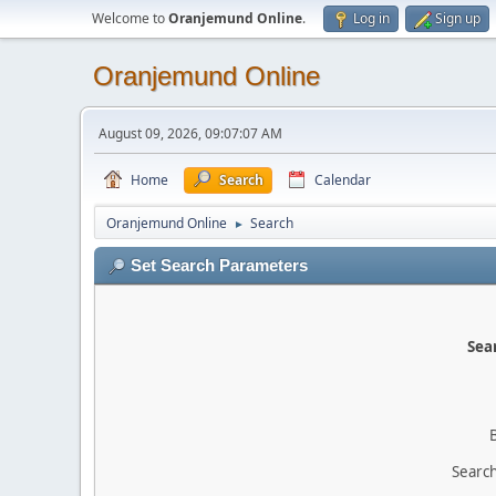
Welcome to
Oranjemund Online
.
Log in
Sign up
Oranjemund Online
August 09, 2026, 09:07:07 AM
Home
Search
Calendar
Oranjemund Online
Search
►
Set Search Parameters
Sear
Search