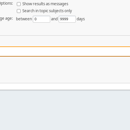
ptions:
Show results as messages
Search in topic subjects only
ge age:
between
and
days