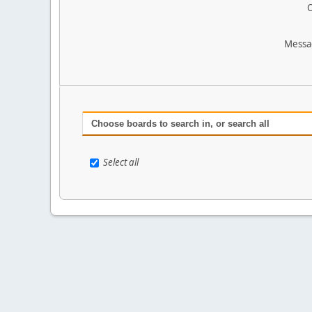
O
Messa
Choose boards to search in, or search all
Select all