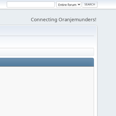
Connecting Oranjemunders!