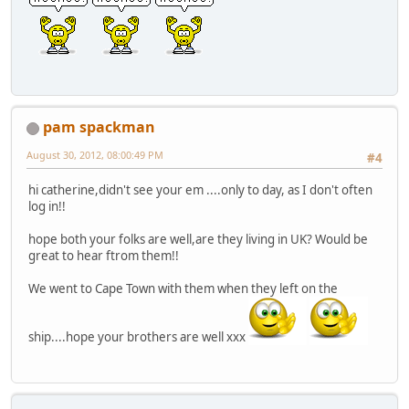
pam spackman
August 30, 2012, 08:00:49 PM
#4
hi catherine,didn't see your em ....only to day, as I don't often
log in!!
hope both your folks are well,are they living in UK? Would be
great to hear ftrom them!!
We went to Cape Town with them when they left on the
ship....hope your brothers are well xxx