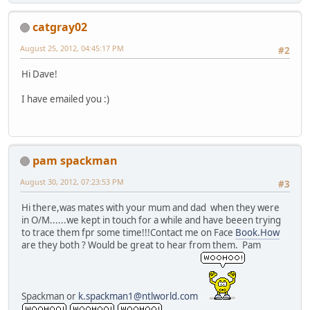
catgray02
August 25, 2012, 04:45:17 PM
#2
Hi Dave!
I have emailed you :)
pam spackman
August 30, 2012, 07:23:53 PM
#3
Hi there,was mates with your mum and dad when they were
in O/M......we kept in touch for a while and have beeen trying
to trace them fpr some time!!!Contact me on Face
Book.How
are they both ? Would be great to hear from them. Pam
Spackman or
k.spackman1@ntlworld.com