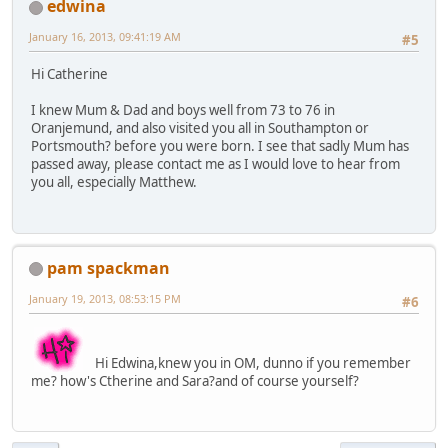
edwina
January 16, 2013, 09:41:19 AM
#5
Hi Catherine
I knew Mum & Dad and boys well from 73 to 76 in
Oranjemund, and also visited you all in Southampton or
Portsmouth? before you were born. I see that sadly Mum has
passed away, please contact me as I would love to hear from
you all, especially Matthew.
pam spackman
January 19, 2013, 08:53:15 PM
#6
Hi Edwina,knew you in OM, dunno if you remember
me? how's Ctherine and Sara?and of course yourself?