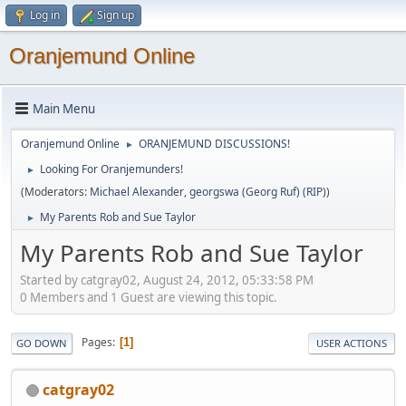
Log in
Sign up
Oranjemund Online
Main Menu
Oranjemund Online
ORANJEMUND DISCUSSIONS!
►
Looking For Oranjemunders!
►
(Moderators:
Michael Alexander
,
georgswa (Georg Ruf) (RIP)
)
My Parents Rob and Sue Taylor
►
My Parents Rob and Sue Taylor
Started by catgray02, August 24, 2012, 05:33:58 PM
0 Members and 1 Guest are viewing this topic.
Pages
1
GO DOWN
USER ACTIONS
catgray02