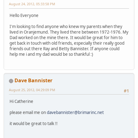
August 24, 2012, 05:33:58 PM
Hello Everyone
I'm looking to find anyone who knew my parents when they
lived in Oranjemund. They lived there between 1972-1976. My
Dad worked on the mine there. It would be great for him to
get back in touch with old friends, especially their really good
friends out there Ray and Betty Bannister. If anyone could
help me i and my dad would be so thankful :)
Dave Bannister
August 25, 2012, 04:29:09 PM
#1
Hi Catherine
please email me on
davebannister@brimarinc.net
it would be great to talk !!