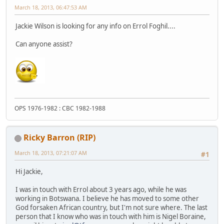
March 18, 2013, 06:47:53 AM
Jackie Wilson is looking for any info on Errol Foghil....
Can anyone assist?
OPS 1976-1982 : CBC 1982-1988
Ricky Barron (RIP)
March 18, 2013, 07:21:07 AM
#1
Hi Jackie,
I was in touch with Errol about 3 years ago, while he was
working in Botswana. I believe he has moved to some other
God forsaken African country, but I'm not sure where. The last
person that I know who was in touch with him is Nigel Boraine,