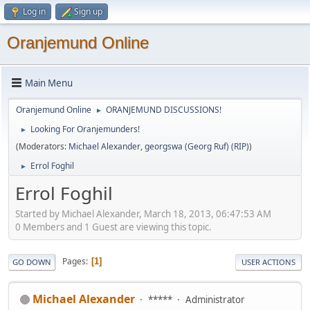
Log in
Sign up
Oranjemund Online
Main Menu
Oranjemund Online
ORANJEMUND DISCUSSIONS!
►
Looking For Oranjemunders!
►
(Moderators:
Michael Alexander
,
georgswa (Georg Ruf) (RIP)
)
Errol Foghil
►
Errol Foghil
Started by Michael Alexander, March 18, 2013, 06:47:53 AM
0 Members and 1 Guest are viewing this topic.
Pages
1
GO DOWN
USER ACTIONS
Michael Alexander
*****
Administrator