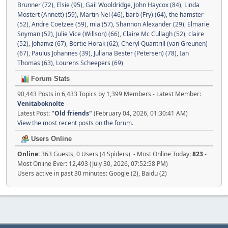
Brunner (72)
,
Elsie (95)
,
Gail Wooldridge
,
John Haycox (84)
,
Linda
Mostert (Annett) (59)
,
Martin Nel (46)
,
barb (Fry) (64)
,
the hamster
(52)
,
Andre Coetzee (59)
,
mia (57)
,
Shannon Alexander (29)
,
Elmarie
Snyman (52)
,
Julie Vice (Willson) (66)
,
Claire Mc Cullagh (52)
,
claire
(52)
,
Johanvz (67)
,
Bertie Horak (62)
,
Cheryl Quantrill (van Greunen)
(67)
,
Paulus Johannes (39)
,
Juliana Bester (Petersen) (78)
,
Ian
Thomas (63)
,
Lourens Scheepers (69)
Forum Stats
90,443 Posts in 6,433 Topics by 1,399 Members - Latest Member:
Venitaboknolte
Latest Post:
"
Old friends
"
(February 04, 2026, 01:30:41 AM)
View the most recent posts on the forum.
Users Online
Online:
363 Guests, 0 Users (4 Spiders) - Most Online Today:
823
-
Most Online Ever: 12,493 (July 30, 2026, 07:52:58 PM)
Users active in past 30 minutes: Google (2), Baidu (2)