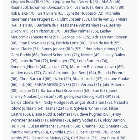
Stephen Rudd(RIP) (76)
,
Stephanie Van Niekerk (72)
,
ALAIN (56)
,
Riaan (50)
,
Edwin van Avezaath (57)
,
Leana (61)
,
Rene Du Toit (39)
,
Rob Blake (70)
,
Gert Briers (65)
,
Lynette Hubbard (72)
,
Michelle
Rademan (nee Kruger) (57)
,
Clint Ebstein (57)
,
Florrie van Zyl (Muir)
(64)
,
alan (80)
,
Barbara du Plessis (nee Winstanley) (72)
,
Jeremy
Dixon (41)
,
Joan Pistorius (76)
,
Bradley Palmer (56)
,
Lesley
McCormick (Masterton) (57)
,
George Holl (75)
,
Adriaan Van Rooyen
(66)
,
Stan Brownless (96)
,
Patricia Lotte (60)
,
Fanie de Klerk (55)
,
Anne Clarke (71)
,
Sandy Joubert(RIP) (57)
,
EdmundAgustinus (33)
,
Gary Boddy (68)
,
Russel Scheepers (71)
,
Neville (49)
,
Linsey Bailey
(39)
,
peterdu Toit (72)
,
keith ager (79)
,
Leon Sumter (74)
,
Kondjeni_Ntinda (44)
,
Jakkals (70)
,
Maureen Buchanan (Love) (69)
,
walden davis (77)
,
Carol Alexander (de Beer) (64)
,
Belinda Pereira
(56)
,
Chris Barnard (66)
,
dvdm (50)
,
Stuart Liddle (47)
,
shaune Cooke
(66)
,
edj (46)
,
SARAHMOSS(JONES) (52)
,
Verona (71)
,
John Roberts
(88)
,
celene (51)
,
Barbara Eia (Brownless) (68)
,
Sue (68)
,
Janet
Linsley-Noakes (Johnson) (59)
,
georgswa (Georg Ruf) (RIP) (85)
,
Gerda Cloete (67)
,
Nicky Hodge (63)
,
angus Buchanan (72)
,
Natasha
(Slow) Jordaan (54)
,
Tasha1234 (54)
,
Sylvia Brünner (75)
,
Filipe
Castro (66)
,
Diana Rudd (Boehme) (70)
,
dave hughes (56)
,
Jenny
Wormser (Meek) (71)
,
edwina (73)
,
Jenny Voden (81)
,
Ricky Barron
(RIP) (74)
,
Susan Kintscher (Lineker) (59)
,
Channel (32)
,
Sheena (62)
,
Patrick McCarthy (63)
,
Cynthia L (59)
,
Gilbert Kermis (70)
,
Johan
Jacobs (57)
,
Geraldine McKay (75)
,
Carl Zeelie (73)
,
Liza Punzul (56)
,