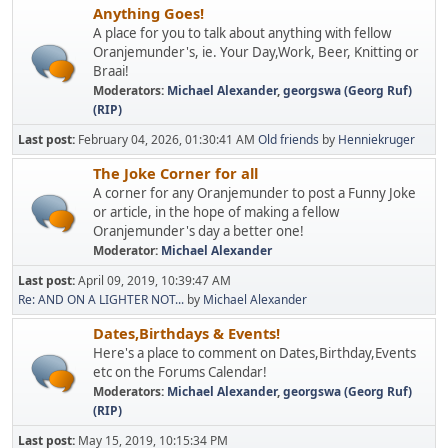
Anything Goes!
A place for you to talk about anything with fellow
Oranjemunder's, ie. Your Day,Work, Beer, Knitting or
Braai!
Moderators:
Michael Alexander
,
georgswa (Georg Ruf)
(RIP)
Last post:
February 04, 2026, 01:30:41 AM
Old friends
by
Henniekruger
The Joke Corner for all
A corner for any Oranjemunder to post a Funny Joke
or article, in the hope of making a fellow
Oranjemunder's day a better one!
Moderator:
Michael Alexander
Last post:
April 09, 2019, 10:39:47 AM
Re: AND ON A LIGHTER NOT...
by
Michael Alexander
Dates,Birthdays & Events!
Here's a place to comment on Dates,Birthday,Events
etc on the Forums Calendar!
Moderators:
Michael Alexander
,
georgswa (Georg Ruf)
(RIP)
Last post:
May 15, 2019, 10:15:34 PM