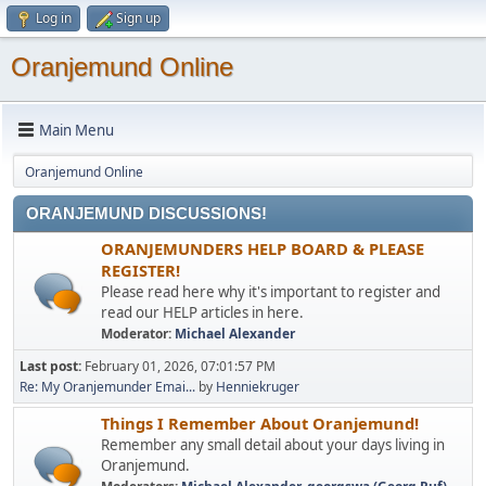
Log in
Sign up
Oranjemund Online
Main Menu
Oranjemund Online
ORANJEMUND DISCUSSIONS!
ORANJEMUNDERS HELP BOARD & PLEASE
REGISTER!
Please read here why it's important to register and
read our HELP articles in here.
Moderator:
Michael Alexander
Last post:
February 01, 2026, 07:01:57 PM
Re: My Oranjemunder Emai...
by
Henniekruger
Things I Remember About Oranjemund!
Remember any small detail about your days living in
Oranjemund.