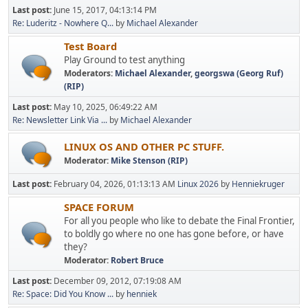
Last post:
June 15, 2017, 04:13:14 PM
Re: Luderitz - Nowhere Q...
by
Michael Alexander
Test Board
Play Ground to test anything
Moderators:
Michael Alexander
,
georgswa (Georg Ruf)
(RIP)
Last post:
May 10, 2025, 06:49:22 AM
Re: Newsletter Link Via ...
by
Michael Alexander
LINUX OS AND OTHER PC STUFF.
Moderator:
Mike Stenson (RIP)
Last post:
February 04, 2026, 01:13:13 AM
Linux 2026
by
Henniekruger
SPACE FORUM
For all you people who like to debate the Final Frontier,
to boldly go where no one has gone before, or have
they?
Moderator:
Robert Bruce
Last post:
December 09, 2012, 07:19:08 AM
Re: Space: Did You Know ...
by
henniek