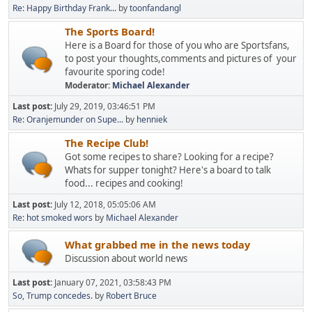
Re: Happy Birthday Frank...
by
toonfandangl
The Sports Board!
Here is a Board for those of you who are Sportsfans,
to post your thoughts,comments and pictures of your
favourite sporing code!
Moderator:
Michael Alexander
Last post:
July 29, 2019, 03:46:51 PM
Re: Oranjemunder on Supe...
by
henniek
The Recipe Club!
Got some recipes to share? Looking for a recipe?
Whats for supper tonight? Here's a board to talk
food... recipes and cooking!
Last post:
July 12, 2018, 05:05:06 AM
Re: hot smoked wors
by
Michael Alexander
What grabbed me in the news today
Discussion about world news
Last post:
January 07, 2021, 03:58:43 PM
So, Trump concedes.
by
Robert Bruce