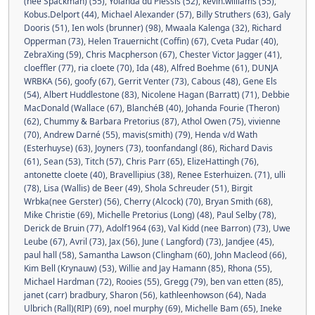
(nee Spackman) (55)
,
Yolanda du Plessis (52)
,
kevin.williams (55)
,
Kobus.Delport (44)
,
Michael Alexander (57)
,
Billy Struthers (63)
,
Galy
Dooris (51)
,
Ien wols (brunner) (98)
,
Mwaala Kalenga (32)
,
Richard
Opperman (73)
,
Helen Trauernicht (Coffin) (67)
,
Cveta Pudar (40)
,
ZebraXing (59)
,
Chris Macpherson (67)
,
Chester Victor Jagger (41)
,
cloeffler (77)
,
ria cloete (70)
,
Ida (48)
,
Alfred Boehme (61)
,
DUNJA
WRBKA (56)
,
goofy (67)
,
Gerrit Venter (73)
,
Cabous (48)
,
Gene Els
(54)
,
Albert Huddlestone (83)
,
Nicolene Hagan (Barratt) (71)
,
Debbie
MacDonald (Wallace (67)
,
BlanchéB (40)
,
Johanda Fourie (Theron)
(62)
,
Chummy & Barbara Pretorius (87)
,
Athol Owen (75)
,
vivienne
(70)
,
Andrew Darné (55)
,
mavis(smith) (79)
,
Henda v/d Wath
(Esterhuyse) (63)
,
Joyners (73)
,
toonfandangl (86)
,
Richard Davis
(61)
,
Sean (53)
,
Titch (57)
,
Chris Parr (65)
,
ElizeHattingh (76)
,
antonette cloete (40)
,
Bravellipius (38)
,
Renee Esterhuizen. (71)
,
ulli
(78)
,
Lisa (Wallis) de Beer (49)
,
Shola Schreuder (51)
,
Birgit
Wrbka(nee Gerster) (56)
,
Cherry (Alcock) (70)
,
Bryan Smith (68)
,
Mike Christie (69)
,
Michelle Pretorius (Long) (48)
,
Paul Selby (78)
,
Derick de Bruin (77)
,
Adolf1964 (63)
,
Val Kidd (nee Barron) (73)
,
Uwe
Leube (67)
,
Avril (73)
,
Jax (56)
,
June ( Langford) (73)
,
Jandjee (45)
,
paul hall (58)
,
Samantha Lawson (Clingham (60)
,
John Macleod (66)
,
Kim Bell (Krynauw) (53)
,
Willie and Jay Hamann (85)
,
Rhona (55)
,
Michael Hardman (72)
,
Rooies (55)
,
Gregg (79)
,
ben van etten (85)
,
janet (carr) bradbury
,
Sharon (56)
,
kathleenhowson (64)
,
Nada
Ulbrich (Rall)(RIP) (69)
,
noel murphy (69)
,
Michelle Bam (65)
,
Ineke