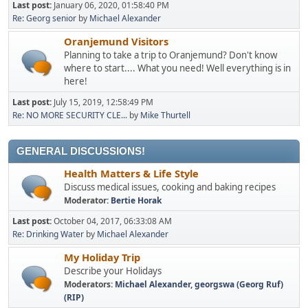
Last post:
January 06, 2020, 01:58:40 PM
Re: Georg senior
by
Michael Alexander
Oranjemund Visitors
Planning to take a trip to Oranjemund? Don't know
where to start.... What you need! Well everything is in
here!
Last post:
July 15, 2019, 12:58:49 PM
Re: NO MORE SECURITY CLE...
by
Mike Thurtell
GENERAL DISCUSSIONS!
Health Matters & Life Style
Discuss medical issues, cooking and baking recipes
Moderator:
Bertie Horak
Last post:
October 04, 2017, 06:33:08 AM
Re: Drinking Water
by
Michael Alexander
My Holiday Trip
Describe your Holidays
Moderators:
Michael Alexander
,
georgswa (Georg Ruf)
(RIP)