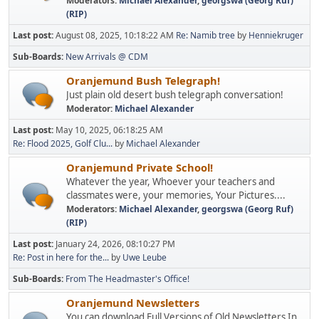
Moderators:
Michael Alexander
,
georgswa (Georg Ruf)
(RIP)
Last post:
August 08, 2025, 10:18:22 AM
Re: Namib tree
by
Henniekruger
Sub-Boards
New Arrivals @ CDM
Oranjemund Bush Telegraph!
Just plain old desert bush telegraph conversation!
Moderator:
Michael Alexander
Last post:
May 10, 2025, 06:18:25 AM
Re: Flood 2025, Golf Clu...
by
Michael Alexander
Oranjemund Private School!
Whatever the year, Whoever your teachers and
classmates were, your memories, Your Pictures....
Moderators:
Michael Alexander
,
georgswa (Georg Ruf)
(RIP)
Last post:
January 24, 2026, 08:10:27 PM
Re: Post in here for the...
by
Uwe Leube
Sub-Boards
From The Headmaster's Office!
Oranjemund Newsletters
You can download Full Versions of Old Newsletters In