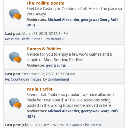
The Polling Booth!
Feel Like Casting or Creating a Poll, Here's the place so
Vote Away!
Moderators:
Michael Alexander
,
georgswa (Georg Ruf)
(RIP)
Last post:
March 23, 2015, 07:35:34 PM
Re: Is the Blade Runner ...
by
henniek
Games & Riddles
A Place for you to enjoy a few word Games and a
couple of Mind Bending Riddles!
Moderator:
georg ruf jr.
Last post:
December 12, 2017, 12:51:24 AM
Re: Counting in images.
by
toonfandangl
Paula's Crib!
Seeing that Paula is so popular , we have allocated
Paula her own board. All Paula discussions being
posted in the wrong topics will be moved in here!
Moderators:
Michael Alexander
,
georgswa (Georg Ruf)
(RIP)
Last post:
July 09, 2013, 02:17:43 PM
Re: GRANNY
by
Sheena