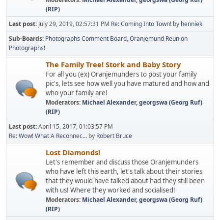
(RIP)
Last post:
July 29, 2019, 02:57:31 PM
Re: Coming Into Town!
by
henniek
Sub-Boards
Photographs Comment Board
Oranjemund Reunion
Photographs!
The Family Tree! Stork and Baby Story
For all you (ex) Oranjemunders to post your family
pic's, lets see how well you have matured and how and
who your family are!
Moderators:
Michael Alexander
,
georgswa (Georg Ruf)
(RIP)
Last post:
April 15, 2017, 01:03:57 PM
Re: Wow! What A Reconnec...
by
Robert Bruce
Lost Diamonds!
Let's remember and discuss those Oranjemunders
who have left this earth, let's talk about their stories
that they would have talked about had they still been
with us! Where they worked and socialised!
Moderators:
Michael Alexander
,
georgswa (Georg Ruf)
(RIP)