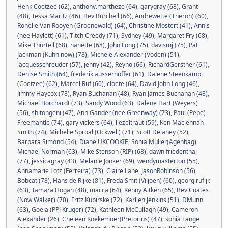
Henk Coetzee (62)
,
anthony.martheze (64)
,
garygray (68)
,
Grant
(48)
,
Tessa Maritz (46)
,
Bev Burchell (66)
,
Andrewette (Theron) (60)
,
Ronelle Van Rooyen (Groenewald) (64)
,
Christine Mostert (41)
,
Annis
(nee Haylett) (61)
,
Titch Creedy (71)
,
Sydney (49)
,
Margaret Fry (68)
,
Mike Thurtell (68)
,
nanette (68)
,
John Long (75)
,
davismj (75)
,
Pat
Jackman (Kuhn now) (78)
,
Michele Alexander (Voden) (51)
,
jacquesschreuder (57)
,
jenny (42)
,
Reyno (66)
,
RichardGerstner (61)
,
Denise Smith (64)
,
frederik ausserhoffer (61)
,
Dalene Steenkamp
(Coetzee) (62)
,
Marcel Ruf (60)
,
cloete (64)
,
David John Long (46)
,
Jimmy Haycox (78)
,
Ryan Buchanan (48)
,
Ryan James Buchanan (48)
,
Michael Borchardt (73)
,
Sandy Wood (63)
,
Dalene Hart (Weyers)
(56)
,
shitongeni (47)
,
Ann Gander (nee Greenway) (73)
,
Paul (Pepe)
Freemantle (74)
,
gary vickers (64)
,
liezeltraut (59)
,
Ken Maclennan-
Smith (74)
,
Michelle Sproal (Ockwell) (71)
,
Scott Delaney (52)
,
Barbara Simond (54)
,
Diane UKCOOKIE
,
Sonia Muller(Agenbag)
,
Michael Norman (63)
,
Mike Stenson (RIP) (68)
,
dawn friedenthal
(77)
,
jessicagray (43)
,
Melanie Jonker (69)
,
wendymasterton (55)
,
Annamarie Lotz (Ferreira) (73)
,
Claire Lane
,
JasonRobinson (56)
,
Bobcat (78)
,
Hans de Rijke (81)
,
Freda Smit (Viljoen) (60)
,
georg ruf jr.
(63)
,
Tamara Hogan (48)
,
macca (64)
,
Kenny Aitken (65)
,
Bev Coates
(Now Walker) (70)
,
Fritz Kubirske (72)
,
Karlien Jenkins (51)
,
DMunn
(63)
,
Goela (PPJ Kruger) (72)
,
Kathleen McCullagh (49)
,
Cameron
Alexander (26)
,
Cheleen Koekemoer(Pretorius) (47)
,
sonia Lange