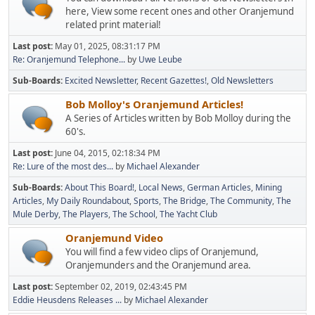
here, View some recent ones and other Oranjemund
related print material!
Last post:
May 01, 2025, 08:31:17 PM
Re: Oranjemund Telephone...
by
Uwe Leube
Sub-Boards
Excited Newsletter
Recent Gazettes!
Old Newsletters
Bob Molloy's Oranjemund Articles!
A Series of Articles written by Bob Molloy during the
60's.
Last post:
June 04, 2015, 02:18:34 PM
Re: Lure of the most des...
by
Michael Alexander
Sub-Boards
About This Board!
Local News
German Articles
Mining
Articles
My Daily Roundabout
Sports
The Bridge
The Community
The
Mule Derby
The Players
The School
The Yacht Club
Oranjemund Video
You will find a few video clips of Oranjemund,
Oranjemunders and the Oranjemund area.
Last post:
September 02, 2019, 02:43:45 PM
Eddie Heusdens Releases ...
by
Michael Alexander