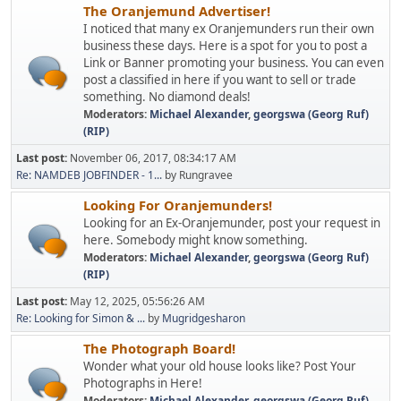
The Oranjemund Advertiser!
I noticed that many ex Oranjemunders run their own
business these days. Here is a spot for you to post a
Link or Banner promoting your business. You can even
post a classified in here if you want to sell or trade
something. No diamond deals!
Moderators:
Michael Alexander
,
georgswa (Georg Ruf)
(RIP)
Last post:
November 06, 2017, 08:34:17 AM
Re: NAMDEB JOBFINDER - 1...
by Rungravee
Looking For Oranjemunders!
Looking for an Ex-Oranjemunder, post your request in
here. Somebody might know something.
Moderators:
Michael Alexander
,
georgswa (Georg Ruf)
(RIP)
Last post:
May 12, 2025, 05:56:26 AM
Re: Looking for Simon & ...
by
Mugridgesharon
The Photograph Board!
Wonder what your old house looks like? Post Your
Photographs in Here!
Moderators:
Michael Alexander
,
georgswa (Georg Ruf)