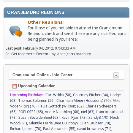
ORANJEMUND REUNIONS
Other Reunions!
For those of you not able to attend the Oranjemund
Reunion, check and see if there are any local Reunions
being planned in your area!
Last post:
February 04, 2012, 07:43:33 AM
Re: Get together ~ Decem...
by
janet (carr) bradbury
Oranjemund Online - Info Center
Upcoming Calendar
Upcoming Birthdays:
Carl Wrbka (58)
,
Courtney Pitcher (34)
,
Hodge
(63)
,
Thomas Solomon (59)
,
Charmain Meier (Heusdens) (70)
,
Mike
Voden (RIP) (76)
,
Paula Gottsch (Willson) (62)
,
Charles Scheepers
(55)
,
ROELOFSE (65)
,
Andre Neethling (68)
,
niel (63)
,
francois simond
(78)
,
Susan Bezuidenhout (63)
,
Kevin Ryan (73)
,
SandyB (70)
,
Heidi
Wood (61)
,
Mientjie Ferrie (nee Du Plooy)
,
Julian Laubser (70)
,
Richard Jonker (70)
,
Paul Alexander (55)
,
david brownless (71)
,