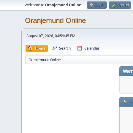
Welcome to
Oranjemund Online
.
Log in
Sign up
Oranjemund Online
August 07, 2026, 04:59:45 PM
Home
Search
Calendar
Oranjemund Online
Warn
L