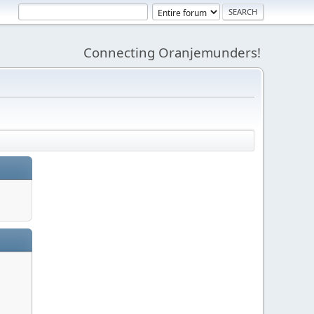
Connecting Oranjemunders!