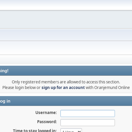
ing!
Only registered members are allowed to access this section.
Please login below or
sign up for an account
with Oranjemund Online
og in
Username:
Password:
Time to stay logged in: