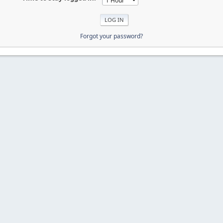
Forgot your password?