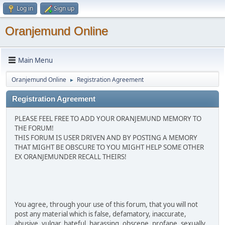
Log in
Sign up
Oranjemund Online
Main Menu
Oranjemund Online
Registration Agreement
►
Registration Agreement
PLEASE FEEL FREE TO ADD YOUR ORANJEMUND MEMORY TO
THE FORUM!
THIS FORUM IS USER DRIVEN AND BY POSTING A MEMORY
THAT MIGHT BE OBSCURE TO YOU MIGHT HELP SOME OTHER
EX ORANJEMUNDER RECALL THEIRS!
You agree, through your use of this forum, that you will not
post any material which is false, defamatory, inaccurate,
abusive, vulgar, hateful, harassing, obscene, profane, sexually