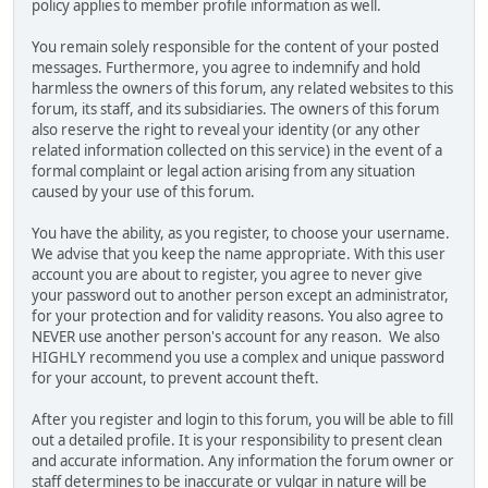
policy applies to member profile information as well.
You remain solely responsible for the content of your posted
messages. Furthermore, you agree to indemnify and hold
harmless the owners of this forum, any related websites to this
forum, its staff, and its subsidiaries. The owners of this forum
also reserve the right to reveal your identity (or any other
related information collected on this service) in the event of a
formal complaint or legal action arising from any situation
caused by your use of this forum.
You have the ability, as you register, to choose your username.
We advise that you keep the name appropriate. With this user
account you are about to register, you agree to never give
your password out to another person except an administrator,
for your protection and for validity reasons. You also agree to
NEVER use another person's account for any reason. We also
HIGHLY recommend you use a complex and unique password
for your account, to prevent account theft.
After you register and login to this forum, you will be able to fill
out a detailed profile. It is your responsibility to present clean
and accurate information. Any information the forum owner or
staff determines to be inaccurate or vulgar in nature will be