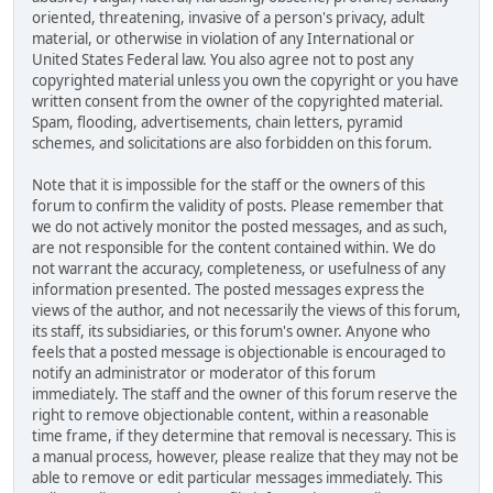
oriented, threatening, invasive of a person's privacy, adult
material, or otherwise in violation of any International or
United States Federal law. You also agree not to post any
copyrighted material unless you own the copyright or you have
written consent from the owner of the copyrighted material.
Spam, flooding, advertisements, chain letters, pyramid
schemes, and solicitations are also forbidden on this forum.
Note that it is impossible for the staff or the owners of this
forum to confirm the validity of posts. Please remember that
we do not actively monitor the posted messages, and as such,
are not responsible for the content contained within. We do
not warrant the accuracy, completeness, or usefulness of any
information presented. The posted messages express the
views of the author, and not necessarily the views of this forum,
its staff, its subsidiaries, or this forum's owner. Anyone who
feels that a posted message is objectionable is encouraged to
notify an administrator or moderator of this forum
immediately. The staff and the owner of this forum reserve the
right to remove objectionable content, within a reasonable
time frame, if they determine that removal is necessary. This is
a manual process, however, please realize that they may not be
able to remove or edit particular messages immediately. This