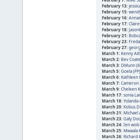
February 7
:
Mike St
February 13
:
jessic
February 15
:
wendy
February 16
:
Annam
February 17
:
Clair
February 18
:
Jason
February 21
:
Bobca
February 23
:
Freda 
February 27
:
georg 
March 1
:
Kenny Ait
March 2
:
Bev Coate
March 3
:
DMunn (6
March 5
:
Goela (PP
March 6
:
Kathleen 
March 7
:
Cameron 
March 9
:
Cheleen K
March 17
:
sonia La
March 18
:
Yolanda 
March 20
:
Kobus.De
March 21
:
Michael 
March 23
:
Galy Doo
March 24
:
Ien wols
March 25
:
Mwaala K
March 26
:
Richard