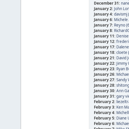
December 31
:
nane
January 2
:
John Lon
January 4
:
davismj 
January 6
:
Michele 
January 7
:
Reyno (
January 8
:
RichardG
January 11
:
Denise
January 12
:
frederi
January 17
:
Dalene
January 18
:
cloete 
January 21
:
David 
January 22
:
Jimmy 
January 23
:
Ryan B
January 26
:
Michae
January 27
:
Sandy 
January 28
:
shitong
January 30
:
Ann Ga
January 31
:
gary vi
February 2
:
liezelt
February 3
:
Ken Ma
February 4
:
Michell
February 5
:
Diane
February 6
:
Michae