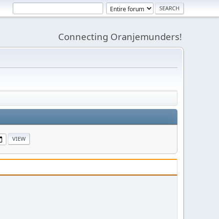
Connecting Oranjemunders!