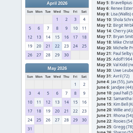
May 5
:
Bravellipius 
April 2026
May 6
:
Renee Ester
Sun
Mon
Tue
Wed
Thu
Fri
Sat
May 8
:
Lisa (Wallis)
1
2
3
4
May 10
:
Shola Schr
May 12
:
Birgit Wrb
5
6
7
8
9
10
11
May 14
:
Cherry (Alc
May 17
:
Bryan Smit
12
13
14
15
16
17
18
May 18
:
Mike Christ
19
20
21
22
23
24
25
May 20
:
Michelle Pr
May 21
:
Paul Selby 
26
27
28
29
30
May 25
:
Adolf1964 
May 29
:
Val Kidd (n
May 2026
May 30
:
Uwe Leube
May 31
:
Avril (72)
Sun
Mon
Tue
Wed
Thu
Fri
Sat
June 4
:
Jax (55)
,
Jun
1
2
June 6
:
Jandjee (44)
June 10
:
paul hall (5
3
4
5
6
7
8
9
June 12
:
Samantha 
10
11
12
13
14
15
16
June 15
:
Kim Bell (
June 20
:
Willie and
17
18
19
20
21
22
23
June 21
:
Rhona (54)
24
25
26
27
28
29
30
June 22
:
Rooies (54
June 25
:
Gregg (78
31
June 26
:
Sharon (55