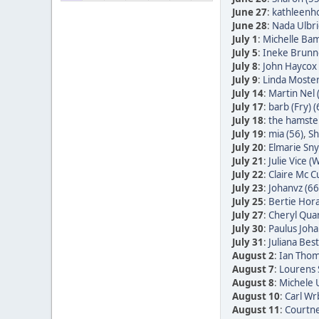
June 27
:
kathleenh
June 28
:
Nada Ulbric
July 1
:
Michelle Bam
July 5
:
Ineke Brunn
July 8
:
John Haycox 
July 9
:
Linda Moster
July 14
:
Martin Nel 
July 17
:
barb (Fry) (
July 18
:
the hamster
July 19
:
mia (56)
,
Sh
July 20
:
Elmarie Sn
July 21
:
Julie Vice (W
July 22
:
Claire Mc C
July 23
:
Johanvz (66
July 25
:
Bertie Hora
July 27
:
Cheryl Quan
July 30
:
Paulus Joha
July 31
:
Juliana Bes
August 2
:
Ian Thom
August 7
:
Lourens 
August 8
:
Michele 
August 10
:
Carl Wr
August 11
:
Courtne