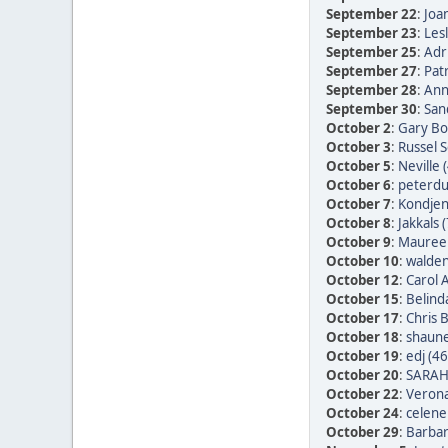
September 22
:
Joan
September 23
:
Les
September 25
:
Adr
September 27
:
Patr
September 28
:
Ann
September 30
:
San
October 2
:
Gary Bo
October 3
:
Russel 
October 5
:
Neville 
October 6
:
peterdu 
October 7
:
Kondjen
October 8
:
Jakkals 
October 9
:
Maureen
October 10
:
walden
October 12
:
Carol 
October 15
:
Belind
October 17
:
Chris 
October 18
:
shaune
October 19
:
edj (46
October 20
:
SARAH
October 22
:
Verona
October 24
:
celene
October 29
:
Barbar