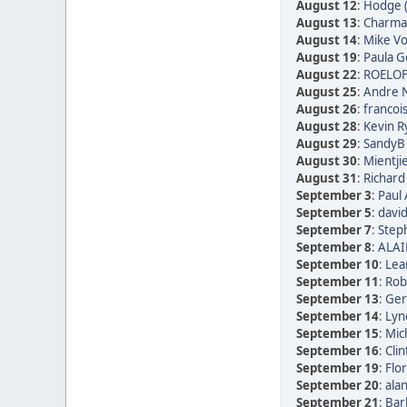
August 12
:
Hodge 
August 13
:
Charmai
August 14
:
Mike Vo
August 19
:
Paula Go
August 22
:
ROELOF
August 25
:
Andre N
August 26
:
francoi
August 28
:
Kevin R
August 29
:
SandyB 
August 30
:
Mientji
August 31
:
Richard
September 3
:
Paul 
September 5
:
david
September 7
:
Step
September 8
:
ALAI
September 10
:
Lea
September 11
:
Rob
September 13
:
Ger
September 14
:
Lyn
September 15
:
Mic
September 16
:
Clin
September 19
:
Flor
September 20
:
alan
September 21
:
Bar