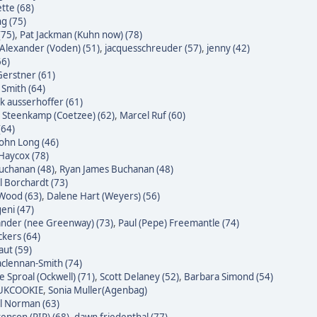
tte (68)
g (75)
(75)
,
Pat Jackman (Kuhn now) (78)
Alexander (Voden) (51)
,
jacquesschreuder (57)
,
jenny (42)
66)
erstner (61)
 Smith (64)
k ausserhoffer (61)
 Steenkamp (Coetzee) (62)
,
Marcel Ruf (60)
(64)
John Long (46)
Haycox (78)
uchanan (48)
,
Ryan James Buchanan (48)
l Borchardt (73)
Wood (63)
,
Dalene Hart (Weyers) (56)
eni (47)
nder (nee Greenway) (73)
,
Paul (Pepe) Freemantle (74)
ckers (64)
raut (59)
clennan-Smith (74)
e Sproal (Ockwell) (71)
,
Scott Delaney (52)
,
Barbara Simond (54)
 UKCOOKIE
,
Sonia Muller(Agenbag)
l Norman (63)