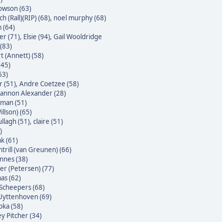
owson (63)
h (Rall)(RIP) (68)
,
noel murphy (68)
 (64)
er (71)
,
Elsie (94)
,
Gail Wooldridge
(83)
t (Annett) (58)
(45)
63)
 (51)
,
Andre Coetzee (58)
annon Alexander (28)
yman (51)
illson) (65)
ullagh (51)
,
claire (51)
)
k (61)
trill (van Greunen) (66)
nnes (38)
ter (Petersen) (77)
as (62)
Scheepers (68)
Uyttenhoven (69)
bka (58)
y Pitcher (34)