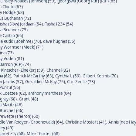
 Linsley-Noakes (Johnson) (59)
,
georgswa (Georg Ruf) (RIP) (85)
 Cloete (67)
ky Hodge (63)
us Buchanan (72)
sha (Slow) Jordaan (54)
,
Tasha1234 (54)
ia Brünner (75)
pe Castro (66)
na Rudd (Boehme) (70)
,
dave hughes (56)
ny Wormser (Meek) (71)
na (73)
ny Voden (81)
Barron (RIP) (74)
 Kintscher (Lineker) (59)
,
Channel (32)
a (62)
,
Patrick McCarthy (63)
,
Cynthia L (59)
,
Gilbert Kermis (70)
n Jacobs (57)
,
Geraldine McKay (75)
,
Carl Zeelie (73)
 Punzul (56)
 Coetzee (62)
,
anthony.martheze (64)
gray (68)
,
Grant (48)
a Maritz (46)
Burchell (66)
ewette (Theron) (60)
lle Van Rooyen (Groenewald) (64)
,
Christine Mostert (41)
,
Annis (nee Hayl
ey (49)
aret Fry (68)
,
Mike Thurtell (68)