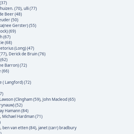
(37)
huizen. (70)
,
ulli (77)
 de Beer (48)
euder (50)
ka(nee Gerster) (55)
ock) (69)
h (67)
ie (68)
etorius (Long) (47)
(77)
,
Derick de Bruin (76)
(62)
ee Barron) (72)
 (66)
e ( Langford) (72)
7)
Lawson (Clingham (59)
,
John Macleod (65)
Krynauw) (52)
 Jay Hamann (84)
,
Michael Hardman (71)
)
)
,
ben van etten (84)
,
janet (carr) bradbury
)