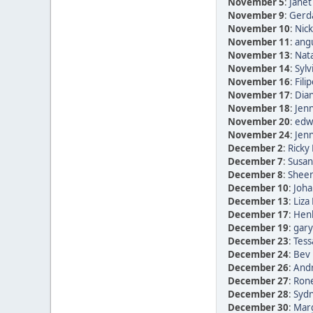
November 5
:
Janet
November 9
:
Gerda
November 10
:
Nic
November 11
:
ang
November 13
:
Nata
November 14
:
Sylv
November 16
:
Fili
November 17
:
Dia
November 18
:
Jen
November 20
:
edwi
November 24
:
Jen
December 2
:
Ricky 
December 7
:
Susan
December 8
:
Sheen
December 10
:
Joha
December 13
:
Liza
December 17
:
Henk
December 19
:
gary
December 23
:
Tess
December 24
:
Bev 
December 26
:
Andr
December 27
:
Rone
December 28
:
Sydn
December 30
:
Marg