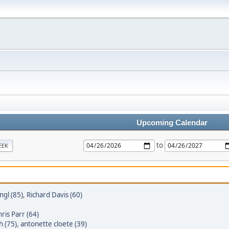
Upcoming Calendar
to
EEK
gl (85)
,
Richard Davis (60)
ris Parr (64)
h (75)
,
antonette cloete (39)