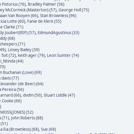
 Pistorius (76)
,
Bradley Palmer (56)
ley McCormick (Masterton) (57)
,
George Holl (75)
iaan Van Rooyen (66)
,
Stan Brownless (96)
icia Lotte (60)
,
Fanie de Klerk (55)
e Clarke (71)
dy Joubert(RIP) (57)
,
EdmundAgustinus (33)
ddy (68)
Scheepers (71)
(49)
,
Linsey Bailey (39)
Toit (72)
,
keith ager (79)
,
Leon Sumter (74)
i_Ntinda (44)
(70)
 Buchanan (Love) (69)
 davis (77)
Alexander (de Beer) (64)
a Pereira (56)
Barnard (66)
,
dvdm (50)
,
Stuart Liddle (47)
 Cooke (66)
)
MOSS(JONES) (52)
 (71)
,
John Roberts (88)
 (51)
a Eia (Brownless) (68)
,
Sue (68)