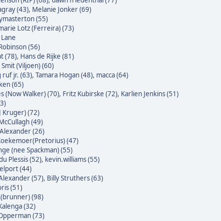
enson (RIP) (68)
,
dawn friedenthal (77)
agray (43)
,
Melanie Jonker (69)
masterton (55)
arie Lotz (Ferreira) (73)
e Lane
Robinson (56)
t (78)
,
Hans de Rijke (81)
Smit (Viljoen) (60)
ruf jr. (63)
,
Tamara Hogan (48)
,
macca (64)
ken (65)
s (Now Walker) (70)
,
Fritz Kubirske (72)
,
Karlien Jenkins (51)
3)
J Kruger) (72)
McCullagh (49)
Alexander (26)
oekemoer(Pretorius) (47)
nge (nee Spackman) (55)
du Plessis (52)
,
kevin.williams (55)
lport (44)
Alexander (57)
,
Billy Struthers (63)
ris (51)
 (brunner) (98)
alenga (32)
 Opperman (73)