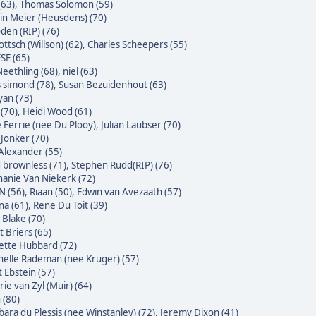
(63)
,
Thomas Solomon (59)
n Meier (Heusdens) (70)
den (RIP) (76)
ttsch (Willson) (62)
,
Charles Scheepers (55)
SE (65)
eethling (68)
,
niel (63)
s simond (78)
,
Susan Bezuidenhout (63)
yan (73)
(70)
,
Heidi Wood (61)
e Ferrie (nee Du Plooy)
,
Julian Laubser (70)
 Jonker (70)
Alexander (55)
 brownless (71)
,
Stephen Rudd(RIP) (76)
hanie Van Niekerk (72)
N (56)
,
Riaan (50)
,
Edwin van Avezaath (57)
na (61)
,
Rene Du Toit (39)
 Blake (70)
t Briers (65)
ette Hubbard (72)
helle Rademan (nee Kruger) (57)
t Ebstein (57)
rie van Zyl (Muir) (64)
 (80)
bara du Plessis (nee Winstanley) (72)
,
Jeremy Dixon (41)