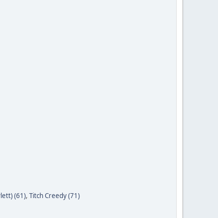
ett) (61)
,
Titch Creedy (71)