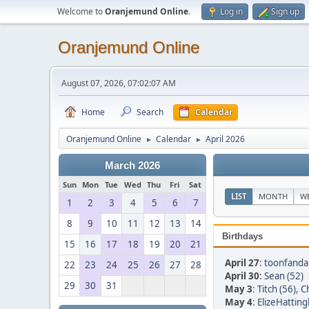
Welcome to
Oranjemund Online
.
Log in
Sign up
Oranjemund Online
August 07, 2026, 07:02:07 AM
Home
Search
Calendar
Oranjemund Online
Calendar
April 2026
►
►
March 2026
Sun
Mon
Tue
Wed
Thu
Fri
Sat
LIST
MONTH
W
1
2
3
4
5
6
7
8
9
10
11
12
13
14
Birthdays
15
16
17
18
19
20
21
April 27
:
toonfandan
22
23
24
25
26
27
28
April 30
:
Sean (52)
29
30
31
May 3
:
Titch (56)
,
Ch
May 4
:
ElizeHatting