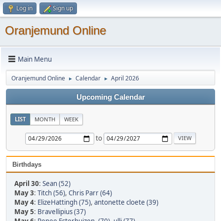
Log in
Sign up
Oranjemund Online
Main Menu
Oranjemund Online
Calendar
April 2026
►
►
Upcoming Calendar
LIST
MONTH
WEEK
to
Birthdays
April 30
:
Sean (52)
May 3
:
Titch (56)
,
Chris Parr (64)
May 4
:
ElizeHattingh (75)
,
antonette cloete (39)
May 5
:
Bravellipius (37)