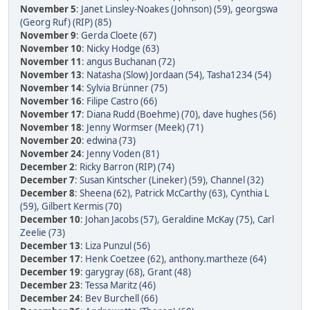
November 5
:
Janet Linsley-Noakes (Johnson) (59)
,
georgswa
(Georg Ruf) (RIP) (85)
November 9
:
Gerda Cloete (67)
November 10
:
Nicky Hodge (63)
November 11
:
angus Buchanan (72)
November 13
:
Natasha (Slow) Jordaan (54)
,
Tasha1234 (54)
November 14
:
Sylvia Brünner (75)
November 16
:
Filipe Castro (66)
November 17
:
Diana Rudd (Boehme) (70)
,
dave hughes (56)
November 18
:
Jenny Wormser (Meek) (71)
November 20
:
edwina (73)
November 24
:
Jenny Voden (81)
December 2
:
Ricky Barron (RIP) (74)
December 7
:
Susan Kintscher (Lineker) (59)
,
Channel (32)
December 8
:
Sheena (62)
,
Patrick McCarthy (63)
,
Cynthia L
(59)
,
Gilbert Kermis (70)
December 10
:
Johan Jacobs (57)
,
Geraldine McKay (75)
,
Carl
Zeelie (73)
December 13
:
Liza Punzul (56)
December 17
:
Henk Coetzee (62)
,
anthony.martheze (64)
December 19
:
garygray (68)
,
Grant (48)
December 23
:
Tessa Maritz (46)
December 24
:
Bev Burchell (66)