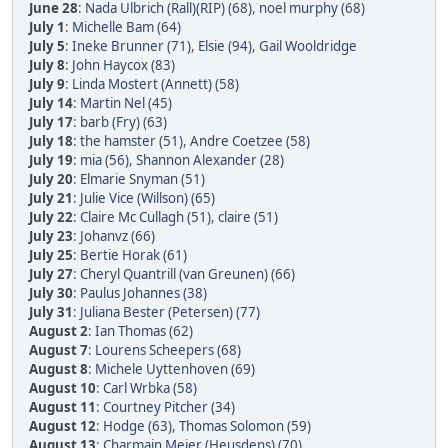
June 28
:
Nada Ulbrich (Rall)(RIP) (68)
,
noel murphy (68)
July 1
:
Michelle Bam (64)
July 5
:
Ineke Brunner (71)
,
Elsie (94)
,
Gail Wooldridge
July 8
:
John Haycox (83)
July 9
:
Linda Mostert (Annett) (58)
July 14
:
Martin Nel (45)
July 17
:
barb (Fry) (63)
July 18
:
the hamster (51)
,
Andre Coetzee (58)
July 19
:
mia (56)
,
Shannon Alexander (28)
July 20
:
Elmarie Snyman (51)
July 21
:
Julie Vice (Willson) (65)
July 22
:
Claire Mc Cullagh (51)
,
claire (51)
July 23
:
Johanvz (66)
July 25
:
Bertie Horak (61)
July 27
:
Cheryl Quantrill (van Greunen) (66)
July 30
:
Paulus Johannes (38)
July 31
:
Juliana Bester (Petersen) (77)
August 2
:
Ian Thomas (62)
August 7
:
Lourens Scheepers (68)
August 8
:
Michele Uyttenhoven (69)
August 10
:
Carl Wrbka (58)
August 11
:
Courtney Pitcher (34)
August 12
:
Hodge (63)
,
Thomas Solomon (59)
August 13
:
Charmain Meier (Heusdens) (70)