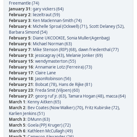
Freemantle (74)
January 31
:
gary vickers (64)
February 2
:
liezeltraut (59)
February 3
:
Ken Maclennan-Smith (74)
February 4
:
Michelle Sproal (Ockwell) (71)
,
Scott Delaney (52)
,
Barbara Simond (54)
February 5
:
Diane UKCOOKIE
,
Sonia Muller(Agenbag)
February 6
:
Michael Norman (63)
February 7
:
Mike Stenson (RIP) (68)
,
dawn friedenthal (77)
February 13
:
jessicagray (43)
,
Melanie Jonker (69)
February 15
:
wendymasterton (55)
February 16
:
Annamarie Lotz (Ferreira) (73)
February 17
:
Claire Lane
February 18
:
JasonRobinson (56)
February 21
:
Bobcat (78)
,
Hans de Rijke (81)
February 23
:
Freda Smit (Viljoen) (60)
February 27
:
georg ruf jr. (63)
,
Tamara Hogan (48)
,
macca (64)
March 1
:
Kenny Aitken (65)
March 2
:
Bev Coates (Now Walker) (70)
,
Fritz Kubirske (72)
,
Karlien Jenkins (51)
March 3
:
DMunn (63)
March 5
:
Goela (PPJ Kruger) (72)
March 6
:
Kathleen McCullagh (49)
March 7
:
Cameron Alexander (26)