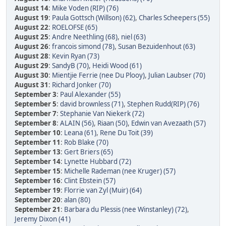
August 14
:
Mike Voden (RIP) (76)
August 19
:
Paula Gottsch (Willson) (62)
,
Charles Scheepers (55)
August 22
:
ROELOFSE (65)
August 25
:
Andre Neethling (68)
,
niel (63)
August 26
:
francois simond (78)
,
Susan Bezuidenhout (63)
August 28
:
Kevin Ryan (73)
August 29
:
SandyB (70)
,
Heidi Wood (61)
August 30
:
Mientjie Ferrie (nee Du Plooy)
,
Julian Laubser (70)
August 31
:
Richard Jonker (70)
September 3
:
Paul Alexander (55)
September 5
:
david brownless (71)
,
Stephen Rudd(RIP) (76)
September 7
:
Stephanie Van Niekerk (72)
September 8
:
ALAIN (56)
,
Riaan (50)
,
Edwin van Avezaath (57)
September 10
:
Leana (61)
,
Rene Du Toit (39)
September 11
:
Rob Blake (70)
September 13
:
Gert Briers (65)
September 14
:
Lynette Hubbard (72)
September 15
:
Michelle Rademan (nee Kruger) (57)
September 16
:
Clint Ebstein (57)
September 19
:
Florrie van Zyl (Muir) (64)
September 20
:
alan (80)
September 21
:
Barbara du Plessis (nee Winstanley) (72)
,
Jeremy Dixon (41)