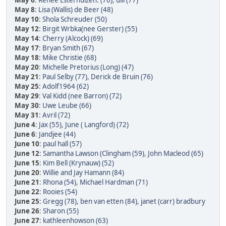
May 6
:
Renee Esterhuizen. (70)
,
ulli (77)
May 8
:
Lisa (Wallis) de Beer (48)
May 10
:
Shola Schreuder (50)
May 12
:
Birgit Wrbka(nee Gerster) (55)
May 14
:
Cherry (Alcock) (69)
May 17
:
Bryan Smith (67)
May 18
:
Mike Christie (68)
May 20
:
Michelle Pretorius (Long) (47)
May 21
:
Paul Selby (77)
,
Derick de Bruin (76)
May 25
:
Adolf1964 (62)
May 29
:
Val Kidd (nee Barron) (72)
May 30
:
Uwe Leube (66)
May 31
:
Avril (72)
June 4
:
Jax (55)
,
June ( Langford) (72)
June 6
:
Jandjee (44)
June 10
:
paul hall (57)
June 12
:
Samantha Lawson (Clingham (59)
,
John Macleod (65)
June 15
:
Kim Bell (Krynauw) (52)
June 20
:
Willie and Jay Hamann (84)
June 21
:
Rhona (54)
,
Michael Hardman (71)
June 22
:
Rooies (54)
June 25
:
Gregg (78)
,
ben van etten (84)
,
janet (carr) bradbury
June 26
:
Sharon (55)
June 27
:
kathleenhowson (63)