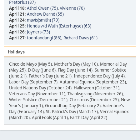
Pretorius (87)
April 18
:
Athol Owen (75)
,
vivienne (70)
April 21
:
Andrew Darné (55)
April 24
:
mavis(smith) (79)
April 25
:
Henda v/d Wath (Esterhuyse) (63)
April 26
:
Joyners (73)
April 27
:
toonfandangl (86)
,
Richard Davis (61)
Holidays
Cinco de Mayo (May 5), Mother's Day (May 10), Memorial Day
(May 25), D-Day (June 6), Flag Day (June 14), Summer Solstice
(June 21), Father's Day (June 21), Independence Day (July 4),
Labor Day (September 7), Autumnal Equinox (September 23),
United Nations Day (October 24), Halloween (October 31),
Veterans Day (November 11), Thanksgiving (November 26),
Winter Solstice (December 21), Christmas (December 25), New
Year's (January 1), Groundhog Day (February 2), Valentine's
Day (February 14), St. Patrick's Day (March 17), Vernal Equinox
(March 20), April Fools (April 1), Earth Day (April 22)