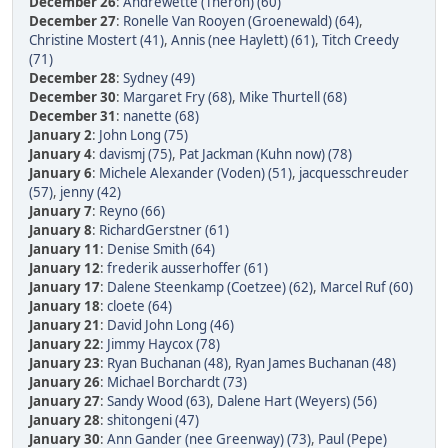
December 26
:
Andrewette (Theron) (60)
December 27
:
Ronelle Van Rooyen (Groenewald) (64)
,
Christine Mostert (41)
,
Annis (nee Haylett) (61)
,
Titch Creedy
(71)
December 28
:
Sydney (49)
December 30
:
Margaret Fry (68)
,
Mike Thurtell (68)
December 31
:
nanette (68)
January 2
:
John Long (75)
January 4
:
davismj (75)
,
Pat Jackman (Kuhn now) (78)
January 6
:
Michele Alexander (Voden) (51)
,
jacquesschreuder
(57)
,
jenny (42)
January 7
:
Reyno (66)
January 8
:
RichardGerstner (61)
January 11
:
Denise Smith (64)
January 12
:
frederik ausserhoffer (61)
January 17
:
Dalene Steenkamp (Coetzee) (62)
,
Marcel Ruf (60)
January 18
:
cloete (64)
January 21
:
David John Long (46)
January 22
:
Jimmy Haycox (78)
January 23
:
Ryan Buchanan (48)
,
Ryan James Buchanan (48)
January 26
:
Michael Borchardt (73)
January 27
:
Sandy Wood (63)
,
Dalene Hart (Weyers) (56)
January 28
:
shitongeni (47)
January 30
:
Ann Gander (nee Greenway) (73)
,
Paul (Pepe)