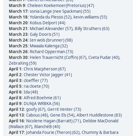
March 9
:
Cheleen Koekemoer(Pretorius) (47)
March 17
:
sonia Lange (nee Spackman) (55)
March 18
:
Yolanda du Plessis (52)
,
kevin.williams (55)
March 20
:
Kobus.Delport (44)
March 21
:
Michael Alexander (57)
,
Billy Struthers (63)
March 23
:
Galy Dooris (51)
March 24
:
Ien wols (brunner) (98)
March 25
:
Mwaala Kalenga (32)
March 26
:
Richard Opperman (73)
March 30
:
Helen Trauernicht (Coffin) (67)
,
Cveta Pudar (40)
,
ZebraXing (59)
April 1
:
Chris Macpherson (67)
April 2
:
Chester Victor Jagger (41)
April 3
:
cloeffler (77)
April 5
:
ria cloete (70)
April 6
:
Ida (48)
April 8
:
Alfred Boehme (61)
April 9
:
DUNJA WRBKA (56)
April 12
:
goofy (67)
,
Gerrit Venter (73)
April 13
:
Cabous (48)
,
Gene Els (54)
,
Albert Huddlestone (83)
April 16
:
Nicolene Hagan (Barratt) (71)
,
Debbie MacDonald
(Wallace (67)
,
BlanchéB (40)
April 17
:
Johanda Fourie (Theron) (62)
,
Chummy & Barbara