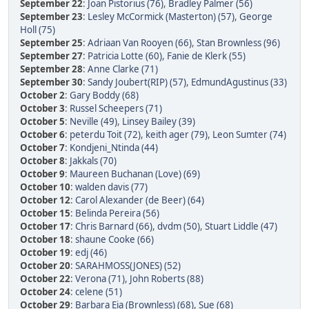
September 22
:
Joan Pistorius (76)
,
Bradley Palmer (56)
September 23
:
Lesley McCormick (Masterton) (57)
,
George
Holl (75)
September 25
:
Adriaan Van Rooyen (66)
,
Stan Brownless (96)
September 27
:
Patricia Lotte (60)
,
Fanie de Klerk (55)
September 28
:
Anne Clarke (71)
September 30
:
Sandy Joubert(RIP) (57)
,
EdmundAgustinus (33)
October 2
:
Gary Boddy (68)
October 3
:
Russel Scheepers (71)
October 5
:
Neville (49)
,
Linsey Bailey (39)
October 6
:
peterdu Toit (72)
,
keith ager (79)
,
Leon Sumter (74)
October 7
:
Kondjeni_Ntinda (44)
October 8
:
Jakkals (70)
October 9
:
Maureen Buchanan (Love) (69)
October 10
:
walden davis (77)
October 12
:
Carol Alexander (de Beer) (64)
October 15
:
Belinda Pereira (56)
October 17
:
Chris Barnard (66)
,
dvdm (50)
,
Stuart Liddle (47)
October 18
:
shaune Cooke (66)
October 19
:
edj (46)
October 20
:
SARAHMOSS(JONES) (52)
October 22
:
Verona (71)
,
John Roberts (88)
October 24
:
celene (51)
October 29
:
Barbara Eia (Brownless) (68)
,
Sue (68)