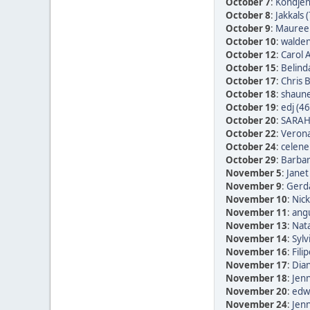
October 7
:
Kondjen
October 8
:
Jakkals 
October 9
:
Maureen
October 10
:
walden
October 12
:
Carol 
October 15
:
Belind
October 17
:
Chris 
October 18
:
shaune
October 19
:
edj (46
October 20
:
SARAH
October 22
:
Verona
October 24
:
celene
October 29
:
Barbar
November 5
:
Janet
November 9
:
Gerda
November 10
:
Nic
November 11
:
ang
November 13
:
Nata
November 14
:
Sylv
November 16
:
Fili
November 17
:
Dia
November 18
:
Jen
November 20
:
edwi
November 24
:
Jen