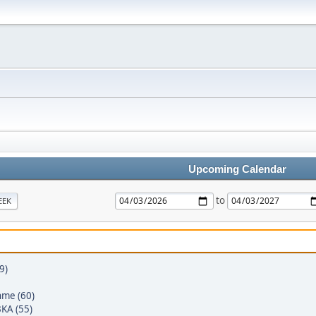
Upcoming Calendar
to
EEK
9)
hme (60)
KA (55)