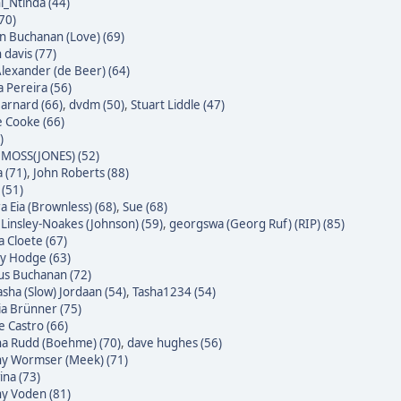
i_Ntinda (44)
(70)
 Buchanan (Love) (69)
 davis (77)
Alexander (de Beer) (64)
a Pereira (56)
Barnard (66)
,
dvdm (50)
,
Stuart Liddle (47)
 Cooke (66)
)
MOSS(JONES) (52)
 (71)
,
John Roberts (88)
 (51)
a Eia (Brownless) (68)
,
Sue (68)
 Linsley-Noakes (Johnson) (59)
,
georgswa (Georg Ruf) (RIP) (85)
 Cloete (67)
ky Hodge (63)
us Buchanan (72)
sha (Slow) Jordaan (54)
,
Tasha1234 (54)
ia Brünner (75)
pe Castro (66)
na Rudd (Boehme) (70)
,
dave hughes (56)
ny Wormser (Meek) (71)
na (73)
ny Voden (81)