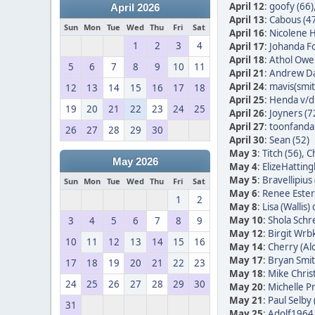
April 12
:
goofy (66)
April 2026
April 13
:
Cabous (4
Sun
Mon
Tue
Wed
Thu
Fri
Sat
April 16
:
Nicolene H
1
2
3
4
April 17
:
Johanda Fo
April 18
:
Athol Owe
5
6
7
8
9
10
11
April 21
:
Andrew Da
April 24
:
mavis(smit
12
13
14
15
16
17
18
April 25
:
Henda v/d 
19
20
21
22
23
24
25
April 26
:
Joyners (7
April 27
:
toonfandan
26
27
28
29
30
April 30
:
Sean (52)
May 3
:
Titch (56)
,
Ch
May 2026
May 4
:
ElizeHatting
May 5
:
Bravellipius 
Sun
Mon
Tue
Wed
Thu
Fri
Sat
May 6
:
Renee Ester
1
2
May 8
:
Lisa (Wallis)
May 10
:
Shola Schr
3
4
5
6
7
8
9
May 12
:
Birgit Wrb
10
11
12
13
14
15
16
May 14
:
Cherry (Alc
May 17
:
Bryan Smit
17
18
19
20
21
22
23
May 18
:
Mike Christ
24
25
26
27
28
29
30
May 20
:
Michelle Pr
May 21
:
Paul Selby 
31
May 25
:
Adolf1964 