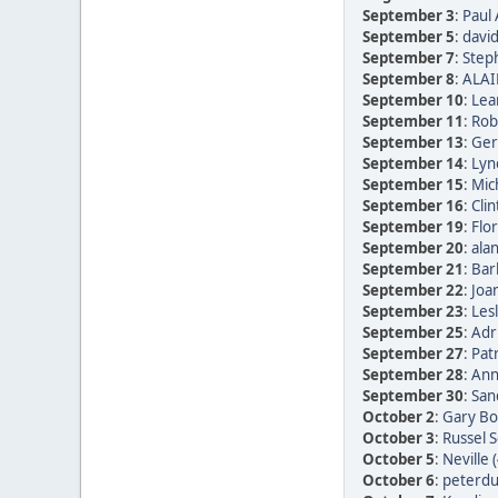
September 3
:
Paul 
September 5
:
david
September 7
:
Step
September 8
:
ALAI
September 10
:
Lea
September 11
:
Rob
September 13
:
Ger
September 14
:
Lyn
September 15
:
Mic
September 16
:
Clin
September 19
:
Flor
September 20
:
alan
September 21
:
Bar
September 22
:
Joan
September 23
:
Les
September 25
:
Adr
September 27
:
Patr
September 28
:
Ann
September 30
:
San
October 2
:
Gary Bo
October 3
:
Russel 
October 5
:
Neville 
October 6
:
peterdu 