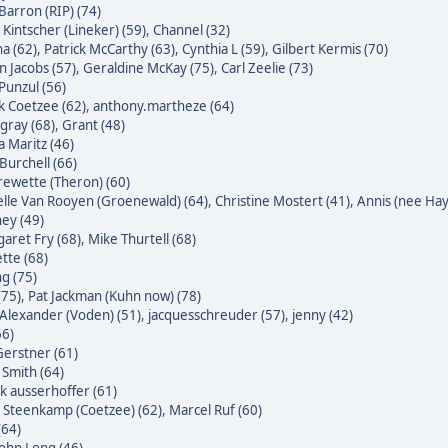
Barron (RIP) (74)
 Kintscher (Lineker) (59)
,
Channel (32)
a (62)
,
Patrick McCarthy (63)
,
Cynthia L (59)
,
Gilbert Kermis (70)
n Jacobs (57)
,
Geraldine McKay (75)
,
Carl Zeelie (73)
 Punzul (56)
 Coetzee (62)
,
anthony.martheze (64)
gray (68)
,
Grant (48)
a Maritz (46)
Burchell (66)
ewette (Theron) (60)
lle Van Rooyen (Groenewald) (64)
,
Christine Mostert (41)
,
Annis (nee Hayl
ey (49)
aret Fry (68)
,
Mike Thurtell (68)
tte (68)
g (75)
(75)
,
Pat Jackman (Kuhn now) (78)
Alexander (Voden) (51)
,
jacquesschreuder (57)
,
jenny (42)
66)
erstner (61)
 Smith (64)
k ausserhoffer (61)
 Steenkamp (Coetzee) (62)
,
Marcel Ruf (60)
(64)