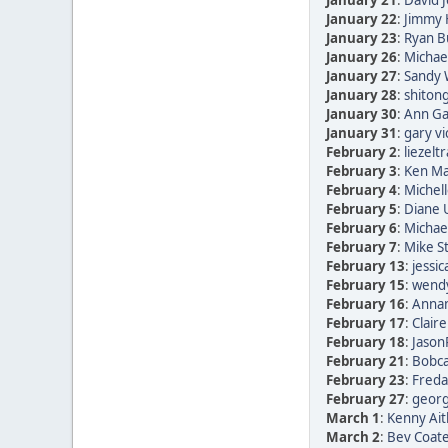
January 21
:
David 
January 22
:
Jimmy 
January 23
:
Ryan B
January 26
:
Michae
January 27
:
Sandy 
January 28
:
shitong
January 30
:
Ann Ga
January 31
:
gary vi
February 2
:
liezelt
February 3
:
Ken Ma
February 4
:
Michell
February 5
:
Diane
February 6
:
Michae
February 7
:
Mike St
February 13
:
jessic
February 15
:
wendy
February 16
:
Annam
February 17
:
Clair
February 18
:
Jason
February 21
:
Bobca
February 23
:
Freda 
February 27
:
georg 
March 1
:
Kenny Ait
March 2
:
Bev Coate