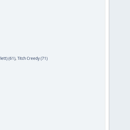
ett) (61)
,
Titch Creedy (71)