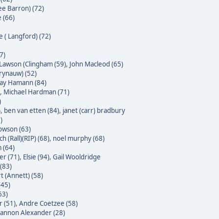
ee Barron) (72)
 (66)
e ( Langford) (72)
7)
Lawson (Clingham (59)
,
John Macleod (65)
Krynauw) (52)
 Jay Hamann (84)
,
Michael Hardman (71)
)
)
,
ben van etten (84)
,
janet (carr) bradbury
)
owson (63)
h (Rall)(RIP) (68)
,
noel murphy (68)
 (64)
er (71)
,
Elsie (94)
,
Gail Wooldridge
(83)
t (Annett) (58)
(45)
63)
 (51)
,
Andre Coetzee (58)
annon Alexander (28)