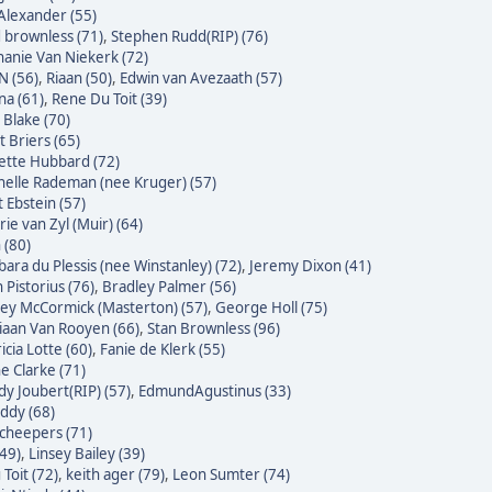
Alexander (55)
 brownless (71)
,
Stephen Rudd(RIP) (76)
hanie Van Niekerk (72)
N (56)
,
Riaan (50)
,
Edwin van Avezaath (57)
na (61)
,
Rene Du Toit (39)
 Blake (70)
t Briers (65)
ette Hubbard (72)
helle Rademan (nee Kruger) (57)
t Ebstein (57)
rie van Zyl (Muir) (64)
 (80)
bara du Plessis (nee Winstanley) (72)
,
Jeremy Dixon (41)
 Pistorius (76)
,
Bradley Palmer (56)
ley McCormick (Masterton) (57)
,
George Holl (75)
iaan Van Rooyen (66)
,
Stan Brownless (96)
icia Lotte (60)
,
Fanie de Klerk (55)
e Clarke (71)
dy Joubert(RIP) (57)
,
EdmundAgustinus (33)
ddy (68)
Scheepers (71)
(49)
,
Linsey Bailey (39)
Toit (72)
,
keith ager (79)
,
Leon Sumter (74)