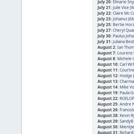
July 20
:
Elmarie Sn
July 21
:
Julie Vice (W
July 22
:
Claire Mc C
July 23
:
Johanvz (66
July 25
:
Bertie Hora
July 27
:
Cheryl Quan
July 30
:
Paulus Joha
July 31
:
Juliana Bes
August 2
:
Ian Thom
August 7
:
Lourens 
August 8
:
Michele 
August 10
:
Carl Wr
August 11
:
Courtne
August 12
:
Hodge 
August 13
:
Charmai
August 14
:
Mike Vo
August 19
:
Paula Go
August 22
:
ROELOF
August 25
:
Andre N
August 26
:
francoi
August 28
:
Kevin R
August 29
:
SandyB 
August 30
:
Mientji
August 31
:
Richard