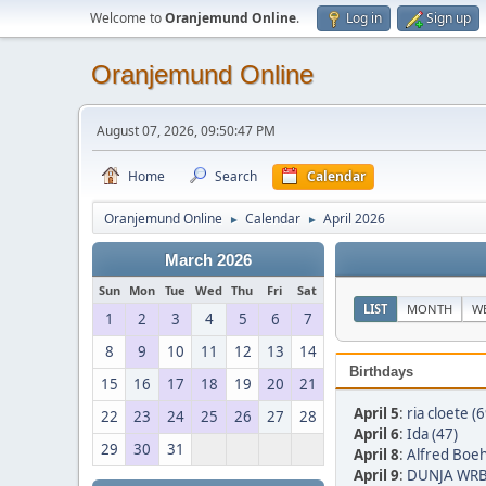
Welcome to
Oranjemund Online
.
Log in
Sign up
Oranjemund Online
August 07, 2026, 09:50:47 PM
Home
Search
Calendar
Oranjemund Online
Calendar
April 2026
►
►
March 2026
Sun
Mon
Tue
Wed
Thu
Fri
Sat
LIST
MONTH
W
1
2
3
4
5
6
7
8
9
10
11
12
13
14
Birthdays
15
16
17
18
19
20
21
April 5
:
ria cloete (6
22
23
24
25
26
27
28
April 6
:
Ida (47)
29
30
31
April 8
:
Alfred Boe
April 9
:
DUNJA WRB