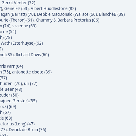
,
Gerrit Venter (72)
7)
,
Gene Els (53)
,
Albert Huddlestone (82)
agan (Barratt) (70)
,
Debbie MacDonald (Wallace (66)
,
BlanchéB (39)
urie (Theron) (61)
,
Chummy & Barbara Pretorius (86)
n (74)
,
vivienne (69)
rné (54)
h) (78)
Wath (Esterhuyse) (62)
2)
gl (85)
,
Richard Davis (60)
ris Parr (64)
h (75)
,
antonette cloete (39)
(37)
huizen. (70)
,
ulli (77)
 de Beer (48)
euder (50)
ka(nee Gerster) (55)
ock) (69)
h (67)
ie (68)
etorius (Long) (47)
(77)
,
Derick de Bruin (76)
(62)