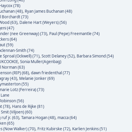
John Long (46)
Haycox (78)
uchanan (48)
,
Ryan James Buchanan (48)
l Borchardt (73)
Wood (63)
,
Dalene Hart (Weyers) (56)
eni (47)
nder (nee Greenway) (73)
,
Paul (Pepe) Freemantle (74)
ckers (64)
raut (59)
clennan-Smith (74)
e Sproal (Ockwell) (71)
,
Scott Delaney (52)
,
Barbara Simond (54)
 UKCOOKIE
,
Sonia Muller(Agenbag)
l Norman (63)
enson (RIP) (68)
,
dawn friedenthal (77)
agray (43)
,
Melanie Jonker (69)
masterton (55)
arie Lotz (Ferreira) (73)
e Lane
Robinson (56)
t (78)
,
Hans de Rijke (81)
Smit (Viljoen) (60)
ruf jr. (63)
,
Tamara Hogan (48)
,
macca (64)
ken (65)
s (Now Walker) (70)
,
Fritz Kubirske (72)
,
Karlien Jenkins (51)