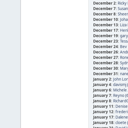
December 2
:
Ricky 
December 7
:
Susan
December 8
:
Sheen
December 10
:
Joha
December 13
:
Liza
December 17
:
Henk
December 19
:
gary
December 23
:
Tess
December 24
:
Bev 
December 26
:
Andr
December 27
:
Rone
December 28
:
Sydn
December 30
:
Marg
December 31
:
nane
January 2
:
John Lon
January 4
:
davismj 
January 6
:
Michele 
January 7
:
Reyno (
January 8
:
RichardG
January 11
:
Denise
January 12
:
frederi
January 17
:
Dalene
January 18
:
cloete 