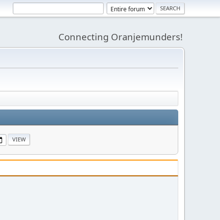
Connecting Oranjemunders!