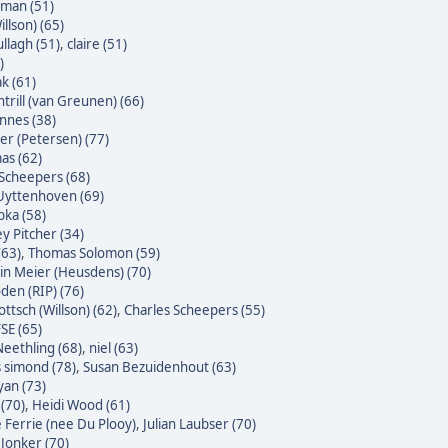
yman (51)
illson) (65)
ullagh (51)
,
claire (51)
)
k (61)
trill (van Greunen) (66)
nnes (38)
ter (Petersen) (77)
as (62)
Scheepers (68)
Uyttenhoven (69)
bka (58)
y Pitcher (34)
(63)
,
Thomas Solomon (59)
n Meier (Heusdens) (70)
den (RIP) (76)
ttsch (Willson) (62)
,
Charles Scheepers (55)
SE (65)
eethling (68)
,
niel (63)
s simond (78)
,
Susan Bezuidenhout (63)
yan (73)
(70)
,
Heidi Wood (61)
e Ferrie (nee Du Plooy)
,
Julian Laubser (70)
 Jonker (70)