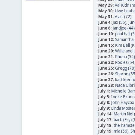
May 29
:
Val Kidd (n
May 30
:
Uwe Leube
May 31
:
Avril (72)
June 4
:
Jax (55)
,
Jun
June 6
:
Jandjee (44)
June 10
:
paul hall (5
June 12
:
Samantha 
June 15
:
Kim Bell (
June 20
:
Willie and
June 21
:
Rhona (54)
June 22
:
Rooies (54
June 25
:
Gregg (78
June 26
:
Sharon (55
June 27
:
kathleenh
June 28
:
Nada Ulbric
July 1
:
Michelle Bam
July 5
:
Ineke Brunn
July 8
:
John Haycox 
July 9
:
Linda Moster
July 14
:
Martin Nel 
July 17
:
barb (Fry) (
July 18
:
the hamster
July 19
:
mia (56)
,
Sh