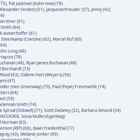
(75)
,
Pat Jackman (Kuhn now) (78)
Alexander (Voden) (51)
,
jacquesschreuder (57)
,
jenny (42)
66)
erstner (61)
 Smith (64)
k ausserhoffer (61)
 Steenkamp (Coetzee) (62)
,
Marcel Ruf (60)
(64)
John Long (46)
Haycox (78)
uchanan (48)
,
Ryan James Buchanan (48)
l Borchardt (73)
Wood (63)
,
Dalene Hart (Weyers) (56)
eni (47)
nder (nee Greenway) (73)
,
Paul (Pepe) Freemantle (74)
ckers (64)
raut (59)
clennan-Smith (74)
e Sproal (Ockwell) (71)
,
Scott Delaney (52)
,
Barbara Simond (54)
 UKCOOKIE
,
Sonia Muller(Agenbag)
l Norman (63)
enson (RIP) (68)
,
dawn friedenthal (77)
agray (43)
,
Melanie Jonker (69)