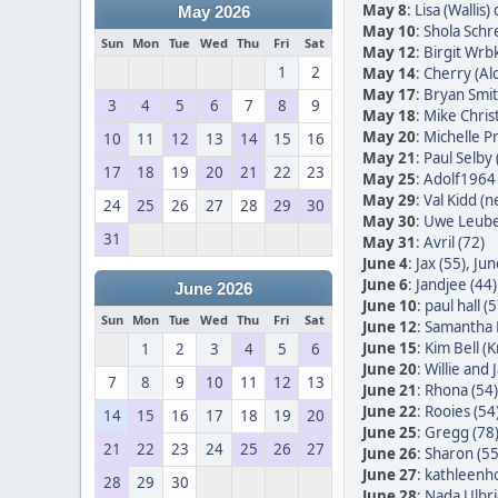
May 8
:
Lisa (Wallis)
May 2026
May 10
:
Shola Schr
Sun
Mon
Tue
Wed
Thu
Fri
Sat
May 12
:
Birgit Wrb
1
2
May 14
:
Cherry (Alc
May 17
:
Bryan Smit
3
4
5
6
7
8
9
May 18
:
Mike Christ
May 20
:
Michelle Pr
10
11
12
13
14
15
16
May 21
:
Paul Selby 
17
18
19
20
21
22
23
May 25
:
Adolf1964 
May 29
:
Val Kidd (n
24
25
26
27
28
29
30
May 30
:
Uwe Leube
31
May 31
:
Avril (72)
June 4
:
Jax (55)
,
Jun
June 6
:
Jandjee (44)
June 2026
June 10
:
paul hall (5
Sun
Mon
Tue
Wed
Thu
Fri
Sat
June 12
:
Samantha 
June 15
:
Kim Bell (
1
2
3
4
5
6
June 20
:
Willie and
7
8
9
10
11
12
13
June 21
:
Rhona (54)
June 22
:
Rooies (54
14
15
16
17
18
19
20
June 25
:
Gregg (78
21
22
23
24
25
26
27
June 26
:
Sharon (55
June 27
:
kathleenh
28
29
30
June 28
:
Nada Ulbric