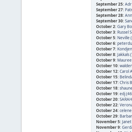
September 25
:
Adr
September 27
:
Patr
September 28
:
Ann
September 30
:
San
October 2
:
Gary Bo
October 3
:
Russel 
October 5
:
Neville 
October 6
:
peterdu 
October 7
:
Kondjen
October 8
:
Jakkals 
October 9
:
Maureen
October 10
:
walden
October 12
:
Carol 
October 15
:
Belind
October 17
:
Chris 
October 18
:
shaune
October 19
:
edj (46
October 20
:
SARAH
October 22
:
Verona
October 24
:
celene
October 29
:
Barbar
November 5
:
Janet
November 9
:
Gerda