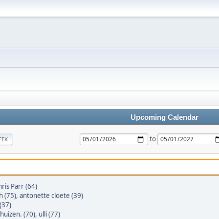
Upcoming Calendar
to
EEK
ris Parr (64)
h (75)
,
antonette cloete (39)
(37)
huizen. (70)
,
ulli (77)