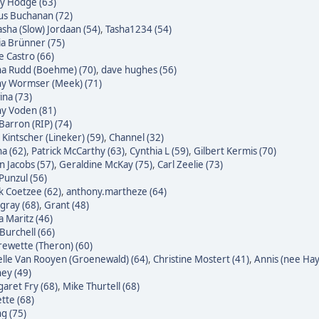
ky Hodge (63)
us Buchanan (72)
sha (Slow) Jordaan (54)
,
Tasha1234 (54)
ia Brünner (75)
pe Castro (66)
na Rudd (Boehme) (70)
,
dave hughes (56)
ny Wormser (Meek) (71)
na (73)
ny Voden (81)
Barron (RIP) (74)
 Kintscher (Lineker) (59)
,
Channel (32)
a (62)
,
Patrick McCarthy (63)
,
Cynthia L (59)
,
Gilbert Kermis (70)
n Jacobs (57)
,
Geraldine McKay (75)
,
Carl Zeelie (73)
 Punzul (56)
 Coetzee (62)
,
anthony.martheze (64)
gray (68)
,
Grant (48)
a Maritz (46)
Burchell (66)
ewette (Theron) (60)
lle Van Rooyen (Groenewald) (64)
,
Christine Mostert (41)
,
Annis (nee Hayl
ey (49)
aret Fry (68)
,
Mike Thurtell (68)
tte (68)
g (75)