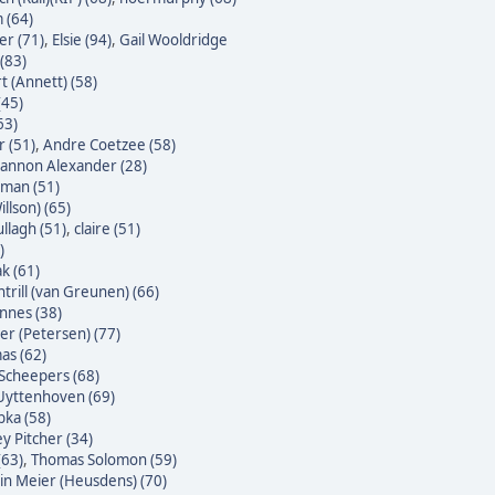
 (64)
er (71)
,
Elsie (94)
,
Gail Wooldridge
(83)
t (Annett) (58)
(45)
63)
 (51)
,
Andre Coetzee (58)
annon Alexander (28)
yman (51)
illson) (65)
ullagh (51)
,
claire (51)
)
k (61)
trill (van Greunen) (66)
nnes (38)
ter (Petersen) (77)
as (62)
Scheepers (68)
Uyttenhoven (69)
bka (58)
y Pitcher (34)
(63)
,
Thomas Solomon (59)
n Meier (Heusdens) (70)