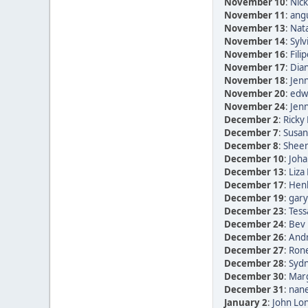
November 10
:
Nic
November 11
:
ang
November 13
:
Nata
November 14
:
Sylv
November 16
:
Fili
November 17
:
Dia
November 18
:
Jen
November 20
:
edwi
November 24
:
Jen
December 2
:
Ricky 
December 7
:
Susan
December 8
:
Sheen
December 10
:
Joha
December 13
:
Liza
December 17
:
Henk
December 19
:
gary
December 23
:
Tess
December 24
:
Bev 
December 26
:
Andr
December 27
:
Rone
December 28
:
Sydn
December 30
:
Marg
December 31
:
nane
January 2
:
John Lon