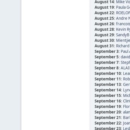
August 14
:
Mike Vo
August 19
:
Paula Go
August 22
:
ROELOF
August 25
:
Andre N
August 26
:
francoi
August 28
:
Kevin R
August 29
:
SandyB 
August 30
:
Mientji
August 31
:
Richard
September 3
:
Paul 
September 5
:
david
September 7
:
Step
September 8
:
ALAI
September 10
:
Lea
September 11
:
Rob
September 13
:
Ger
September 14
:
Lyn
September 15
:
Mic
September 16
:
Clin
September 19
:
Flor
September 20
:
alan
September 21
:
Bar
September 22
:
Joan
September 23
:
Les