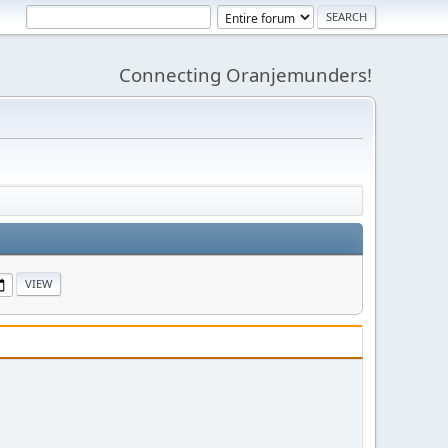
Connecting Oranjemunders!