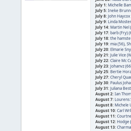
July 1
:
Michelle Bam
July 5
:
Ineke Brunn
July 8
:
John Haycox 
July 9
:
Linda Moster
July 14
:
Martin Nel 
July 17
:
barb (Fry) (
July 18
:
the hamster
July 19
:
mia (56)
,
Sh
July 20
:
Elmarie Sn
July 21
:
Julie Vice (W
July 22
:
Claire Mc C
July 23
:
Johanvz (66
July 25
:
Bertie Hora
July 27
:
Cheryl Quan
July 30
:
Paulus Joha
July 31
:
Juliana Bes
August 2
:
Ian Thom
August 7
:
Lourens 
August 8
:
Michele 
August 10
:
Carl Wr
August 11
:
Courtne
August 12
:
Hodge 
August 13
:
Charmai