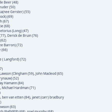
 de Beer (48)
euder (50)
ka(nee Gerster) (55)
ock) (69)
h (67)
ie (68)
etorius (Long) (47)
(77)
,
Derick de Bruin (76)
(62)
ee Barron) (72)
 (66)
e ( Langford) (72)
7)
Lawson (Clingham (59)
,
John Macleod (65)
Krynauw) (52)
 Jay Hamann (84)
,
Michael Hardman (71)
)
)
,
ben van etten (84)
,
janet (carr) bradbury
)
owson (63)
h (Rall)(RIP) (68)
,
noel murphy (68)