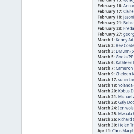
February 15
:
wendy
February 16
:
Annam
February 17
:
Clair
February 18
:
Jason
February 21
:
Bobca
February 23
:
Freda 
February 27
:
georg 
March 1
:
Kenny Ait
March 2
:
Bev Coate
March 3
:
DMunn (6
March 5
:
Goela (PP
March 6
:
Kathleen 
March 7
:
Cameron 
March 9
:
Cheleen K
March 17
:
sonia La
March 18
:
Yolanda 
March 20
:
Kobus.De
March 21
:
Michael 
March 23
:
Galy Doo
March 24
:
Ien wols
March 25
:
Mwaala K
March 26
:
Richard
March 30
:
Helen Tr
April 1
:
Chris Macph