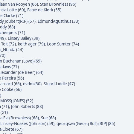
iaan Van Rooyen (66)
,
Stan Brownless (96)
icia Lotte (60)
,
Fanie de Klerk (55)
e Clarke (71)
dy Joubert(RIP) (57)
,
EdmundAgustinus (33)
ddy (68)
Scheepers (71)
(49)
,
Linsey Bailey (39)
Toit (72)
,
keith ager (79)
,
Leon Sumter (74)
i_Ntinda (44)
(70)
 Buchanan (Love) (69)
 davis (77)
Alexander (de Beer) (64)
a Pereira (56)
Barnard (66)
,
dvdm (50)
,
Stuart Liddle (47)
 Cooke (66)
)
MOSS(JONES) (52)
 (71)
,
John Roberts (88)
 (51)
a Eia (Brownless) (68)
,
Sue (68)
 Linsley-Noakes (Johnson) (59)
,
georgswa (Georg Ruf) (RIP) (85)
 Cloete (67)