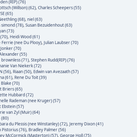
den (RIP) (76)
ttsch (Willson) (62)
,
Charles Scheepers (55)
SE (65)
eethling (68)
,
niel (63)
s simond (78)
,
Susan Bezuidenhout (63)
yan (73)
(70)
,
Heidi Wood (61)
e Ferrie (nee Du Plooy)
,
Julian Laubser (70)
 Jonker (70)
Alexander (55)
 brownless (71)
,
Stephen Rudd(RIP) (76)
hanie Van Niekerk (72)
N (56)
,
Riaan (50)
,
Edwin van Avezaath (57)
na (61)
,
Rene Du Toit (39)
 Blake (70)
t Briers (65)
ette Hubbard (72)
helle Rademan (nee Kruger) (57)
t Ebstein (57)
rie van Zyl (Muir) (64)
 (80)
bara du Plessis (nee Winstanley) (72)
,
Jeremy Dixon (41)
 Pistorius (76)
,
Bradley Palmer (56)
ley McCormick (Masterton) (57)
,
George Holl (75)