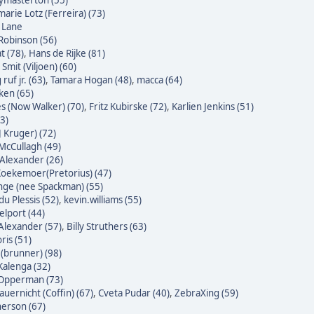
masterton (55)
arie Lotz (Ferreira) (73)
e Lane
Robinson (56)
t (78)
,
Hans de Rijke (81)
Smit (Viljoen) (60)
ruf jr. (63)
,
Tamara Hogan (48)
,
macca (64)
ken (65)
s (Now Walker) (70)
,
Fritz Kubirske (72)
,
Karlien Jenkins (51)
3)
J Kruger) (72)
McCullagh (49)
Alexander (26)
oekemoer(Pretorius) (47)
nge (nee Spackman) (55)
du Plessis (52)
,
kevin.williams (55)
lport (44)
Alexander (57)
,
Billy Struthers (63)
ris (51)
 (brunner) (98)
alenga (32)
 Opperman (73)
auernicht (Coffin) (67)
,
Cveta Pudar (40)
,
ZebraXing (59)
erson (67)