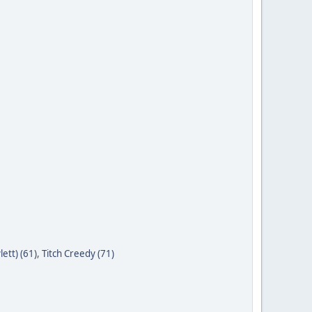
ett) (61)
,
Titch Creedy (71)