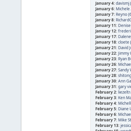
January 4
:
davismj 
January 6
:
Michele 
January 7
:
Reyno (
January 8
:
RichardG
January 11
:
Denise
January 12
:
frederi
January 17
:
Dalene
January 18
:
cloete 
January 21
:
David 
January 22
:
Jimmy 
January 23
:
Ryan B
January 26
:
Michae
January 27
:
Sandy 
January 28
:
shitong
January 30
:
Ann Ga
January 31
:
gary vi
February 2
:
liezelt
February 3
:
Ken Ma
February 4
:
Michell
February 5
:
Diane
February 6
:
Michae
February 7
:
Mike St
February 13
:
jessic