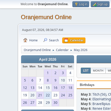
Welcome to
Oranjemund Online
.
Log in
Sign up
Oranjemund Online
August 07, 2026, 08:34:57 AM
Home
Search
Calendar
Oranjemund Online
Calendar
May 2026
►
►
April 2026
Sun
Mon
Tue
Wed
Thu
Fri
Sat
LIST
MONTH
W
1
2
3
4
5
6
7
8
9
10
11
Birthdays
12
13
14
15
16
17
18
May 3
:
Titch (56)
,
Ch
19
20
21
22
23
24
25
May 4
:
ElizeHatting
26
27
28
29
30
May 5
:
Bravellipius 
May 6
:
Renee Ester