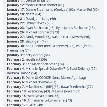
January 11
:
Denise Smith (64)
January 12
:
frederik ausserhoffer (61)
January 17
:
Dalene Steenkamp (Coetzee) (62)
,
Marcel Ruf (60)
January 18
:
cloete (64)
January 21
:
David John Long (46)
January 22
:
Jimmy Haycox (78)
January 23
:
Ryan Buchanan (48)
,
Ryan James Buchanan (48)
January 26
:
Michael Borchardt (73)
January 27
:
Sandy Wood (63)
,
Dalene Hart (Weyers) (56)
January 28
:
shitongeni (47)
January 30
:
Ann Gander (nee Greenway) (73)
,
Paul (Pepe)
Freemantle (74)
January 31
:
gary vickers (64)
February 2
:
liezeltraut (59)
February 3
:
Ken Maclennan-Smith (74)
February 4
:
Michelle Sproal (Ockwell) (71)
,
Scott Delaney (52)
,
Barbara Simond (54)
February 5
:
Diane UKCOOKIE
,
Sonia Muller(Agenbag)
February 6
:
Michael Norman (63)
February 7
:
Mike Stenson (RIP) (68)
,
dawn friedenthal (77)
February 13
:
jessicagray (43)
,
Melanie Jonker (69)
February 15
:
wendymasterton (55)
February 16
:
Annamarie Lotz (Ferreira) (73)
February 17
:
Claire Lane