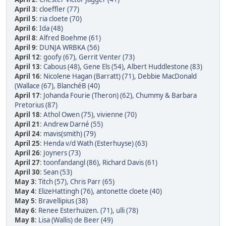
April 3
:
cloeffler (77)
April 5
:
ria cloete (70)
April 6
:
Ida (48)
April 8
:
Alfred Boehme (61)
April 9
:
DUNJA WRBKA (56)
April 12
:
goofy (67)
,
Gerrit Venter (73)
April 13
:
Cabous (48)
,
Gene Els (54)
,
Albert Huddlestone (83)
April 16
:
Nicolene Hagan (Barratt) (71)
,
Debbie MacDonald
(Wallace (67)
,
BlanchéB (40)
April 17
:
Johanda Fourie (Theron) (62)
,
Chummy & Barbara
Pretorius (87)
April 18
:
Athol Owen (75)
,
vivienne (70)
April 21
:
Andrew Darné (55)
April 24
:
mavis(smith) (79)
April 25
:
Henda v/d Wath (Esterhuyse) (63)
April 26
:
Joyners (73)
April 27
:
toonfandangl (86)
,
Richard Davis (61)
April 30
:
Sean (53)
May 3
:
Titch (57)
,
Chris Parr (65)
May 4
:
ElizeHattingh (76)
,
antonette cloete (40)
May 5
:
Bravellipius (38)
May 6
:
Renee Esterhuizen. (71)
,
ulli (78)
May 8
:
Lisa (Wallis) de Beer (49)