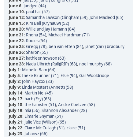
June 4
:
Jax (55)
,
June ( Langford) (72)
June 6
:
Jandjee (44)
June 10
:
paul hall (57)
June 12
:
Samantha Lawson (Clingham (59)
,
John Macleod (65)
June 15
:
Kim Bell (Krynauw) (52)
June 20
:
Willie and Jay Hamann (84)
June 21
:
Rhona (54)
,
Michael Hardman (71)
June 22
:
Rooies (54)
June 25
:
Gregg (78)
,
ben van etten (84)
,
janet (carr) bradbury
June 26
:
Sharon (55)
June 27
:
kathleenhowson (63)
June 28
:
Nada Ulbrich (Rall)(RIP) (68)
,
noel murphy (68)
July 1
:
Michelle Bam (64)
July 5
:
Ineke Brunner (71)
,
Elsie (94)
,
Gail Wooldridge
July 8
:
John Haycox (83)
July 9
:
Linda Mostert (Annett) (58)
July 14
:
Martin Nel (45)
July 17
:
barb (Fry) (63)
July 18
:
the hamster (51)
,
Andre Coetzee (58)
July 19
:
mia (56)
,
Shannon Alexander (28)
July 20
:
Elmarie Snyman (51)
July 21
:
Julie Vice (Willson) (65)
July 22
:
Claire Mc Cullagh (51)
,
claire (51)
July 23
:
Johanvz (66)