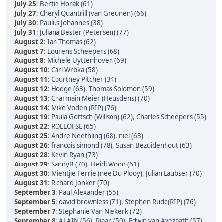
July 25
:
Bertie Horak (61)
July 27
:
Cheryl Quantrill (van Greunen) (66)
July 30
:
Paulus Johannes (38)
July 31
:
Juliana Bester (Petersen) (77)
August 2
:
Ian Thomas (62)
August 7
:
Lourens Scheepers (68)
August 8
:
Michele Uyttenhoven (69)
August 10
:
Carl Wrbka (58)
August 11
:
Courtney Pitcher (34)
August 12
:
Hodge (63)
,
Thomas Solomon (59)
August 13
:
Charmain Meier (Heusdens) (70)
August 14
:
Mike Voden (RIP) (76)
August 19
:
Paula Gottsch (Willson) (62)
,
Charles Scheepers (55)
August 22
:
ROELOFSE (65)
August 25
:
Andre Neethling (68)
,
niel (63)
August 26
:
francois simond (78)
,
Susan Bezuidenhout (63)
August 28
:
Kevin Ryan (73)
August 29
:
SandyB (70)
,
Heidi Wood (61)
August 30
:
Mientjie Ferrie (nee Du Plooy)
,
Julian Laubser (70)
August 31
:
Richard Jonker (70)
September 3
:
Paul Alexander (55)
September 5
:
david brownless (71)
,
Stephen Rudd(RIP) (76)
September 7
:
Stephanie Van Niekerk (72)
September 8
:
ALAIN (56)
,
Riaan (50)
,
Edwin van Avezaath (57)