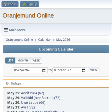
Log in
Sign up
Oranjemund Online
Main Menu
Oranjemund Online
Calendar
May 2026
►
►
Upcoming Calendar
LIST
MONTH
WEEK
to
Birthdays
May 25
:
Adolf1964 (62)
May 29
:
Val Kidd (nee Barron) (72)
May 30
:
Uwe Leube (66)
May 31
:
Avril (72)