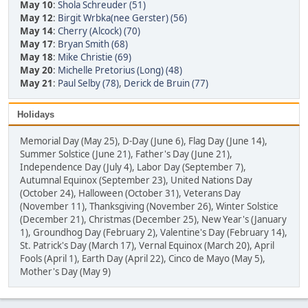
May 10
:
Shola Schreuder (51)
May 12
:
Birgit Wrbka(nee Gerster) (56)
May 14
:
Cherry (Alcock) (70)
May 17
:
Bryan Smith (68)
May 18
:
Mike Christie (69)
May 20
:
Michelle Pretorius (Long) (48)
May 21
:
Paul Selby (78)
,
Derick de Bruin (77)
Holidays
Memorial Day (May 25), D-Day (June 6), Flag Day (June 14),
Summer Solstice (June 21), Father's Day (June 21),
Independence Day (July 4), Labor Day (September 7),
Autumnal Equinox (September 23), United Nations Day
(October 24), Halloween (October 31), Veterans Day
(November 11), Thanksgiving (November 26), Winter Solstice
(December 21), Christmas (December 25), New Year's (January
1), Groundhog Day (February 2), Valentine's Day (February 14),
St. Patrick's Day (March 17), Vernal Equinox (March 20), April
Fools (April 1), Earth Day (April 22), Cinco de Mayo (May 5),
Mother's Day (May 9)