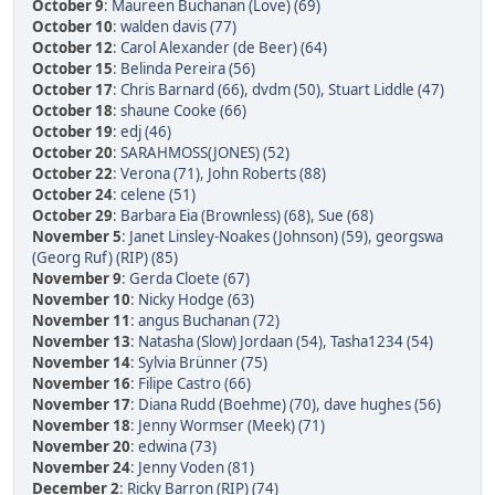
October 9
:
Maureen Buchanan (Love) (69)
October 10
:
walden davis (77)
October 12
:
Carol Alexander (de Beer) (64)
October 15
:
Belinda Pereira (56)
October 17
:
Chris Barnard (66)
,
dvdm (50)
,
Stuart Liddle (47)
October 18
:
shaune Cooke (66)
October 19
:
edj (46)
October 20
:
SARAHMOSS(JONES) (52)
October 22
:
Verona (71)
,
John Roberts (88)
October 24
:
celene (51)
October 29
:
Barbara Eia (Brownless) (68)
,
Sue (68)
November 5
:
Janet Linsley-Noakes (Johnson) (59)
,
georgswa
(Georg Ruf) (RIP) (85)
November 9
:
Gerda Cloete (67)
November 10
:
Nicky Hodge (63)
November 11
:
angus Buchanan (72)
November 13
:
Natasha (Slow) Jordaan (54)
,
Tasha1234 (54)
November 14
:
Sylvia Brünner (75)
November 16
:
Filipe Castro (66)
November 17
:
Diana Rudd (Boehme) (70)
,
dave hughes (56)
November 18
:
Jenny Wormser (Meek) (71)
November 20
:
edwina (73)
November 24
:
Jenny Voden (81)
December 2
:
Ricky Barron (RIP) (74)