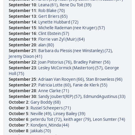
September 10
:
Leana (61)
,
Rene Du Toit (39)
September 11
:
Rob Blake (70)
September 13
:
Gert Briers (65)
September 14
:
Lynette Hubbard (72)
September 15
:
Michelle Rademan (nee Kruger) (57)
September 16
:
Clint Ebstein (57)
September 19
:
Florrie van Zyl (Muir) (64)
September 20
:
alan (80)
September 21
:
Barbara du Plessis (nee Winstanley) (72)
,
Jeremy Dixon (41)
September 22
:
Joan Pistorius (76)
,
Bradley Palmer (56)
September 23
:
Lesley McCormick (Masterton) (57)
,
George
Holl (75)
September 25
:
Adriaan Van Rooyen (66)
,
Stan Brownless (96)
September 27
:
Patricia Lotte (60)
,
Fanie de Klerk (55)
September 28
:
Anne Clarke (71)
September 30
:
Sandy Joubert(RIP) (57)
,
EdmundAgustinus (33)
October 2
:
Gary Boddy (68)
October 3
:
Russel Scheepers (71)
October 5
:
Neville (49)
,
Linsey Bailey (39)
October 6
:
peterdu Toit (72)
,
keith ager (79)
,
Leon Sumter (74)
October 7
:
Kondjeni_Ntinda (44)
October 8
:
Jakkals (70)