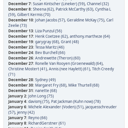
December 7
:
Susan Kintscher (Lineker) (59)
,
Channel (32)
December 8
:
Sheena (62)
,
Patrick McCarthy (63)
,
Cynthia L
(59)
,
Gilbert Kermis (70)
December 10
:
Johan Jacobs (57)
,
Geraldine McKay (75)
,
Carl
Zeelie (73)
December 13
:
Liza Punzul (56)
December 17
:
Henk Coetzee (62)
,
anthony.martheze (64)
December 19
:
garygray (68)
,
Grant (48)
December 23
:
Tessa Maritz (46)
December 24
:
Bev Burchell (66)
December 26
:
Andrewette (Theron) (60)
December 27
:
Ronelle Van Rooyen (Groenewald) (64)
,
Christine Mostert (41)
,
Annis (nee Haylett) (61)
,
Titch Creedy
(71)
December 28
:
Sydney (49)
December 30
:
Margaret Fry (68)
,
Mike Thurtell (68)
December 31
:
nanette (68)
January 2
:
John Long (75)
January 4
:
davismj (75)
,
Pat Jackman (Kuhn now) (78)
January 6
:
Michele Alexander (Voden) (51)
,
jacquesschreuder
(57)
,
jenny (42)
January 7
:
Reyno (66)
January 8
:
RichardGerstner (61)