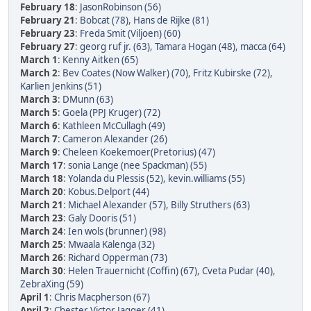
February 18
:
JasonRobinson (56)
February 21
:
Bobcat (78)
,
Hans de Rijke (81)
February 23
:
Freda Smit (Viljoen) (60)
February 27
:
georg ruf jr. (63)
,
Tamara Hogan (48)
,
macca (64)
March 1
:
Kenny Aitken (65)
March 2
:
Bev Coates (Now Walker) (70)
,
Fritz Kubirske (72)
,
Karlien Jenkins (51)
March 3
:
DMunn (63)
March 5
:
Goela (PPJ Kruger) (72)
March 6
:
Kathleen McCullagh (49)
March 7
:
Cameron Alexander (26)
March 9
:
Cheleen Koekemoer(Pretorius) (47)
March 17
:
sonia Lange (nee Spackman) (55)
March 18
:
Yolanda du Plessis (52)
,
kevin.williams (55)
March 20
:
Kobus.Delport (44)
March 21
:
Michael Alexander (57)
,
Billy Struthers (63)
March 23
:
Galy Dooris (51)
March 24
:
Ien wols (brunner) (98)
March 25
:
Mwaala Kalenga (32)
March 26
:
Richard Opperman (73)
March 30
:
Helen Trauernicht (Coffin) (67)
,
Cveta Pudar (40)
,
ZebraXing (59)
April 1
:
Chris Macpherson (67)
April 2
:
Chester Victor Jagger (41)