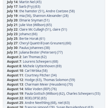
July 14
:
Martin Nel (45)
July 17
:
barb (Fry) (63)
July 18
:
the hamster (51)
,
Andre Coetzee (58)
July 19
:
mia (56)
,
Shannon Alexander (28)
July 20
:
Elmarie Snyman (51)
July 21
:
Julie Vice (Willson) (65)
July 22
:
Claire Mc Cullagh (51)
,
claire (51)
July 23
:
Johanvz (66)
July 25
:
Bertie Horak (61)
July 27
:
Cheryl Quantrill (van Greunen) (66)
July 30
:
Paulus Johannes (38)
July 31
:
Juliana Bester (Petersen) (77)
August 2
:
Ian Thomas (62)
August 7
:
Lourens Scheepers (68)
August 8
:
Michele Uyttenhoven (69)
August 10
:
Carl Wrbka (58)
August 11
:
Courtney Pitcher (34)
August 12
:
Hodge (63)
,
Thomas Solomon (59)
August 13
:
Charmain Meier (Heusdens) (70)
August 14
:
Mike Voden (RIP) (76)
August 19
:
Paula Gottsch (Willson) (62)
,
Charles Scheepers (55)
August 22
:
ROELOFSE (65)
August 25
:
Andre Neethling (68)
,
niel (63)
August 26
:
francois simond (78)
,
Susan Bezuidenhout (63)