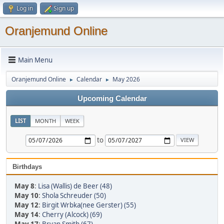
Log in
Sign up
Oranjemund Online
Main Menu
Oranjemund Online
Calendar
May 2026
►
►
Upcoming Calendar
LIST
MONTH
WEEK
to
Birthdays
May 8
:
Lisa (Wallis) de Beer (48)
May 10
:
Shola Schreuder (50)
May 12
:
Birgit Wrbka(nee Gerster) (55)
May 14
:
Cherry (Alcock) (69)