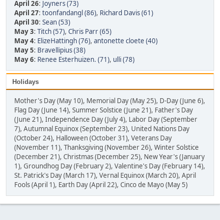
April 26
:
Joyners (73)
April 27
:
toonfandangl (86)
,
Richard Davis (61)
April 30
:
Sean (53)
May 3
:
Titch (57)
,
Chris Parr (65)
May 4
:
ElizeHattingh (76)
,
antonette cloete (40)
May 5
:
Bravellipius (38)
May 6
:
Renee Esterhuizen. (71)
,
ulli (78)
Holidays
Mother's Day (May 10), Memorial Day (May 25), D-Day (June 6),
Flag Day (June 14), Summer Solstice (June 21), Father's Day
(June 21), Independence Day (July 4), Labor Day (September
7), Autumnal Equinox (September 23), United Nations Day
(October 24), Halloween (October 31), Veterans Day
(November 11), Thanksgiving (November 26), Winter Solstice
(December 21), Christmas (December 25), New Year's (January
1), Groundhog Day (February 2), Valentine's Day (February 14),
St. Patrick's Day (March 17), Vernal Equinox (March 20), April
Fools (April 1), Earth Day (April 22), Cinco de Mayo (May 5)