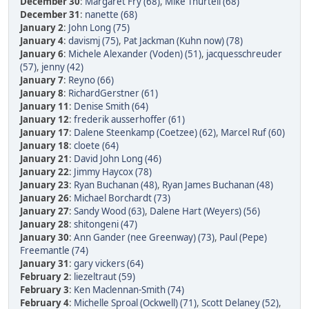
December 30
:
Margaret Fry (68)
,
Mike Thurtell (68)
December 31
:
nanette (68)
January 2
:
John Long (75)
January 4
:
davismj (75)
,
Pat Jackman (Kuhn now) (78)
January 6
:
Michele Alexander (Voden) (51)
,
jacquesschreuder
(57)
,
jenny (42)
January 7
:
Reyno (66)
January 8
:
RichardGerstner (61)
January 11
:
Denise Smith (64)
January 12
:
frederik ausserhoffer (61)
January 17
:
Dalene Steenkamp (Coetzee) (62)
,
Marcel Ruf (60)
January 18
:
cloete (64)
January 21
:
David John Long (46)
January 22
:
Jimmy Haycox (78)
January 23
:
Ryan Buchanan (48)
,
Ryan James Buchanan (48)
January 26
:
Michael Borchardt (73)
January 27
:
Sandy Wood (63)
,
Dalene Hart (Weyers) (56)
January 28
:
shitongeni (47)
January 30
:
Ann Gander (nee Greenway) (73)
,
Paul (Pepe)
Freemantle (74)
January 31
:
gary vickers (64)
February 2
:
liezeltraut (59)
February 3
:
Ken Maclennan-Smith (74)
February 4
:
Michelle Sproal (Ockwell) (71)
,
Scott Delaney (52)
,