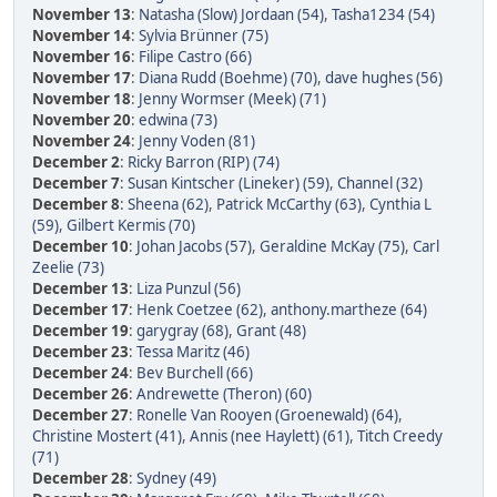
November 13
:
Natasha (Slow) Jordaan (54)
,
Tasha1234 (54)
November 14
:
Sylvia Brünner (75)
November 16
:
Filipe Castro (66)
November 17
:
Diana Rudd (Boehme) (70)
,
dave hughes (56)
November 18
:
Jenny Wormser (Meek) (71)
November 20
:
edwina (73)
November 24
:
Jenny Voden (81)
December 2
:
Ricky Barron (RIP) (74)
December 7
:
Susan Kintscher (Lineker) (59)
,
Channel (32)
December 8
:
Sheena (62)
,
Patrick McCarthy (63)
,
Cynthia L
(59)
,
Gilbert Kermis (70)
December 10
:
Johan Jacobs (57)
,
Geraldine McKay (75)
,
Carl
Zeelie (73)
December 13
:
Liza Punzul (56)
December 17
:
Henk Coetzee (62)
,
anthony.martheze (64)
December 19
:
garygray (68)
,
Grant (48)
December 23
:
Tessa Maritz (46)
December 24
:
Bev Burchell (66)
December 26
:
Andrewette (Theron) (60)
December 27
:
Ronelle Van Rooyen (Groenewald) (64)
,
Christine Mostert (41)
,
Annis (nee Haylett) (61)
,
Titch Creedy
(71)
December 28
:
Sydney (49)