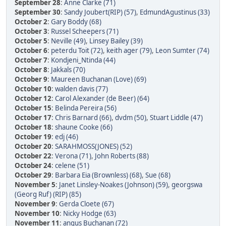
September 28
:
Anne Clarke (71)
September 30
:
Sandy Joubert(RIP) (57)
,
EdmundAgustinus (33)
October 2
:
Gary Boddy (68)
October 3
:
Russel Scheepers (71)
October 5
:
Neville (49)
,
Linsey Bailey (39)
October 6
:
peterdu Toit (72)
,
keith ager (79)
,
Leon Sumter (74)
October 7
:
Kondjeni_Ntinda (44)
October 8
:
Jakkals (70)
October 9
:
Maureen Buchanan (Love) (69)
October 10
:
walden davis (77)
October 12
:
Carol Alexander (de Beer) (64)
October 15
:
Belinda Pereira (56)
October 17
:
Chris Barnard (66)
,
dvdm (50)
,
Stuart Liddle (47)
October 18
:
shaune Cooke (66)
October 19
:
edj (46)
October 20
:
SARAHMOSS(JONES) (52)
October 22
:
Verona (71)
,
John Roberts (88)
October 24
:
celene (51)
October 29
:
Barbara Eia (Brownless) (68)
,
Sue (68)
November 5
:
Janet Linsley-Noakes (Johnson) (59)
,
georgswa
(Georg Ruf) (RIP) (85)
November 9
:
Gerda Cloete (67)
November 10
:
Nicky Hodge (63)
November 11
:
angus Buchanan (72)