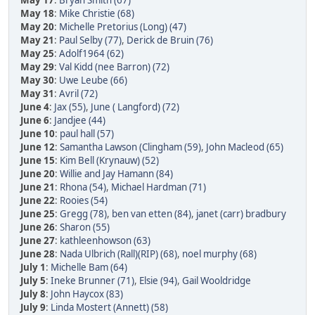
May 17
:
Bryan Smith (67)
May 18
:
Mike Christie (68)
May 20
:
Michelle Pretorius (Long) (47)
May 21
:
Paul Selby (77)
,
Derick de Bruin (76)
May 25
:
Adolf1964 (62)
May 29
:
Val Kidd (nee Barron) (72)
May 30
:
Uwe Leube (66)
May 31
:
Avril (72)
June 4
:
Jax (55)
,
June ( Langford) (72)
June 6
:
Jandjee (44)
June 10
:
paul hall (57)
June 12
:
Samantha Lawson (Clingham (59)
,
John Macleod (65)
June 15
:
Kim Bell (Krynauw) (52)
June 20
:
Willie and Jay Hamann (84)
June 21
:
Rhona (54)
,
Michael Hardman (71)
June 22
:
Rooies (54)
June 25
:
Gregg (78)
,
ben van etten (84)
,
janet (carr) bradbury
June 26
:
Sharon (55)
June 27
:
kathleenhowson (63)
June 28
:
Nada Ulbrich (Rall)(RIP) (68)
,
noel murphy (68)
July 1
:
Michelle Bam (64)
July 5
:
Ineke Brunner (71)
,
Elsie (94)
,
Gail Wooldridge
July 8
:
John Haycox (83)
July 9
:
Linda Mostert (Annett) (58)