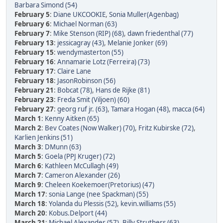
Barbara Simond (54)
February 5
:
Diane UKCOOKIE
,
Sonia Muller(Agenbag)
February 6
:
Michael Norman (63)
February 7
:
Mike Stenson (RIP) (68)
,
dawn friedenthal (77)
February 13
:
jessicagray (43)
,
Melanie Jonker (69)
February 15
:
wendymasterton (55)
February 16
:
Annamarie Lotz (Ferreira) (73)
February 17
:
Claire Lane
February 18
:
JasonRobinson (56)
February 21
:
Bobcat (78)
,
Hans de Rijke (81)
February 23
:
Freda Smit (Viljoen) (60)
February 27
:
georg ruf jr. (63)
,
Tamara Hogan (48)
,
macca (64)
March 1
:
Kenny Aitken (65)
March 2
:
Bev Coates (Now Walker) (70)
,
Fritz Kubirske (72)
,
Karlien Jenkins (51)
March 3
:
DMunn (63)
March 5
:
Goela (PPJ Kruger) (72)
March 6
:
Kathleen McCullagh (49)
March 7
:
Cameron Alexander (26)
March 9
:
Cheleen Koekemoer(Pretorius) (47)
March 17
:
sonia Lange (nee Spackman) (55)
March 18
:
Yolanda du Plessis (52)
,
kevin.williams (55)
March 20
:
Kobus.Delport (44)
March 21
:
Michael Alexander (57)
,
Billy Struthers (63)