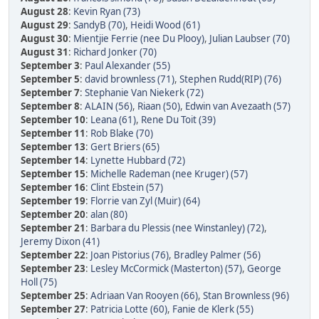
August 28
:
Kevin Ryan (73)
August 29
:
SandyB (70)
,
Heidi Wood (61)
August 30
:
Mientjie Ferrie (nee Du Plooy)
,
Julian Laubser (70)
August 31
:
Richard Jonker (70)
September 3
:
Paul Alexander (55)
September 5
:
david brownless (71)
,
Stephen Rudd(RIP) (76)
September 7
:
Stephanie Van Niekerk (72)
September 8
:
ALAIN (56)
,
Riaan (50)
,
Edwin van Avezaath (57)
September 10
:
Leana (61)
,
Rene Du Toit (39)
September 11
:
Rob Blake (70)
September 13
:
Gert Briers (65)
September 14
:
Lynette Hubbard (72)
September 15
:
Michelle Rademan (nee Kruger) (57)
September 16
:
Clint Ebstein (57)
September 19
:
Florrie van Zyl (Muir) (64)
September 20
:
alan (80)
September 21
:
Barbara du Plessis (nee Winstanley) (72)
,
Jeremy Dixon (41)
September 22
:
Joan Pistorius (76)
,
Bradley Palmer (56)
September 23
:
Lesley McCormick (Masterton) (57)
,
George
Holl (75)
September 25
:
Adriaan Van Rooyen (66)
,
Stan Brownless (96)
September 27
:
Patricia Lotte (60)
,
Fanie de Klerk (55)