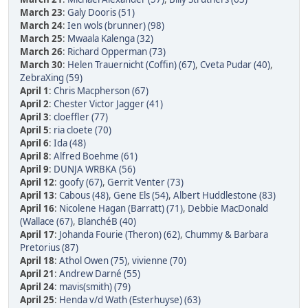
March 23
:
Galy Dooris (51)
March 24
:
Ien wols (brunner) (98)
March 25
:
Mwaala Kalenga (32)
March 26
:
Richard Opperman (73)
March 30
:
Helen Trauernicht (Coffin) (67)
,
Cveta Pudar (40)
,
ZebraXing (59)
April 1
:
Chris Macpherson (67)
April 2
:
Chester Victor Jagger (41)
April 3
:
cloeffler (77)
April 5
:
ria cloete (70)
April 6
:
Ida (48)
April 8
:
Alfred Boehme (61)
April 9
:
DUNJA WRBKA (56)
April 12
:
goofy (67)
,
Gerrit Venter (73)
April 13
:
Cabous (48)
,
Gene Els (54)
,
Albert Huddlestone (83)
April 16
:
Nicolene Hagan (Barratt) (71)
,
Debbie MacDonald
(Wallace (67)
,
BlanchéB (40)
April 17
:
Johanda Fourie (Theron) (62)
,
Chummy & Barbara
Pretorius (87)
April 18
:
Athol Owen (75)
,
vivienne (70)
April 21
:
Andrew Darné (55)
April 24
:
mavis(smith) (79)
April 25
:
Henda v/d Wath (Esterhuyse) (63)