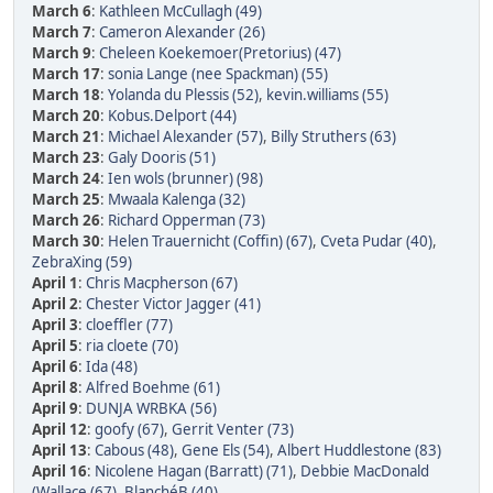
March 6
:
Kathleen McCullagh (49)
March 7
:
Cameron Alexander (26)
March 9
:
Cheleen Koekemoer(Pretorius) (47)
March 17
:
sonia Lange (nee Spackman) (55)
March 18
:
Yolanda du Plessis (52)
,
kevin.williams (55)
March 20
:
Kobus.Delport (44)
March 21
:
Michael Alexander (57)
,
Billy Struthers (63)
March 23
:
Galy Dooris (51)
March 24
:
Ien wols (brunner) (98)
March 25
:
Mwaala Kalenga (32)
March 26
:
Richard Opperman (73)
March 30
:
Helen Trauernicht (Coffin) (67)
,
Cveta Pudar (40)
,
ZebraXing (59)
April 1
:
Chris Macpherson (67)
April 2
:
Chester Victor Jagger (41)
April 3
:
cloeffler (77)
April 5
:
ria cloete (70)
April 6
:
Ida (48)
April 8
:
Alfred Boehme (61)
April 9
:
DUNJA WRBKA (56)
April 12
:
goofy (67)
,
Gerrit Venter (73)
April 13
:
Cabous (48)
,
Gene Els (54)
,
Albert Huddlestone (83)
April 16
:
Nicolene Hagan (Barratt) (71)
,
Debbie MacDonald
(Wallace (67)
,
BlanchéB (40)