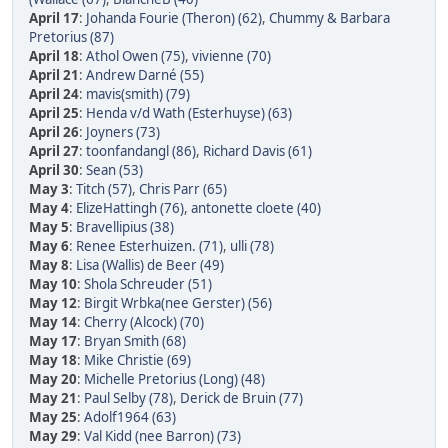
April 17
:
Johanda Fourie (Theron) (62)
,
Chummy & Barbara
Pretorius (87)
April 18
:
Athol Owen (75)
,
vivienne (70)
April 21
:
Andrew Darné (55)
April 24
:
mavis(smith) (79)
April 25
:
Henda v/d Wath (Esterhuyse) (63)
April 26
:
Joyners (73)
April 27
:
toonfandangl (86)
,
Richard Davis (61)
April 30
:
Sean (53)
May 3
:
Titch (57)
,
Chris Parr (65)
May 4
:
ElizeHattingh (76)
,
antonette cloete (40)
May 5
:
Bravellipius (38)
May 6
:
Renee Esterhuizen. (71)
,
ulli (78)
May 8
:
Lisa (Wallis) de Beer (49)
May 10
:
Shola Schreuder (51)
May 12
:
Birgit Wrbka(nee Gerster) (56)
May 14
:
Cherry (Alcock) (70)
May 17
:
Bryan Smith (68)
May 18
:
Mike Christie (69)
May 20
:
Michelle Pretorius (Long) (48)
May 21
:
Paul Selby (78)
,
Derick de Bruin (77)
May 25
:
Adolf1964 (63)
May 29
:
Val Kidd (nee Barron) (73)