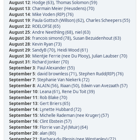
August 12
:
Hodge (63)
,
Thomas Solomon (59)
August 13
:
Charmain Meier (Heusdens) (70)
August 14
:
Mike Voden (RIP) (76)
August 19
:
Paula Gottsch (Willson) (62)
,
Charles Scheepers (55)
August 22
:
ROELOFSE (65)
August 25
:
Andre Neethling (68)
,
niel (63)
August 26
:
francois simond (78)
,
Susan Bezuidenhout (63)
August 28
:
Kevin Ryan (73)
August 29
:
SandyB (70)
,
Heidi Wood (61)
August 30
:
Mientjie Ferrie (nee Du Plooy)
,
Julian Laubser (70)
August 31
:
Richard Jonker (70)
September 3
:
Paul Alexander (55)
September 5
:
david brownless (71)
,
Stephen Rudd(RIP) (76)
September 7
:
Stephanie Van Niekerk (72)
September 8
:
ALAIN (56)
,
Riaan (50)
,
Edwin van Avezaath (57)
September 10
:
Leana (61)
,
Rene Du Toit (39)
September 11
:
Rob Blake (70)
September 13
:
Gert Briers (65)
September 14
:
Lynette Hubbard (72)
September 15
:
Michelle Rademan (nee Kruger) (57)
September 16
:
Clint Ebstein (57)
September 19
:
Florrie van Zyl (Muir) (64)
September 20
:
alan (80)
September 21
:
Barbara du Plessis (nee Winstanley) (72)
,