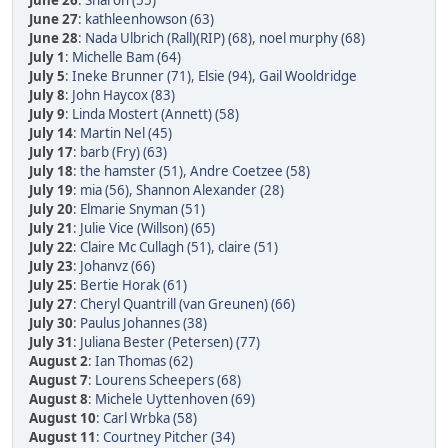
June 26
:
Sharon (55)
June 27
:
kathleenhowson (63)
June 28
:
Nada Ulbrich (Rall)(RIP) (68)
,
noel murphy (68)
July 1
:
Michelle Bam (64)
July 5
:
Ineke Brunner (71)
,
Elsie (94)
,
Gail Wooldridge
July 8
:
John Haycox (83)
July 9
:
Linda Mostert (Annett) (58)
July 14
:
Martin Nel (45)
July 17
:
barb (Fry) (63)
July 18
:
the hamster (51)
,
Andre Coetzee (58)
July 19
:
mia (56)
,
Shannon Alexander (28)
July 20
:
Elmarie Snyman (51)
July 21
:
Julie Vice (Willson) (65)
July 22
:
Claire Mc Cullagh (51)
,
claire (51)
July 23
:
Johanvz (66)
July 25
:
Bertie Horak (61)
July 27
:
Cheryl Quantrill (van Greunen) (66)
July 30
:
Paulus Johannes (38)
July 31
:
Juliana Bester (Petersen) (77)
August 2
:
Ian Thomas (62)
August 7
:
Lourens Scheepers (68)
August 8
:
Michele Uyttenhoven (69)
August 10
:
Carl Wrbka (58)
August 11
:
Courtney Pitcher (34)