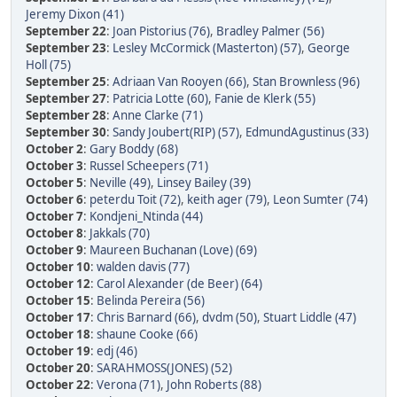
Jeremy Dixon (41)
September 22
:
Joan Pistorius (76)
,
Bradley Palmer (56)
September 23
:
Lesley McCormick (Masterton) (57)
,
George
Holl (75)
September 25
:
Adriaan Van Rooyen (66)
,
Stan Brownless (96)
September 27
:
Patricia Lotte (60)
,
Fanie de Klerk (55)
September 28
:
Anne Clarke (71)
September 30
:
Sandy Joubert(RIP) (57)
,
EdmundAgustinus (33)
October 2
:
Gary Boddy (68)
October 3
:
Russel Scheepers (71)
October 5
:
Neville (49)
,
Linsey Bailey (39)
October 6
:
peterdu Toit (72)
,
keith ager (79)
,
Leon Sumter (74)
October 7
:
Kondjeni_Ntinda (44)
October 8
:
Jakkals (70)
October 9
:
Maureen Buchanan (Love) (69)
October 10
:
walden davis (77)
October 12
:
Carol Alexander (de Beer) (64)
October 15
:
Belinda Pereira (56)
October 17
:
Chris Barnard (66)
,
dvdm (50)
,
Stuart Liddle (47)
October 18
:
shaune Cooke (66)
October 19
:
edj (46)
October 20
:
SARAHMOSS(JONES) (52)
October 22
:
Verona (71)
,
John Roberts (88)