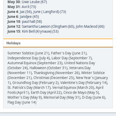
May 30
:
Uwe Leube (67)
May 31
:
Avril (73)
June 4
:
Jax (56)
,
June ( Langford) (73)
June 6
:
Jandjee (45)
June 10
:
paul hall (58)
June 12
:
Samantha Lawson (Clingham (60)
,
John Macleod (66)
June 15
:
Kim Bell (Krynauw) (53)
Holidays
Summer Solstice (June 21), Father's Day (June 21),
Independence Day (July 4), Labor Day (September 7),
Autumnal Equinox (September 23), United Nations Day
(October 24), Halloween (October 31), Veterans Day
(November 11), Thanksgiving (November 26), Winter Solstice
(December 21), Christmas (December 25), New Year's (January
1), Groundhog Day (February 2), Valentine's Day (February 14),
St. Patrick's Day (March 17), Vernal Equinox (March 20), April
Fools (April 1), Earth Day (April 22), Cinco de Mayo (May 5),
Mother's Day (May 9), Memorial Day (May 31), D-Day (June 6),
Flag Day (June 14)