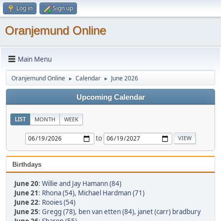
Log in
Sign up
Oranjemund Online
Main Menu
Oranjemund Online
Calendar
June 2026
►
►
Upcoming Calendar
LIST
MONTH
WEEK
to
Birthdays
June 20
:
Willie and Jay Hamann (84)
June 21
:
Rhona (54)
,
Michael Hardman (71)
June 22
:
Rooies (54)
June 25
:
Gregg (78)
,
ben van etten (84)
,
janet (carr) bradbury