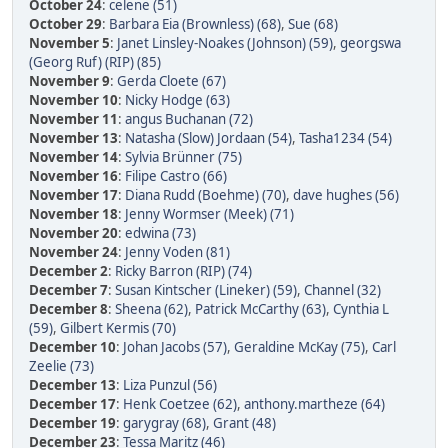
October 24
:
celene (51)
October 29
:
Barbara Eia (Brownless) (68)
,
Sue (68)
November 5
:
Janet Linsley-Noakes (Johnson) (59)
,
georgswa
(Georg Ruf) (RIP) (85)
November 9
:
Gerda Cloete (67)
November 10
:
Nicky Hodge (63)
November 11
:
angus Buchanan (72)
November 13
:
Natasha (Slow) Jordaan (54)
,
Tasha1234 (54)
November 14
:
Sylvia Brünner (75)
November 16
:
Filipe Castro (66)
November 17
:
Diana Rudd (Boehme) (70)
,
dave hughes (56)
November 18
:
Jenny Wormser (Meek) (71)
November 20
:
edwina (73)
November 24
:
Jenny Voden (81)
December 2
:
Ricky Barron (RIP) (74)
December 7
:
Susan Kintscher (Lineker) (59)
,
Channel (32)
December 8
:
Sheena (62)
,
Patrick McCarthy (63)
,
Cynthia L
(59)
,
Gilbert Kermis (70)
December 10
:
Johan Jacobs (57)
,
Geraldine McKay (75)
,
Carl
Zeelie (73)
December 13
:
Liza Punzul (56)
December 17
:
Henk Coetzee (62)
,
anthony.martheze (64)
December 19
:
garygray (68)
,
Grant (48)
December 23
:
Tessa Maritz (46)