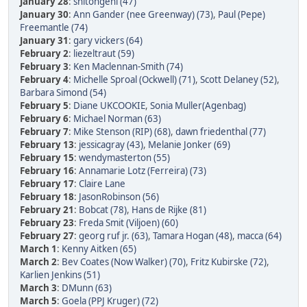
January 28
:
shitongeni (47)
January 30
:
Ann Gander (nee Greenway) (73)
,
Paul (Pepe)
Freemantle (74)
January 31
:
gary vickers (64)
February 2
:
liezeltraut (59)
February 3
:
Ken Maclennan-Smith (74)
February 4
:
Michelle Sproal (Ockwell) (71)
,
Scott Delaney (52)
,
Barbara Simond (54)
February 5
:
Diane UKCOOKIE
,
Sonia Muller(Agenbag)
February 6
:
Michael Norman (63)
February 7
:
Mike Stenson (RIP) (68)
,
dawn friedenthal (77)
February 13
:
jessicagray (43)
,
Melanie Jonker (69)
February 15
:
wendymasterton (55)
February 16
:
Annamarie Lotz (Ferreira) (73)
February 17
:
Claire Lane
February 18
:
JasonRobinson (56)
February 21
:
Bobcat (78)
,
Hans de Rijke (81)
February 23
:
Freda Smit (Viljoen) (60)
February 27
:
georg ruf jr. (63)
,
Tamara Hogan (48)
,
macca (64)
March 1
:
Kenny Aitken (65)
March 2
:
Bev Coates (Now Walker) (70)
,
Fritz Kubirske (72)
,
Karlien Jenkins (51)
March 3
:
DMunn (63)
March 5
:
Goela (PPJ Kruger) (72)