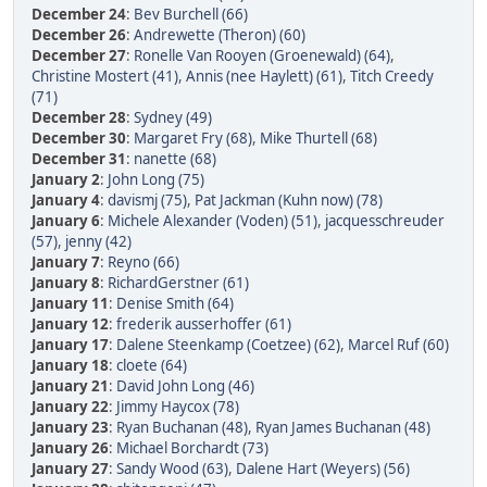
December 24
:
Bev Burchell (66)
December 26
:
Andrewette (Theron) (60)
December 27
:
Ronelle Van Rooyen (Groenewald) (64)
,
Christine Mostert (41)
,
Annis (nee Haylett) (61)
,
Titch Creedy
(71)
December 28
:
Sydney (49)
December 30
:
Margaret Fry (68)
,
Mike Thurtell (68)
December 31
:
nanette (68)
January 2
:
John Long (75)
January 4
:
davismj (75)
,
Pat Jackman (Kuhn now) (78)
January 6
:
Michele Alexander (Voden) (51)
,
jacquesschreuder
(57)
,
jenny (42)
January 7
:
Reyno (66)
January 8
:
RichardGerstner (61)
January 11
:
Denise Smith (64)
January 12
:
frederik ausserhoffer (61)
January 17
:
Dalene Steenkamp (Coetzee) (62)
,
Marcel Ruf (60)
January 18
:
cloete (64)
January 21
:
David John Long (46)
January 22
:
Jimmy Haycox (78)
January 23
:
Ryan Buchanan (48)
,
Ryan James Buchanan (48)
January 26
:
Michael Borchardt (73)
January 27
:
Sandy Wood (63)
,
Dalene Hart (Weyers) (56)