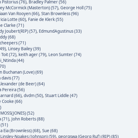
 Pistorius (76)
,
Bradley Palmer (56)
ley McCormick (Masterton) (57)
,
George Holl (75)
iaan Van Rooyen (66)
,
Stan Brownless (96)
icia Lotte (60)
,
Fanie de Klerk (55)
e Clarke (71)
dy Joubert(RIP) (57)
,
EdmundAgustinus (33)
ddy (68)
Scheepers (71)
(49)
,
Linsey Bailey (39)
Toit (72)
,
keith ager (79)
,
Leon Sumter (74)
i_Ntinda (44)
(70)
 Buchanan (Love) (69)
 davis (77)
Alexander (de Beer) (64)
a Pereira (56)
Barnard (66)
,
dvdm (50)
,
Stuart Liddle (47)
 Cooke (66)
)
MOSS(JONES) (52)
 (71)
,
John Roberts (88)
 (51)
a Eia (Brownless) (68)
,
Sue (68)
 Linsley-Noakes (Johnson) (59)
,
georgswa (Georg Ruf) (RIP) (85)