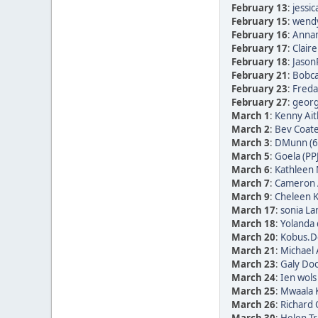
February 13
:
jessic
February 15
:
wendy
February 16
:
Annam
February 17
:
Clair
February 18
:
Jason
February 21
:
Bobca
February 23
:
Freda 
February 27
:
georg 
March 1
:
Kenny Ait
March 2
:
Bev Coate
March 3
:
DMunn (6
March 5
:
Goela (PP
March 6
:
Kathleen 
March 7
:
Cameron 
March 9
:
Cheleen K
March 17
:
sonia La
March 18
:
Yolanda 
March 20
:
Kobus.De
March 21
:
Michael 
March 23
:
Galy Doo
March 24
:
Ien wols
March 25
:
Mwaala K
March 26
:
Richard