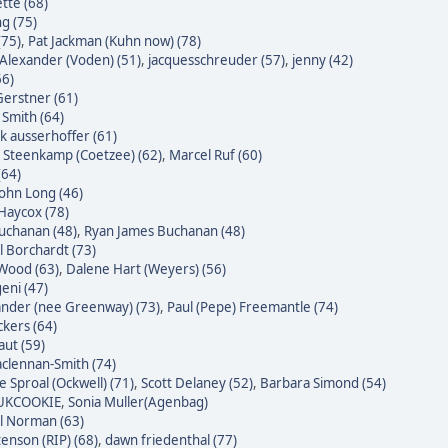
tte (68)
g (75)
(75)
,
Pat Jackman (Kuhn now) (78)
Alexander (Voden) (51)
,
jacquesschreuder (57)
,
jenny (42)
66)
erstner (61)
 Smith (64)
k ausserhoffer (61)
 Steenkamp (Coetzee) (62)
,
Marcel Ruf (60)
(64)
John Long (46)
Haycox (78)
uchanan (48)
,
Ryan James Buchanan (48)
l Borchardt (73)
Wood (63)
,
Dalene Hart (Weyers) (56)
eni (47)
nder (nee Greenway) (73)
,
Paul (Pepe) Freemantle (74)
ckers (64)
raut (59)
clennan-Smith (74)
e Sproal (Ockwell) (71)
,
Scott Delaney (52)
,
Barbara Simond (54)
 UKCOOKIE
,
Sonia Muller(Agenbag)
l Norman (63)
enson (RIP) (68)
,
dawn friedenthal (77)