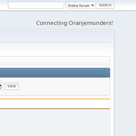
Connecting Oranjemunders!