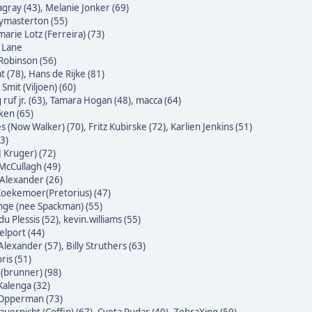
agray (43)
,
Melanie Jonker (69)
masterton (55)
arie Lotz (Ferreira) (73)
e Lane
Robinson (56)
t (78)
,
Hans de Rijke (81)
Smit (Viljoen) (60)
ruf jr. (63)
,
Tamara Hogan (48)
,
macca (64)
ken (65)
s (Now Walker) (70)
,
Fritz Kubirske (72)
,
Karlien Jenkins (51)
3)
J Kruger) (72)
McCullagh (49)
Alexander (26)
oekemoer(Pretorius) (47)
nge (nee Spackman) (55)
du Plessis (52)
,
kevin.williams (55)
lport (44)
Alexander (57)
,
Billy Struthers (63)
ris (51)
 (brunner) (98)
alenga (32)
 Opperman (73)