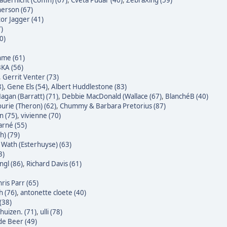
auernicht (Coffin) (67)
,
Cveta Pudar (40)
,
ZebraXing (59)
erson (67)
tor Jagger (41)
7)
0)
hme (61)
KA (56)
,
Gerrit Venter (73)
8)
,
Gene Els (54)
,
Albert Huddlestone (83)
agan (Barratt) (71)
,
Debbie MacDonald (Wallace (67)
,
BlanchéB (40)
urie (Theron) (62)
,
Chummy & Barbara Pretorius (87)
n (75)
,
vivienne (70)
rné (55)
h) (79)
Wath (Esterhuyse) (63)
3)
gl (86)
,
Richard Davis (61)
ris Parr (65)
h (76)
,
antonette cloete (40)
(38)
huizen. (71)
,
ulli (78)
 de Beer (49)