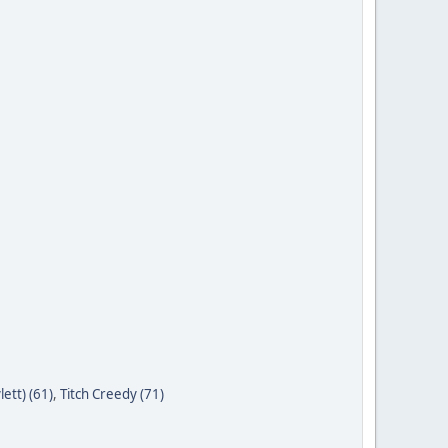
ett) (61)
,
Titch Creedy (71)