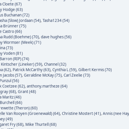
 Cloete (67)
ky Hodge (63)
us Buchanan (72)
sha (Slow) Jordaan (54)
,
Tasha1234 (54)
ia Brünner (75)
pe Castro (66)
na Rudd (Boehme) (70)
,
dave hughes (56)
ny Wormser (Meek) (71)
na (73)
ny Voden (81)
Barron (RIP) (74)
 Kintscher (Lineker) (59)
,
Channel (32)
a (62)
,
Patrick McCarthy (63)
,
Cynthia L (59)
,
Gilbert Kermis (70)
n Jacobs (57)
,
Geraldine McKay (75)
,
Carl Zeelie (73)
 Punzul (56)
 Coetzee (62)
,
anthony.martheze (64)
gray (68)
,
Grant (48)
a Maritz (46)
Burchell (66)
ewette (Theron) (60)
lle Van Rooyen (Groenewald) (64)
,
Christine Mostert (41)
,
Annis (nee Hayl
ey (49)
aret Fry (68)
,
Mike Thurtell (68)