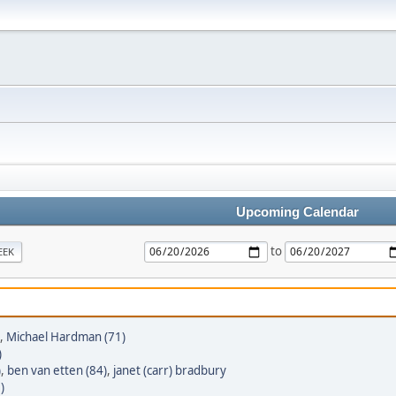
Upcoming Calendar
to
EEK
,
Michael Hardman (71)
)
)
,
ben van etten (84)
,
janet (carr) bradbury
)