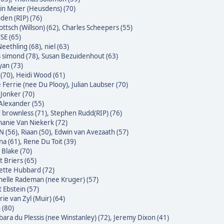
n Meier (Heusdens) (70)
den (RIP) (76)
ttsch (Willson) (62)
,
Charles Scheepers (55)
SE (65)
eethling (68)
,
niel (63)
s simond (78)
,
Susan Bezuidenhout (63)
yan (73)
(70)
,
Heidi Wood (61)
e Ferrie (nee Du Plooy)
,
Julian Laubser (70)
 Jonker (70)
Alexander (55)
 brownless (71)
,
Stephen Rudd(RIP) (76)
hanie Van Niekerk (72)
N (56)
,
Riaan (50)
,
Edwin van Avezaath (57)
na (61)
,
Rene Du Toit (39)
 Blake (70)
t Briers (65)
ette Hubbard (72)
helle Rademan (nee Kruger) (57)
t Ebstein (57)
rie van Zyl (Muir) (64)
 (80)
bara du Plessis (nee Winstanley) (72)
,
Jeremy Dixon (41)