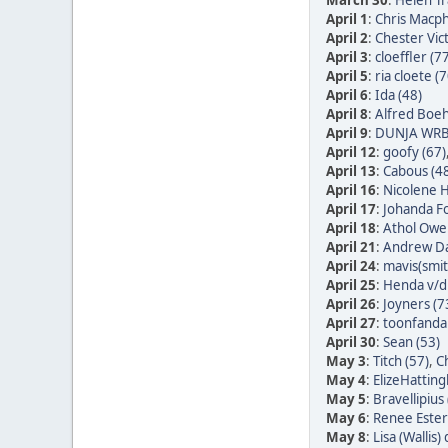
March 30
:
Helen Tr
April 1
:
Chris Macph
April 2
:
Chester Vic
April 3
:
cloeffler (7
April 5
:
ria cloete (7
April 6
:
Ida (48)
April 8
:
Alfred Boe
April 9
:
DUNJA WRB
April 12
:
goofy (67)
April 13
:
Cabous (4
April 16
:
Nicolene H
April 17
:
Johanda Fo
April 18
:
Athol Owe
April 21
:
Andrew Da
April 24
:
mavis(smit
April 25
:
Henda v/d 
April 26
:
Joyners (7
April 27
:
toonfandan
April 30
:
Sean (53)
May 3
:
Titch (57)
,
Ch
May 4
:
ElizeHatting
May 5
:
Bravellipius 
May 6
:
Renee Ester
May 8
:
Lisa (Wallis)