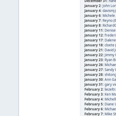
December 31
:
nane
January 2
:
John Lon
January 4
:
davismj 
January 6
:
Michele 
January 7
:
Reyno (
January 8
:
RichardG
January 11
:
Denise
January 12
:
frederi
January 17
:
Dalene
January 18
:
cloete 
January 21
:
David 
January 22
:
Jimmy 
January 23
:
Ryan B
January 26
:
Michae
January 27
:
Sandy 
January 28
:
shitong
January 30
:
Ann Ga
January 31
:
gary vi
February 2
:
liezelt
February 3
:
Ken Ma
February 4
:
Michell
February 5
:
Diane
February 6
:
Michae
February 7
:
Mike St