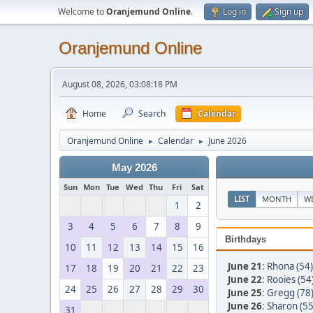
Welcome to
Oranjemund Online
.
Log in
Sign up
Oranjemund Online
August 08, 2026, 03:08:18 PM
Home
Search
Calendar
Oranjemund Online
Calendar
June 2026
►
►
May 2026
Sun
Mon
Tue
Wed
Thu
Fri
Sat
LIST
MONTH
W
1
2
3
4
5
6
7
8
9
Birthdays
10
11
12
13
14
15
16
June 21
:
Rhona (54)
17
18
19
20
21
22
23
June 22
:
Rooies (54
24
25
26
27
28
29
30
June 25
:
Gregg (78
June 26
:
Sharon (55
31