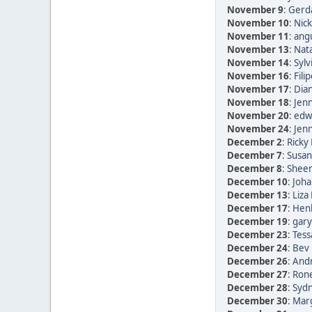
November 9
:
Gerda
November 10
:
Nic
November 11
:
ang
November 13
:
Nata
November 14
:
Sylv
November 16
:
Fili
November 17
:
Dia
November 18
:
Jen
November 20
:
edwi
November 24
:
Jen
December 2
:
Ricky 
December 7
:
Susan
December 8
:
Sheen
December 10
:
Joha
December 13
:
Liza
December 17
:
Henk
December 19
:
gary
December 23
:
Tess
December 24
:
Bev 
December 26
:
Andr
December 27
:
Rone
December 28
:
Sydn
December 30
:
Marg