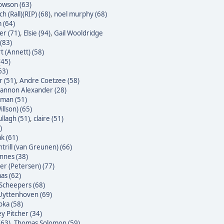
owson (63)
h (Rall)(RIP) (68)
,
noel murphy (68)
 (64)
er (71)
,
Elsie (94)
,
Gail Wooldridge
(83)
t (Annett) (58)
(45)
63)
 (51)
,
Andre Coetzee (58)
annon Alexander (28)
yman (51)
illson) (65)
ullagh (51)
,
claire (51)
)
k (61)
trill (van Greunen) (66)
nnes (38)
ter (Petersen) (77)
as (62)
Scheepers (68)
Uyttenhoven (69)
bka (58)
y Pitcher (34)
(63)
,
Thomas Solomon (59)