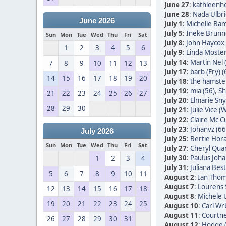
June 27
:
kathleenh
June 28
:
Nada Ulbric
June 2026
July 1
:
Michelle Bam
July 5
:
Ineke Brunn
Sun
Mon
Tue
Wed
Thu
Fri
Sat
July 8
:
John Haycox 
1
2
3
4
5
6
July 9
:
Linda Moster
July 14
:
Martin Nel 
7
8
9
10
11
12
13
July 17
:
barb (Fry) (
14
15
16
17
18
19
20
July 18
:
the hamster
July 19
:
mia (56)
,
Sh
21
22
23
24
25
26
27
July 20
:
Elmarie Sn
28
29
30
July 21
:
Julie Vice (W
July 22
:
Claire Mc C
July 23
:
Johanvz (66
July 2026
July 25
:
Bertie Hora
Sun
Mon
Tue
Wed
Thu
Fri
Sat
July 27
:
Cheryl Quan
July 30
:
Paulus Joha
1
2
3
4
July 31
:
Juliana Bes
5
6
7
8
9
10
11
August 2
:
Ian Thom
August 7
:
Lourens 
12
13
14
15
16
17
18
August 8
:
Michele 
19
20
21
22
23
24
25
August 10
:
Carl Wr
August 11
:
Courtne
26
27
28
29
30
31
August 12
:
Hodge 