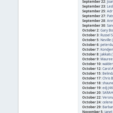
September 22
:
Joan
September 23
:
Les
September 25
:
Adr
September 27
:
Patr
September 28
:
Ann
September 30
:
San
October 2
:
Gary Bo
October 3
:
Russel 
October 5
:
Neville 
October 6
:
peterdu 
October 7
:
Kondjen
October 8
:
Jakkals 
October 9
:
Maureen
October 10
:
walden
October 12
:
Carol 
October 15
:
Belind
October 17
:
Chris 
October 18
:
shaune
October 19
:
edj (46
October 20
:
SARAH
October 22
:
Verona
October 24
:
celene
October 29
:
Barbar
November 5
:
Janet