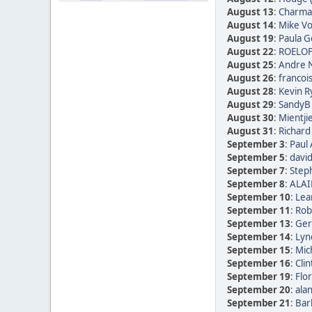
August 13
:
Charmai
August 14
:
Mike Vo
August 19
:
Paula Go
August 22
:
ROELOF
August 25
:
Andre N
August 26
:
francoi
August 28
:
Kevin R
August 29
:
SandyB 
August 30
:
Mientji
August 31
:
Richard
September 3
:
Paul 
September 5
:
david
September 7
:
Step
September 8
:
ALAI
September 10
:
Lea
September 11
:
Rob
September 13
:
Ger
September 14
:
Lyn
September 15
:
Mic
September 16
:
Clin
September 19
:
Flor
September 20
:
alan
September 21
:
Bar