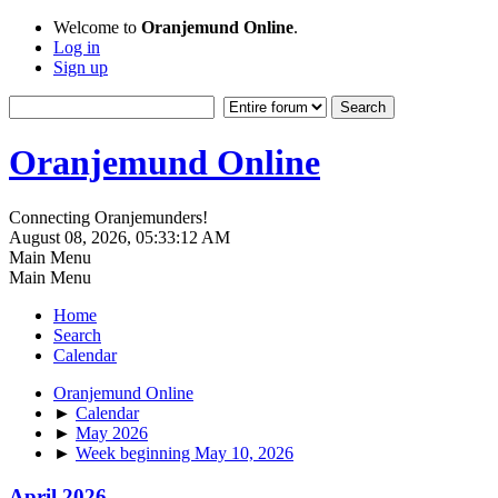
Welcome to
Oranjemund Online
.
Log in
Sign up
Oranjemund Online
Connecting Oranjemunders!
August 08, 2026, 05:33:12 AM
Main Menu
Main Menu
Home
Search
Calendar
Oranjemund Online
►
Calendar
►
May 2026
►
Week beginning May 10, 2026
April 2026