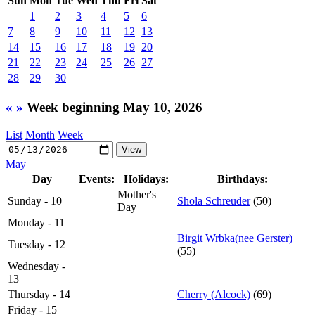
Sun
Mon
Tue
Wed
Thu
Fri
Sat
1
2
3
4
5
6
7
8
9
10
11
12
13
14
15
16
17
18
19
20
21
22
23
24
25
26
27
28
29
30
«
»
Week beginning May 10, 2026
List
Month
Week
May
Day
Events:
Holidays:
Birthdays:
Mother's
Sunday - 10
Shola Schreuder
(50)
Day
Monday - 11
Birgit Wrbka(nee Gerster)
Tuesday - 12
(55)
Wednesday -
13
Thursday - 14
Cherry (Alcock)
(69)
Friday - 15