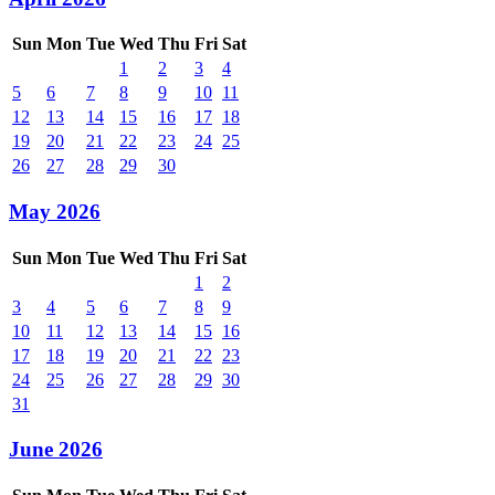
Sun
Mon
Tue
Wed
Thu
Fri
Sat
1
2
3
4
5
6
7
8
9
10
11
12
13
14
15
16
17
18
19
20
21
22
23
24
25
26
27
28
29
30
May 2026
Sun
Mon
Tue
Wed
Thu
Fri
Sat
1
2
3
4
5
6
7
8
9
10
11
12
13
14
15
16
17
18
19
20
21
22
23
24
25
26
27
28
29
30
31
June 2026