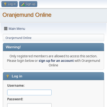
Log in
Sign up
Oranjemund Online
Main Menu
Oranjemund Online
Warning!
Only registered members are allowed to access this section.
Please login below or
sign up for an account
with Oranjemund
Online
Log in
Username:
Password: