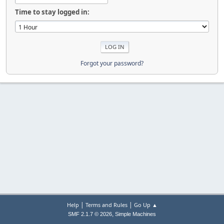
Time to stay logged in:
Forgot your password?
|
|
Help
Terms and Rules
Go Up ▲
,
SMF 2.1.7 © 2026
Simple Machines