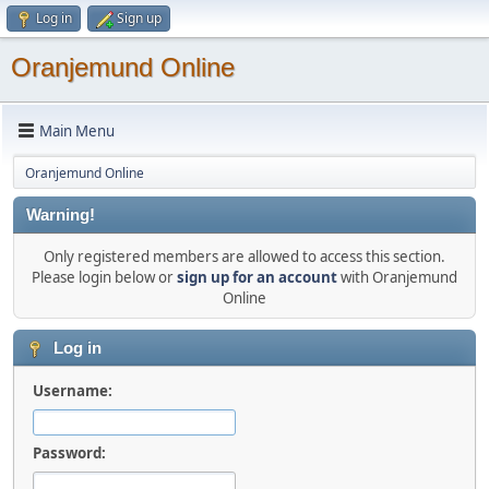
Log in
Sign up
Oranjemund Online
Main Menu
Oranjemund Online
Warning!
Only registered members are allowed to access this section.
Please login below or
sign up for an account
with Oranjemund
Online
Log in
Username:
Password: