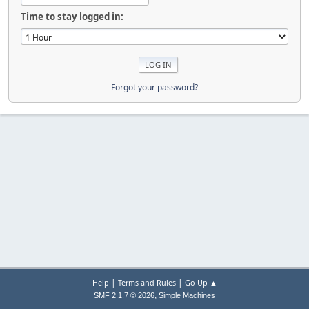
Time to stay logged in:
Forgot your password?
|
|
Help
Terms and Rules
Go Up ▲
,
SMF 2.1.7 © 2026
Simple Machines