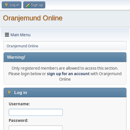
Log in
Sign up
Oranjemund Online
Main Menu
Oranjemund Online
Warning!
Only registered members are allowed to access this section.
Please login below or
sign up for an account
with Oranjemund
Online
Log in
Username:
Password: