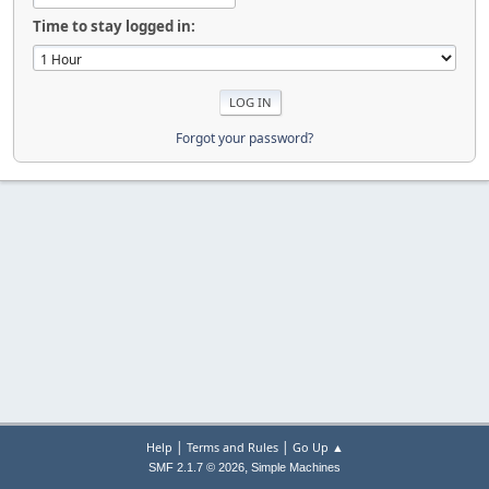
Time to stay logged in:
Forgot your password?
|
|
Help
Terms and Rules
Go Up ▲
,
SMF 2.1.7 © 2026
Simple Machines