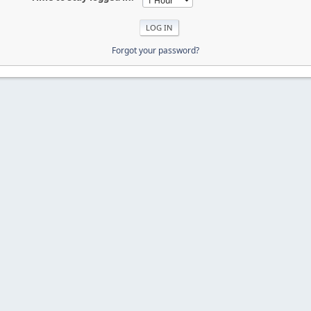
Forgot your password?