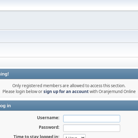
ing!
Only registered members are allowed to access this section.
Please login below or
sign up for an account
with Oranjemund Online
og in
Username:
Password:
Time to stay logged in: