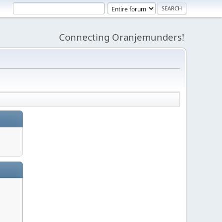
Connecting Oranjemunders!