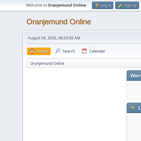
Welcome to
Oranjemund Online
.
Log in
Sign up
Oranjemund Online
August 08, 2026, 08:59:56 AM
Home
Search
Calendar
Oranjemund Online
Warn
L