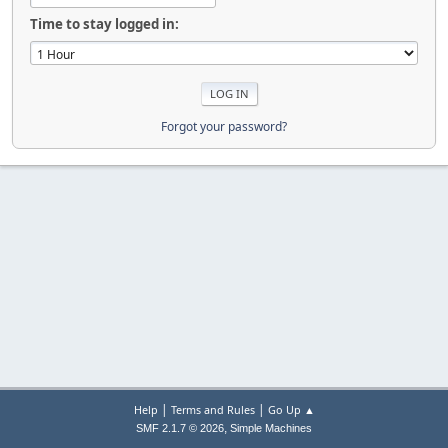
Time to stay logged in:
Forgot your password?
|
|
Help
Terms and Rules
Go Up ▲
,
SMF 2.1.7 © 2026
Simple Machines