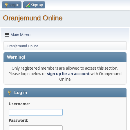
Log in
Sign up
Oranjemund Online
Main Menu
Oranjemund Online
Warning!
Only registered members are allowed to access this section.
Please login below or
sign up for an account
with Oranjemund
Online
Log in
Username:
Password: