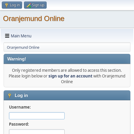
Log in
Sign up
Oranjemund Online
Main Menu
Oranjemund Online
Warning!
Only registered members are allowed to access this section.
Please login below or
sign up for an account
with Oranjemund
Online
Log in
Username:
Password: