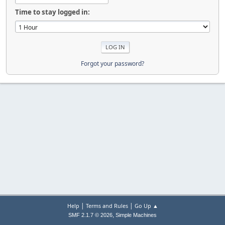
Time to stay logged in:
Forgot your password?
|
|
Help
Terms and Rules
Go Up ▲
,
SMF 2.1.7 © 2026
Simple Machines