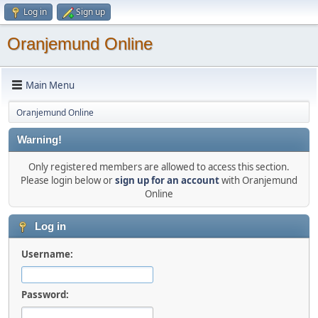
Log in
Sign up
Oranjemund Online
Main Menu
Oranjemund Online
Warning!
Only registered members are allowed to access this section.
Please login below or
sign up for an account
with Oranjemund
Online
Log in
Username:
Password: