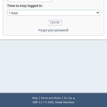
Time to stay logged in:
Forgot your password?
|
|
Help
Terms and Rules
Go Up ▲
,
SMF 2.1.7 © 2026
Simple Machines