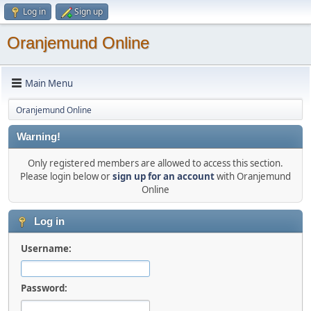
Log in
Sign up
Oranjemund Online
Main Menu
Oranjemund Online
Warning!
Only registered members are allowed to access this section.
Please login below or
sign up for an account
with Oranjemund
Online
Log in
Username:
Password: