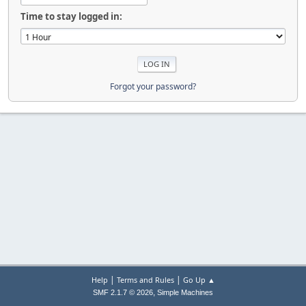
Time to stay logged in:
Forgot your password?
|
|
Help
Terms and Rules
Go Up ▲
,
SMF 2.1.7 © 2026
Simple Machines