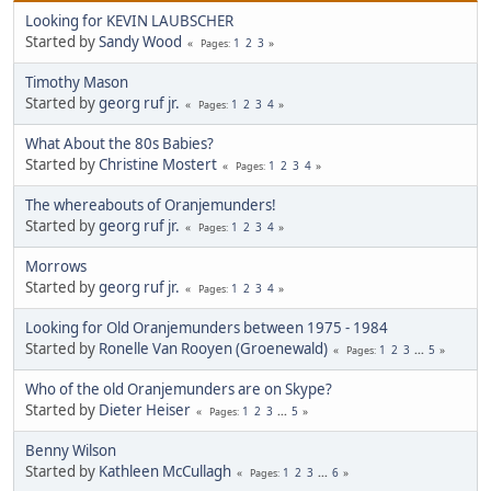
Looking for KEVIN LAUBSCHER
Started by
Sandy Wood
1
2
3
Pages
Timothy Mason
Started by
georg ruf jr.
1
2
3
4
Pages
What About the 80s Babies?
Started by
Christine Mostert
1
2
3
4
Pages
The whereabouts of Oranjemunders!
Started by
georg ruf jr.
1
2
3
4
Pages
Morrows
Started by
georg ruf jr.
1
2
3
4
Pages
Looking for Old Oranjemunders between 1975 - 1984
Started by
Ronelle Van Rooyen (Groenewald)
1
2
3
...
5
Pages
Who of the old Oranjemunders are on Skype?
Started by
Dieter Heiser
1
2
3
...
5
Pages
Benny Wilson
Started by
Kathleen McCullagh
1
2
3
...
6
Pages