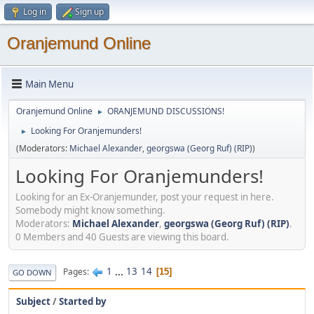
Log in
Sign up
Oranjemund Online
Main Menu
Oranjemund Online
ORANJEMUND DISCUSSIONS!
►
Looking For Oranjemunders!
►
(Moderators:
Michael Alexander
,
georgswa (Georg Ruf) (RIP)
)
Looking For Oranjemunders!
Looking for an Ex-Oranjemunder, post your request in here.
Somebody might know something.
Moderators:
Michael Alexander
,
georgswa (Georg Ruf) (RIP)
.
0 Members and 40 Guests are viewing this board.
1
...
13
14
Pages
15
GO DOWN
Subject
/
Started by