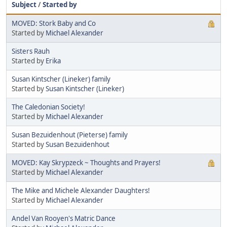
Subject
/
Started by
MOVED: Stork Baby and Co
Started by
Michael Alexander
Sisters Rauh
Started by
Erika
Susan Kintscher (Lineker) family
Started by
Susan Kintscher (Lineker)
The Caledonian Society!
Started by
Michael Alexander
Susan Bezuidenhout (Pieterse) family
Started by
Susan Bezuidenhout
MOVED: Kay Skrypzeck ~ Thoughts and Prayers!
Started by
Michael Alexander
The Mike and Michele Alexander Daughters!
Started by
Michael Alexander
Andel Van Rooyen's Matric Dance