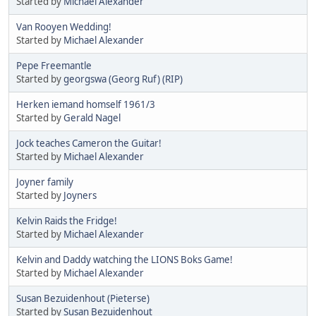
Started by
Michael Alexander
Van Rooyen Wedding!
Started by
Michael Alexander
Pepe Freemantle
Started by
georgswa (Georg Ruf) (RIP)
Herken iemand homself 1961/3
Started by
Gerald Nagel
Jock teaches Cameron the Guitar!
Started by
Michael Alexander
Joyner family
Started by
Joyners
Kelvin Raids the Fridge!
Started by
Michael Alexander
Kelvin and Daddy watching the LIONS Boks Game!
Started by
Michael Alexander
Susan Bezuidenhout (Pieterse)
Started by
Susan Bezuidenhout