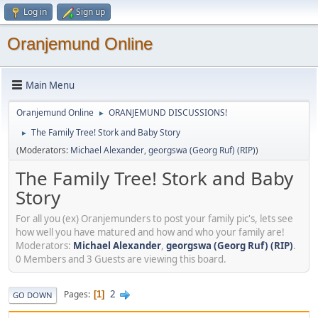
Log in
Sign up
Oranjemund Online
Main Menu
Oranjemund Online
ORANJEMUND DISCUSSIONS!
►
The Family Tree! Stork and Baby Story
►
(Moderators:
Michael Alexander
,
georgswa (Georg Ruf) (RIP)
)
The Family Tree! Stork and Baby
Story
For all you (ex) Oranjemunders to post your family pic's, lets see
how well you have matured and how and who your family are!
Moderators:
Michael Alexander
,
georgswa (Georg Ruf) (RIP)
.
0 Members and 3 Guests are viewing this board.
2
Pages
1
GO DOWN