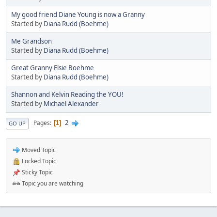
My good friend Diane Young is now a Granny
Started by
Diana Rudd (Boehme)
Me Grandson
Started by
Diana Rudd (Boehme)
Great Granny Elsie Boehme
Started by
Diana Rudd (Boehme)
Shannon and Kelvin Reading the YOU!
Started by
Michael Alexander
2
Pages
1
GO UP
Moved Topic
Locked Topic
Sticky Topic
Topic you are watching