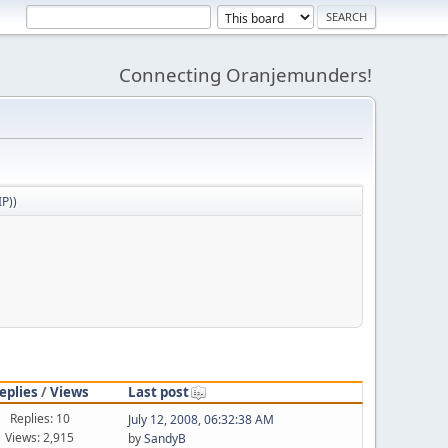
Connecting Oranjemunders!
IP)
)
eplies
/
Views
Last post
Replies: 10
July 12, 2008, 06:32:38 AM
Views: 2,915
by
SandyB