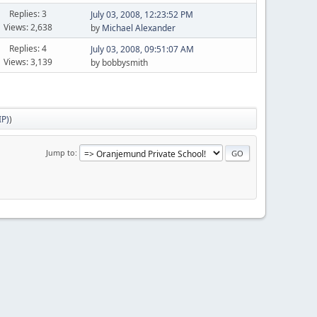
Replies: 3
July 03, 2008, 12:23:52 PM
Views: 2,638
by
Michael Alexander
Replies: 4
July 03, 2008, 09:51:07 AM
Views: 3,139
by bobbysmith
IP)
)
Jump to