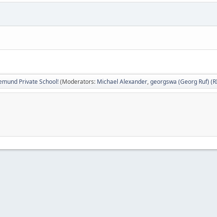
emund Private School!
(Moderators:
Michael Alexander
,
georgswa (Georg Ruf) (R