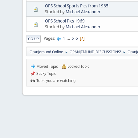
OPS School Sports Pics from 1965!
Started by
Michael Alexander
OPS School Pics 1969
Started by
Michael Alexander
1
...
5
6
Pages
7
GO UP
Oranjemund Online
ORANJEMUND DISCUSSIONS!
Oranj
►
►
Moved Topic
Locked Topic
Sticky Topic
Topic you are watching