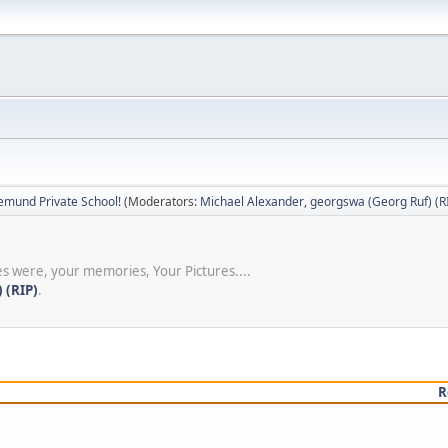
emund Private School!
(Moderators:
Michael Alexander
,
georgswa (Georg Ruf) (R
s were, your memories, Your Pictures....
 (RIP)
.
R