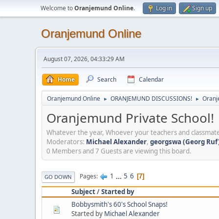
Welcome to
Oranjemund Online
.
Log in
Sign up
Oranjemund Online
August 07, 2026, 04:33:29 AM
Home
Search
Calendar
Oranjemund Online
ORANJEMUND DISCUSSIONS!
Oranj
►
►
Oranjemund Private School!
Whatever the year, Whoever your teachers and classmate
Moderators:
Michael Alexander
,
georgswa (Georg Ruf)
0 Members and 7 Guests are viewing this board.
1
...
5
6
Pages
7
GO DOWN
Subject
/
Started by
Bobbysmith's 60's School Snaps!
Started by
Michael Alexander