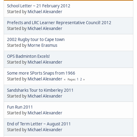
School Letter ~ 21 February 2012
Started by
Michael Alexander
Prefects and LRC Learner Representative Council! 2012
Started by
Michael Alexander
2002 Rugby tour to Cape town
Started by
Morne Erasmus
OPS Badminton Excels!
Started by
Michael Alexander
Some more SPorts Snaps from 1966
Started by
Michael Alexander
1
2
Pages
Sandsharks Tour to Kimberley 2011
Started by
Michael Alexander
Fun Run 2011
Started by
Michael Alexander
End of Term Letter ~ August 2011
Started by
Michael Alexander