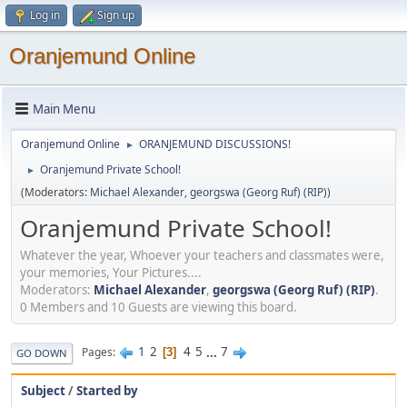
Log in
Sign up
Oranjemund Online
Main Menu
Oranjemund Online
ORANJEMUND DISCUSSIONS!
►
Oranjemund Private School!
►
(Moderators:
Michael Alexander
,
georgswa (Georg Ruf) (RIP)
)
Oranjemund Private School!
Whatever the year, Whoever your teachers and classmates were,
your memories, Your Pictures....
Moderators:
Michael Alexander
,
georgswa (Georg Ruf) (RIP)
.
0 Members and 10 Guests are viewing this board.
1
2
4
5
...
7
Pages
3
GO DOWN
Subject
/
Started by