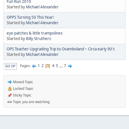
Fun Run 2010
Started by
Michael Alexander
OPPS Turning 50 This Year!
Started by
Michael Alexander
eye patches & little trampolines
Started by
Billy Struthers
OPS Teacher Upgrading Trip to Ovamboland ~ Circa early 90's
Started by
Michael Alexander
1
2
4
5
...
7
Pages
3
GO UP
Moved Topic
Locked Topic
Sticky Topic
Topic you are watching