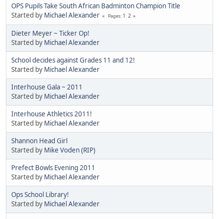
OPS Pupils Take South African Badminton Champion Title
Started by
Michael Alexander
1
2
Pages
Dieter Meyer ~ Ticker Op!
Started by
Michael Alexander
School decides against Grades 11 and 12!
Started by
Michael Alexander
Interhouse Gala ~ 2011
Started by
Michael Alexander
Interhouse Athletics 2011!
Started by
Michael Alexander
Shannon Head Girl
Started by
Mike Voden (RIP)
Prefect Bowls Evening 2011
Started by
Michael Alexander
Ops School Library!
Started by
Michael Alexander