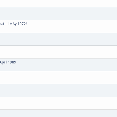
 dated MAy 1972!
April 1989