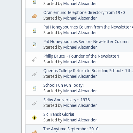
Started by
Michael Alexander
Oranjemund Telephone directory from 1970
Started by
Michael Alexander
Pat Honeybournes Column from the Newsletter
Started by
Michael Alexander
Pat Honeybournes Seniors Newsletter Column
Started by
Michael Alexander
Philip Bruce ~ Founder of the Newsletter!
Started by
Michael Alexander
Queens College Return to Boarding School ~ 7th 
Started by
Michael Alexander
School Fun Run Today!
Started by
Michael Alexander
Selby Anniversary ~ 1973
Started by
Michael Alexander
Sic Transit Gloria!
Started by
Michael Alexander
The Anytime September 2010