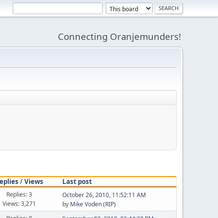
Connecting Oranjemunders!
eplies
/
Views
Last post
Replies: 3
October 26, 2010, 11:52:11 AM
Views: 3,271
by
Mike Voden (RIP)