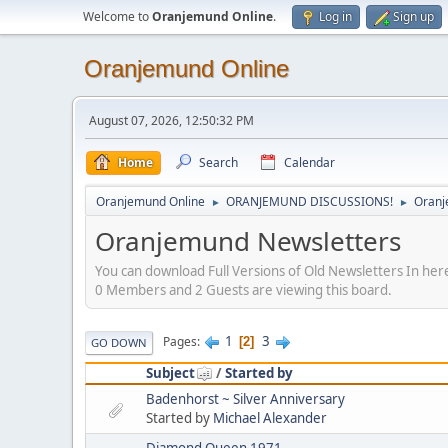
Welcome to
Oranjemund Online
.
Log in
Sign up
Oranjemund Online
August 07, 2026, 12:50:32 PM
Home
Search
Calendar
Oranjemund Online
ORANJEMUND DISCUSSIONS!
Oranj
►
►
Oranjemund Newsletters
You can download Full Versions of Old Newsletters In he
0 Members and 2 Guests are viewing this board.
1
3
Pages
2
GO DOWN
Subject
/
Started by
Badenhorst ~ Silver Anniversary
Started by
Michael Alexander
Diamond Queen 1971