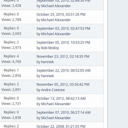
Replies: 0
September 03, 2010, 02:44:30 PM
Views: 2,428
by
Michael Alexander
Replies: 0
October 25, 2010, 03:51:26 PM
Views: 2,788
by
Michael Alexander
Replies: 0
September 03, 2010, 02:47:53 PM
Views: 2,693
by
Michael Alexander
Replies: 2
September 05, 2010, 10:53:25 PM
Views: 2,973
by
Bob Molloy
Replies: 4
November 23, 2012, 02:18:35 PM
Views: 4,768
by
henniek
Replies: 1
September 22, 2010, 08:52:05 AM
Views: 2,856
by
henniek
Replies: 2
November 05, 2012, 05:56:42 PM
Views: 2,891
by
Andre Coetzee
Replies: 0
October 13, 2012, 08:42:13 AM
Views: 2,731
by
Michael Alexander
Replies: 0
September 07, 2010, 06:27:14 AM
Views: 2,838
by
Michael Alexander
Replies: 2
October 22, 2008, 01:21:55 PM