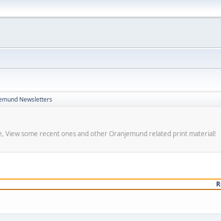
emund Newsletters
re, View some recent ones and other Oranjemund related print material!
R