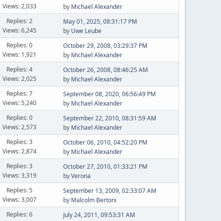
Views: 2,033
by
Michael Alexander
Replies: 2
May 01, 2025, 08:31:17 PM
Views: 6,245
by
Uwe Leube
Replies: 0
October 29, 2008, 03:29:37 PM
Views: 1,921
by
Michael Alexander
Replies: 4
October 26, 2008, 08:46:25 AM
Views: 2,025
by
Michael Alexander
Replies: 7
September 08, 2020, 06:56:49 PM
Views: 5,240
by
Michael Alexander
Replies: 0
September 22, 2010, 08:31:59 AM
Views: 2,573
by
Michael Alexander
Replies: 3
October 06, 2010, 04:52:20 PM
Views: 2,874
by
Michael Alexander
Replies: 3
October 27, 2010, 01:33:21 PM
Views: 3,319
by
Verona
Replies: 5
September 13, 2009, 02:33:07 AM
Views: 3,007
by
Malcolm Bertoni
Replies: 6
July 24, 2011, 09:53:31 AM