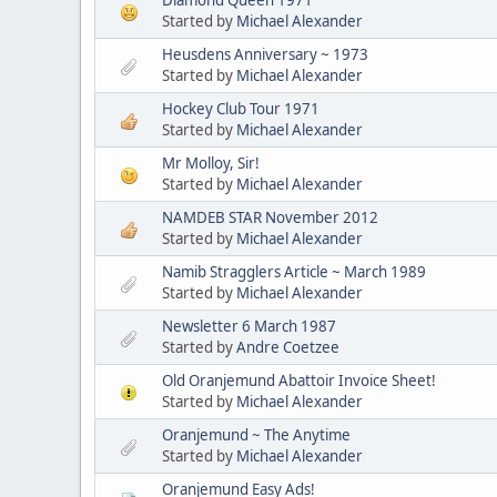
Started by
Michael Alexander
Heusdens Anniversary ~ 1973
Started by
Michael Alexander
Hockey Club Tour 1971
Started by
Michael Alexander
Mr Molloy, Sir!
Started by
Michael Alexander
NAMDEB STAR November 2012
Started by
Michael Alexander
Namib Stragglers Article ~ March 1989
Started by
Michael Alexander
Newsletter 6 March 1987
Started by
Andre Coetzee
Old Oranjemund Abattoir Invoice Sheet!
Started by
Michael Alexander
Oranjemund ~ The Anytime
Started by
Michael Alexander
Oranjemund Easy Ads!