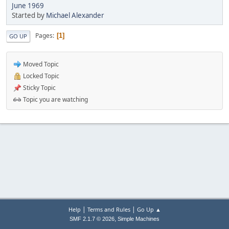
June 1969
Started by
Michael Alexander
Pages
1
GO UP
Moved Topic
Locked Topic
Sticky Topic
Topic you are watching
|
|
Help
Terms and Rules
Go Up ▲
,
SMF 2.1.7 © 2026
Simple Machines