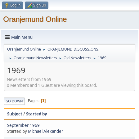
Log in
Sign up
Oranjemund Online
Main Menu
Oranjemund Online
ORANJEMUND DISCUSSIONS!
►
Oranjemund Newsletters
Old Newsletters
1969
►
►
►
1969
Newsletters from 1969
0 Members and 1 Guest are viewing this board.
Pages
1
GO DOWN
Subject
/
Started by
September 1969
Started by
Michael Alexander