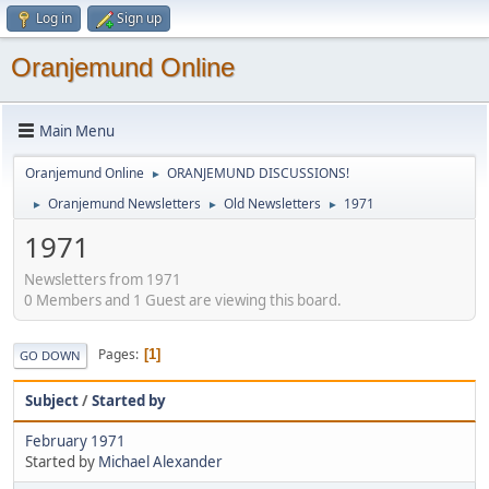
Log in
Sign up
Oranjemund Online
Main Menu
Oranjemund Online
ORANJEMUND DISCUSSIONS!
►
Oranjemund Newsletters
Old Newsletters
1971
►
►
►
1971
Newsletters from 1971
0 Members and 1 Guest are viewing this board.
Pages
1
GO DOWN
Subject
/
Started by
February 1971
Started by
Michael Alexander