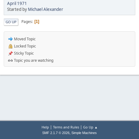
April 1971
Started by
Michael Alexander
Pages
1
GO UP
Moved Topic
Locked Topic
Sticky Topic
Topic you are watching
|
|
Help
Terms and Rules
Go Up ▲
,
SMF 2.1.7 © 2026
Simple Machines