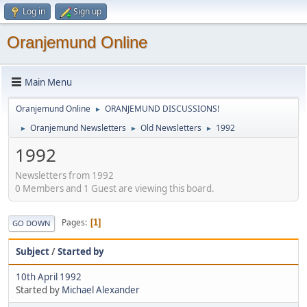
Log in
Sign up
Oranjemund Online
Main Menu
Oranjemund Online
ORANJEMUND DISCUSSIONS!
►
Oranjemund Newsletters
Old Newsletters
1992
►
►
►
1992
Newsletters from 1992
0 Members and 1 Guest are viewing this board.
Pages
1
GO DOWN
Subject
/
Started by
10th April 1992
Started by
Michael Alexander