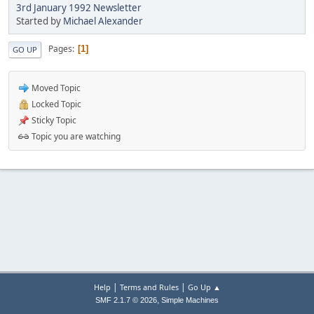
3rd January 1992 Newsletter
Started by
Michael Alexander
Pages
1
GO UP
Moved Topic
Locked Topic
Sticky Topic
Topic you are watching
|
|
Help
Terms and Rules
Go Up ▲
,
SMF 2.1.7 © 2026
Simple Machines