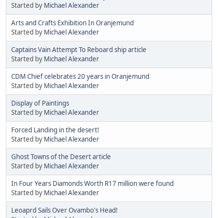
Started by
Michael Alexander
Arts and Crafts Exhibition In Oranjemund
Started by
Michael Alexander
Captains Vain Attempt To Reboard ship article
Started by
Michael Alexander
CDM Chief celebrates 20 years in Oranjemund
Started by
Michael Alexander
Display of Paintings
Started by
Michael Alexander
Forced Landing in the desert!
Started by
Michael Alexander
Ghost Towns of the Desert article
Started by
Michael Alexander
In Four Years Diamonds Worth R17 million were found
Started by
Michael Alexander
Leoaprd Sails Over Ovambo's Head!