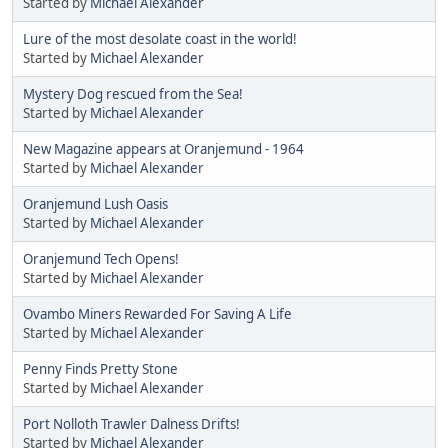
Started by
Michael Alexander
Lure of the most desolate coast in the world!
Started by
Michael Alexander
Mystery Dog rescued from the Sea!
Started by
Michael Alexander
New Magazine appears at Oranjemund - 1964
Started by
Michael Alexander
Oranjemund Lush Oasis
Started by
Michael Alexander
Oranjemund Tech Opens!
Started by
Michael Alexander
Ovambo Miners Rewarded For Saving A Life
Started by
Michael Alexander
Penny Finds Pretty Stone
Started by
Michael Alexander
Port Nolloth Trawler Dalness Drifts!
Started by
Michael Alexander