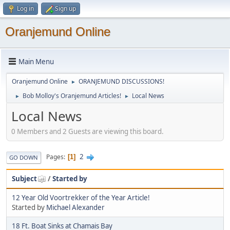
Log in
Sign up
Oranjemund Online
Main Menu
Oranjemund Online
ORANJEMUND DISCUSSIONS!
►
Bob Molloy's Oranjemund Articles!
Local News
►
►
Local News
0 Members and 2 Guests are viewing this board.
2
Pages
1
GO DOWN
Subject
/
Started by
12 Year Old Voortrekker of the Year Article!
Started by
Michael Alexander
18 Ft. Boat Sinks at Chamais Bay