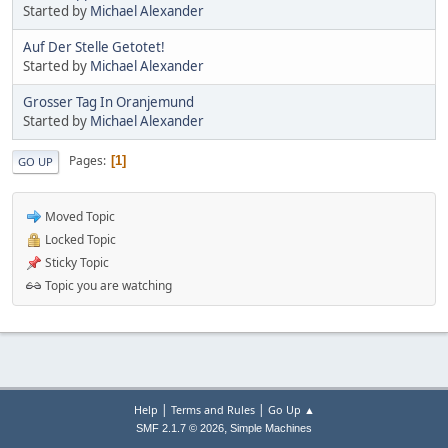
Started by
Michael Alexander
Auf Der Stelle Getotet!
Started by
Michael Alexander
Grosser Tag In Oranjemund
Started by
Michael Alexander
Pages
1
GO UP
Moved Topic
Locked Topic
Sticky Topic
Topic you are watching
|
|
Help
Terms and Rules
Go Up ▲
,
SMF 2.1.7 © 2026
Simple Machines