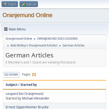
Log in
Sign up
Oranjemund Online
Main Menu
Oranjemund Online
ORANJEMUND DISCUSSIONS!
►
Bob Molloy's Oranjemund Articles!
German Articles
►
►
German Articles
0 Members and 1 Guest are viewing this board.
Pages
1
GO DOWN
Subject
/
Started by
Leopard bei Oranjemund
Started by
Michael Alexander
Ernest Oppenheimer Brucke