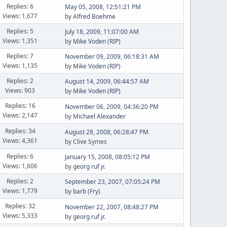
Replies: 6
May 05, 2008, 12:51:21 PM
Views: 1,677
by
Alfred Boehme
Replies: 5
July 18, 2009, 11:07:00 AM
Views: 1,351
by
Mike Voden (RIP)
Replies: 7
November 09, 2009, 06:18:31 AM
Views: 1,135
by
Mike Voden (RIP)
Replies: 2
August 14, 2009, 06:44:57 AM
Views: 903
by
Mike Voden (RIP)
Replies: 16
November 06, 2009, 04:36:20 PM
Views: 2,147
by
Michael Alexander
Replies: 34
August 28, 2008, 06:28:47 PM
Views: 4,361
by Clive Symes
Replies: 6
January 15, 2008, 08:05:12 PM
Views: 1,606
by
georg ruf jr.
Replies: 2
September 23, 2007, 07:05:24 PM
Views: 1,779
by
barb (Fry)
Replies: 32
November 22, 2007, 08:48:27 PM
Views: 5,333
by
georg ruf jr.