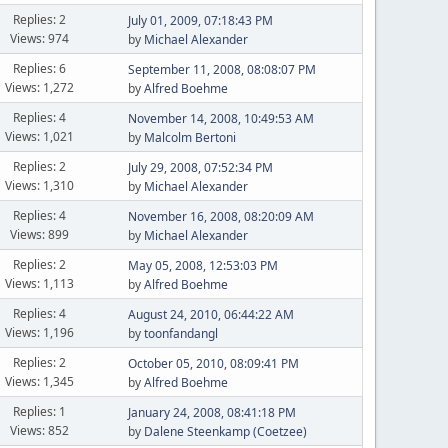
Replies: 2
July 01, 2009, 07:18:43 PM
Views: 974
by
Michael Alexander
Replies: 6
September 11, 2008, 08:08:07 PM
Views: 1,272
by
Alfred Boehme
Replies: 4
November 14, 2008, 10:49:53 AM
Views: 1,021
by
Malcolm Bertoni
Replies: 2
July 29, 2008, 07:52:34 PM
Views: 1,310
by
Michael Alexander
Replies: 4
November 16, 2008, 08:20:09 AM
Views: 899
by
Michael Alexander
Replies: 2
May 05, 2008, 12:53:03 PM
Views: 1,113
by
Alfred Boehme
Replies: 4
August 24, 2010, 06:44:22 AM
Views: 1,196
by
toonfandangl
Replies: 2
October 05, 2010, 08:09:41 PM
Views: 1,345
by
Alfred Boehme
Replies: 1
January 24, 2008, 08:41:18 PM
Views: 852
by
Dalene Steenkamp (Coetzee)