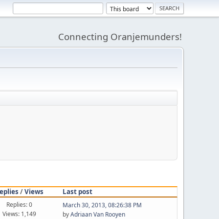
Connecting Oranjemunders!
eplies
/
Views
Last post
Replies: 0
March 30, 2013, 08:26:38 PM
Views: 1,149
by
Adriaan Van Rooyen