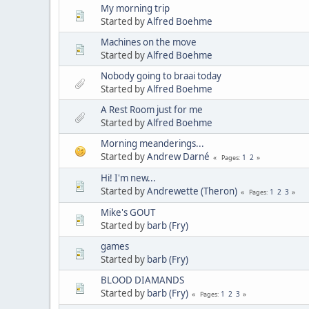
My morning trip
Started by
Alfred Boehme
Machines on the move
Started by
Alfred Boehme
Nobody going to braai today
Started by
Alfred Boehme
A Rest Room just for me
Started by
Alfred Boehme
Morning meanderings...
Started by
Andrew Darné
1
2
Pages
Hi! I'm new...
Started by
Andrewette (Theron)
1
2
3
Pages
Mike's GOUT
Started by
barb (Fry)
games
Started by
barb (Fry)
BLOOD DIAMANDS
Started by
barb (Fry)
1
2
3
Pages