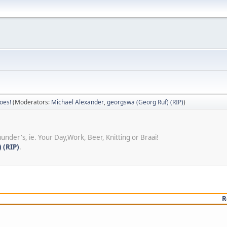
oes!
(Moderators:
Michael Alexander
,
georgswa (Georg Ruf) (RIP)
)
under's, ie. Your Day,Work, Beer, Knitting or Braai!
 (RIP)
.
R