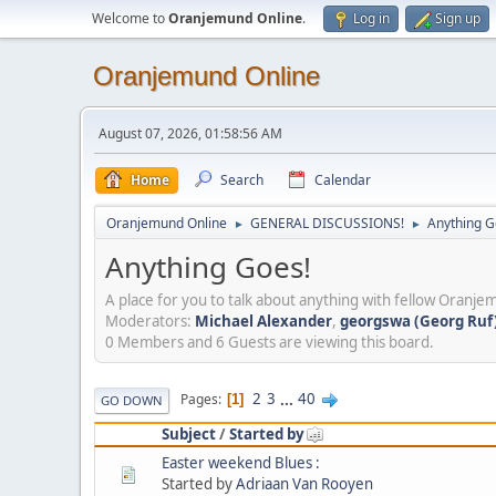
Welcome to
Oranjemund Online
.
Log in
Sign up
Oranjemund Online
August 07, 2026, 01:58:56 AM
Home
Search
Calendar
Oranjemund Online
GENERAL DISCUSSIONS!
Anything G
►
►
Anything Goes!
A place for you to talk about anything with fellow Oranjem
Moderators:
Michael Alexander
,
georgswa (Georg Ruf)
0 Members and 6 Guests are viewing this board.
2
3
...
40
Pages
1
GO DOWN
Subject
/
Started by
Easter weekend Blues :
Started by
Adriaan Van Rooyen