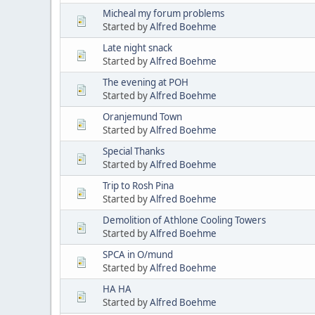
Micheal my forum problems
Started by
Alfred Boehme
Late night snack
Started by
Alfred Boehme
The evening at POH
Started by
Alfred Boehme
Oranjemund Town
Started by
Alfred Boehme
Special Thanks
Started by
Alfred Boehme
Trip to Rosh Pina
Started by
Alfred Boehme
Demolition of Athlone Cooling Towers
Started by
Alfred Boehme
SPCA in O/mund
Started by
Alfred Boehme
HA HA
Started by
Alfred Boehme