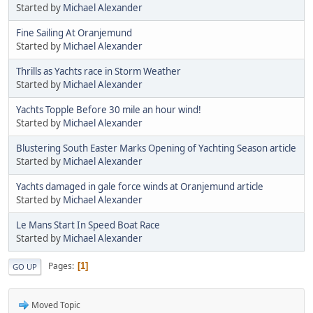
Started by
Michael Alexander
Fine Sailing At Oranjemund
Started by
Michael Alexander
Thrills as Yachts race in Storm Weather
Started by
Michael Alexander
Yachts Topple Before 30 mile an hour wind!
Started by
Michael Alexander
Blustering South Easter Marks Opening of Yachting Season article
Started by
Michael Alexander
Yachts damaged in gale force winds at Oranjemund article
Started by
Michael Alexander
Le Mans Start In Speed Boat Race
Started by
Michael Alexander
Pages
1
GO UP
Moved Topic