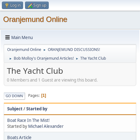
Log in
Sign up
Oranjemund Online
Main Menu
Oranjemund Online
ORANJEMUND DISCUSSIONS!
►
Bob Molloy's Oranjemund Articles!
The Yacht Club
►
►
The Yacht Club
0 Members and 1 Guest are viewing this board.
Pages
1
GO DOWN
Subject
/
Started by
Boat Race In The Mist!
Started by
Michael Alexander
Boats Article