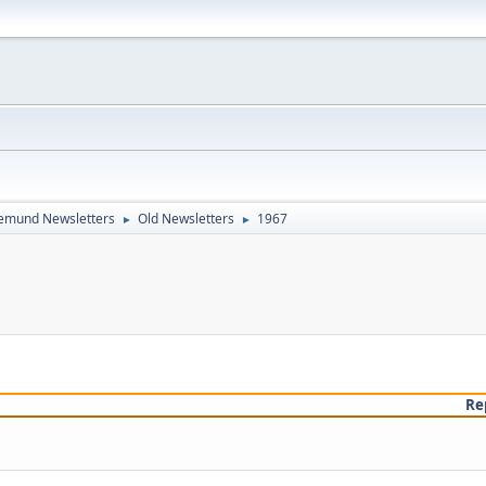
emund Newsletters
Old Newsletters
1967
►
►
Re