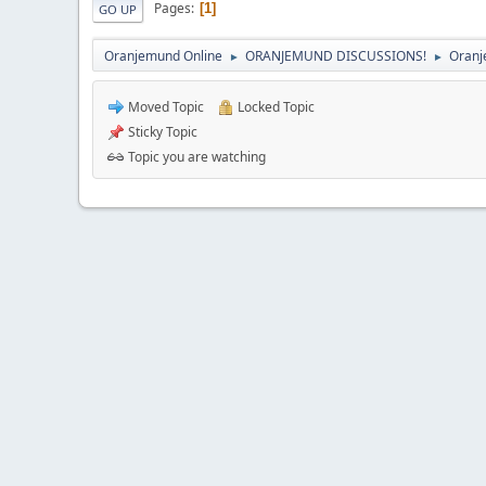
Pages
1
GO UP
Oranjemund Online
ORANJEMUND DISCUSSIONS!
Oranj
►
►
Moved Topic
Locked Topic
Sticky Topic
Topic you are watching