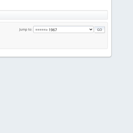
Jump to