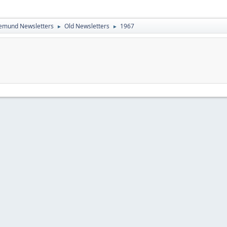
emund Newsletters
Old Newsletters
1967
►
►