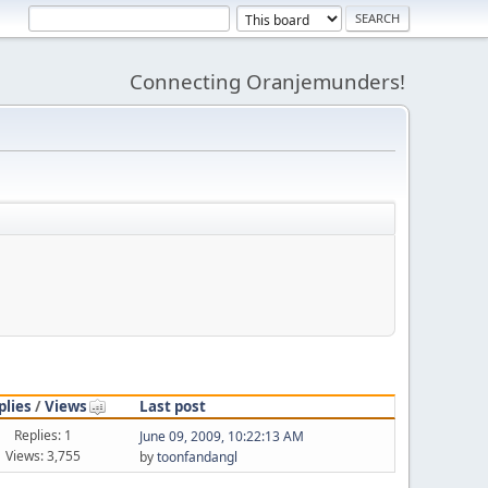
Connecting Oranjemunders!
plies
/
Views
Last post
Replies: 1
June 09, 2009, 10:22:13 AM
Views: 3,755
by
toonfandangl