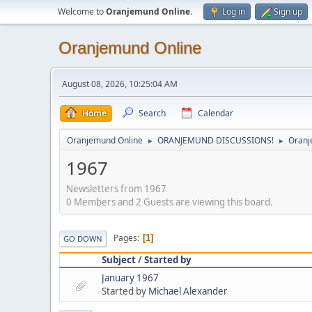
Welcome to
Oranjemund Online
.
Log in
Sign up
Oranjemund Online
August 08, 2026, 10:25:04 AM
Home
Search
Calendar
Oranjemund Online
ORANJEMUND DISCUSSIONS!
Oranj
►
►
1967
Newsletters from 1967
0 Members and 2 Guests are viewing this board.
Pages
1
GO DOWN
Subject
/
Started by
January 1967
Started by
Michael Alexander