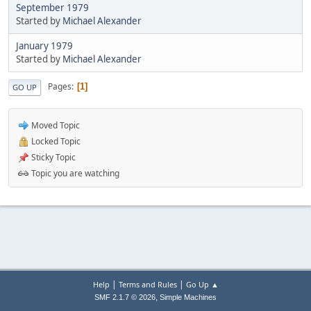
September 1979
Started by
Michael Alexander
January 1979
Started by
Michael Alexander
Pages
1
GO UP
Moved Topic
Locked Topic
Sticky Topic
Topic you are watching
|
|
Help
Terms and Rules
Go Up ▲
,
SMF 2.1.7 © 2026
Simple Machines