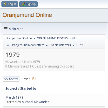
Log in
Sign up
Oranjemund Online
Main Menu
Oranjemund Online
ORANJEMUND DISCUSSIONS!
►
Oranjemund Newsletters
Old Newsletters
1979
►
►
►
1979
Newsletters from 1979
0 Members and 1 Guest are viewing this board.
Pages
1
GO DOWN
Subject
/
Started by
March 1979
Started by
Michael Alexander