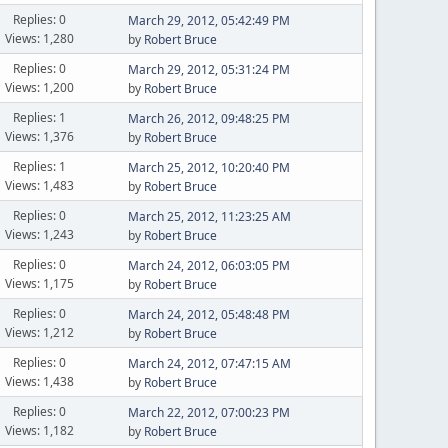
Replies: 0
March 29, 2012, 05:42:49 PM
Views: 1,280
by
Robert Bruce
Replies: 0
March 29, 2012, 05:31:24 PM
Views: 1,200
by
Robert Bruce
Replies: 1
March 26, 2012, 09:48:25 PM
Views: 1,376
by
Robert Bruce
Replies: 1
March 25, 2012, 10:20:40 PM
Views: 1,483
by
Robert Bruce
Replies: 0
March 25, 2012, 11:23:25 AM
Views: 1,243
by
Robert Bruce
Replies: 0
March 24, 2012, 06:03:05 PM
Views: 1,175
by
Robert Bruce
Replies: 0
March 24, 2012, 05:48:48 PM
Views: 1,212
by
Robert Bruce
Replies: 0
March 24, 2012, 07:47:15 AM
Views: 1,438
by
Robert Bruce
Replies: 0
March 22, 2012, 07:00:23 PM
Views: 1,182
by
Robert Bruce