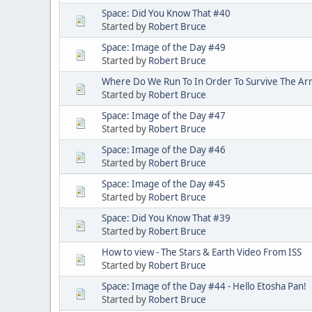
Space: Did You Know That #40
Started by
Robert Bruce
Space: Image of the Day #49
Started by
Robert Bruce
Where Do We Run To In Order To Survive The A
Started by
Robert Bruce
Space: Image of the Day #47
Started by
Robert Bruce
Space: Image of the Day #46
Started by
Robert Bruce
Space: Image of the Day #45
Started by
Robert Bruce
Space: Did You Know That #39
Started by
Robert Bruce
How to view - The Stars & Earth Video From ISS
Started by
Robert Bruce
Space: Image of the Day #44 - Hello Etosha Pan!
Started by
Robert Bruce