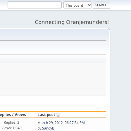
Connecting Oranjemunders!
eplies
/
Views
Last post
Replies: 3
March 29, 2012, 06:27:34 PM
Views: 1,949
by
SandyB