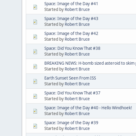
Space: Image of the Day #41
Started by
Robert Bruce
Space: Image of the Day #43
Started by
Robert Bruce
Space: Image of the Day #42
Started by
Robert Bruce
Space: Did You Know That #38
Started by
Robert Bruce
BREAKING NEWS: H-bomb sized asteroid to skim p
Started by
Robert Bruce
Earth Sunset Seen From ISS
Started by
Robert Bruce
Space: Did You Know That #37
Started by
Robert Bruce
Space: Image of the Day #40 - Hello Windhoek!
Started by
Robert Bruce
Space: Image of the Day #39
Started by
Robert Bruce