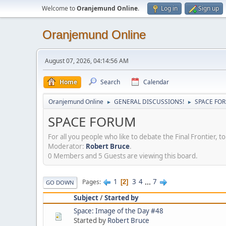
Welcome to
Oranjemund Online
.
Log in
Sign up
Oranjemund Online
August 07, 2026, 04:14:56 AM
Home
Search
Calendar
Oranjemund Online
GENERAL DISCUSSIONS!
SPACE FO
►
►
SPACE FORUM
For all you people who like to debate the Final Frontier,
Moderator:
Robert Bruce
.
0 Members and 5 Guests are viewing this board.
1
3
4
...
7
Pages
2
GO DOWN
Subject
/
Started by
Space: Image of the Day #48
Started by
Robert Bruce