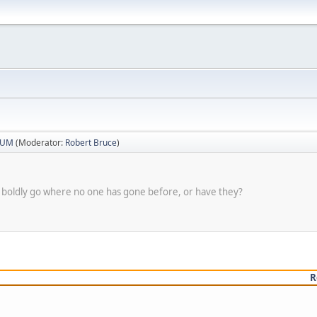
RUM
(Moderator:
Robert Bruce
)
 to boldly go where no one has gone before, or have they?
R