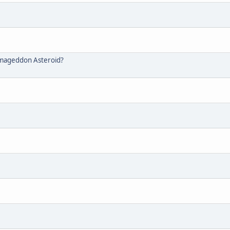
rmageddon Asteroid?