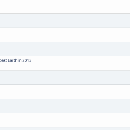
ast Earth in 2013