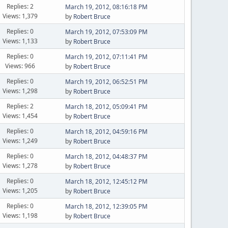
Replies: 2
March 19, 2012, 08:16:18 PM
Views: 1,379
by
Robert Bruce
Replies: 0
March 19, 2012, 07:53:09 PM
Views: 1,133
by
Robert Bruce
Replies: 0
March 19, 2012, 07:11:41 PM
Views: 966
by
Robert Bruce
Replies: 0
March 19, 2012, 06:52:51 PM
Views: 1,298
by
Robert Bruce
Replies: 2
March 18, 2012, 05:09:41 PM
Views: 1,454
by
Robert Bruce
Replies: 0
March 18, 2012, 04:59:16 PM
Views: 1,249
by
Robert Bruce
Replies: 0
March 18, 2012, 04:48:37 PM
Views: 1,278
by
Robert Bruce
Replies: 0
March 18, 2012, 12:45:12 PM
Views: 1,205
by
Robert Bruce
Replies: 0
March 18, 2012, 12:39:05 PM
Views: 1,198
by
Robert Bruce