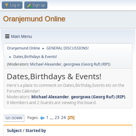
Log in
Sign up
Oranjemund Online
Main Menu
Oranjemund Online
GENERAL DISCUSSIONS!
►
Dates,Birthdays & Events!
►
(Moderators:
Michael Alexander
,
georgswa (Georg Ruf) (RIP)
)
Dates,Birthdays & Events!
Here's a place to comment on Dates,Birthday,Events etc on the
Forums Calendar!
Moderators:
Michael Alexander
,
georgswa (Georg Ruf) (RIP)
.
0 Members and 2 Guests are viewing this board.
1
...
23
24
Pages
25
GO DOWN
Subject
/
Started by