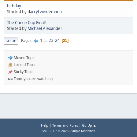
bithday
Started by
darryl weidemann
The Currie Cup Final!
Started by
Michael Alexander
1
...
23
24
Pages
25
GO UP
Moved Topic
Locked Topic
Sticky Topic
Topic you are watching
|
|
Help
Terms and Rules
Go Up ▲
,
SMF 2.1.7 © 2026
Simple Machines