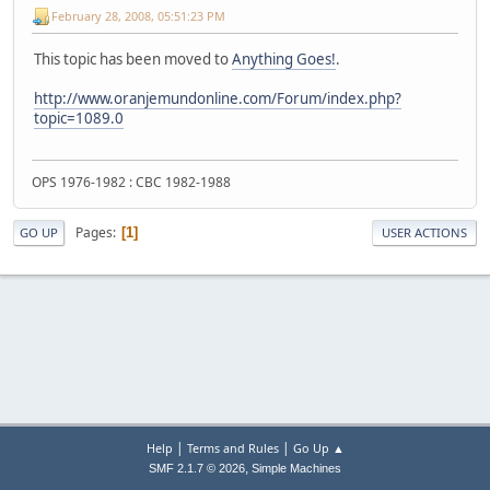
February 28, 2008, 05:51:23 PM
This topic has been moved to
Anything Goes!
.
http://www.oranjemundonline.com/Forum/index.php?
topic=1089.0
OPS 1976-1982 : CBC 1982-1988
Pages
1
GO UP
USER ACTIONS
|
|
Help
Terms and Rules
Go Up ▲
,
SMF 2.1.7 © 2026
Simple Machines