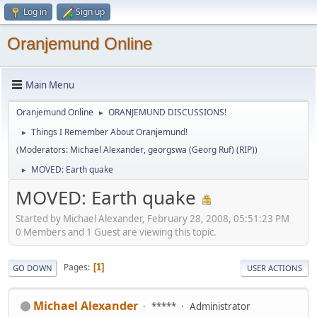
Log in
Sign up
Oranjemund Online
Main Menu
Oranjemund Online
ORANJEMUND DISCUSSIONS!
►
Things I Remember About Oranjemund!
►
(Moderators:
Michael Alexander
,
georgswa (Georg Ruf) (RIP)
)
MOVED: Earth quake
►
MOVED: Earth quake
Started by Michael Alexander, February 28, 2008, 05:51:23 PM
0 Members and 1 Guest are viewing this topic.
Pages
1
GO DOWN
USER ACTIONS
Michael Alexander
*****
Administrator