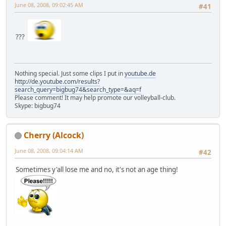
June 08, 2008, 09:02:45 AM
#41
???
Nothing special. Just some clips I put in
youtube.de
http://de.youtube.com/results?
search_query=bigbug74&search_type=&aq=f
Please comment! It may help promote our volleyball-club.
Skype: bigbug74
Cherry (Alcock)
June 08, 2008, 09:04:14 AM
#42
Sometimes y'all lose me and no, it's not an age thing!