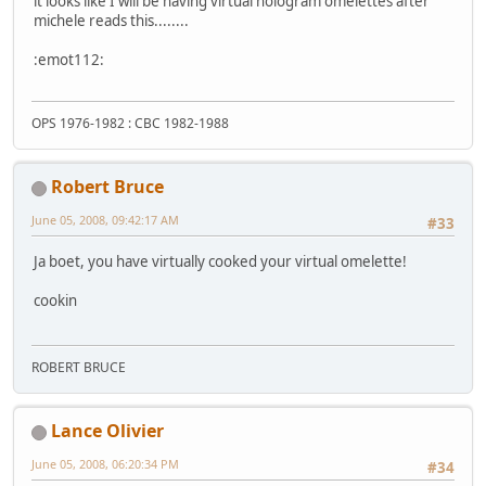
it looks like I will be having virtual hologram omelettes after
michele reads this........
:emot112:
OPS 1976-1982 : CBC 1982-1988
Robert Bruce
June 05, 2008, 09:42:17 AM
#33
Ja boet, you have virtually cooked your virtual omelette!
cookin
ROBERT BRUCE
Lance Olivier
June 05, 2008, 06:20:34 PM
#34