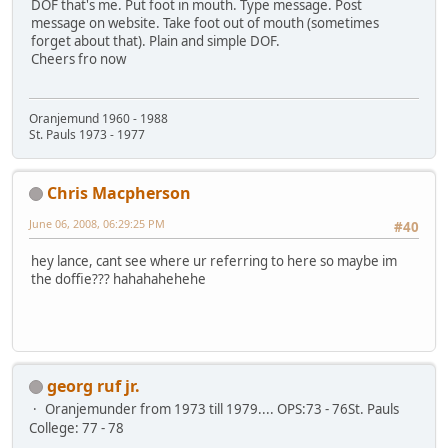
DOF that's me. Put foot in mouth. Type message. Post
message on website. Take foot out of mouth (sometimes
forget about that). Plain and simple DOF.
Cheers fro now
Oranjemund 1960 - 1988
St. Pauls 1973 - 1977
Chris Macpherson
June 06, 2008, 06:29:25 PM
#40
hey lance, cant see where ur referring to here so maybe im
the doffie??? hahahahehehe
georg ruf jr.
Oranjemunder from 1973 till 1979.... OPS:73 - 76St. Pauls
College: 77 - 78