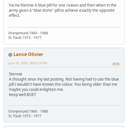
Ha Ha Stennie A blue pill for one reason and then when in the
army given a "blue stone" pill to achieve exactly the opposite
effect.
Oranjemund 1960 - 1988
St. Pauls 1973 - 1977
Lance Olivier
June 05, 2008, 08:02:19 PM
#35
Stennie
A thought since my last posting. Not having had to use the blue
pill I wouldn't have known the colour. You being older than me
maybe you could enlighten me.
Keep well BOET
Oranjemund 1960 - 1988
St. Pauls 1973 - 1977