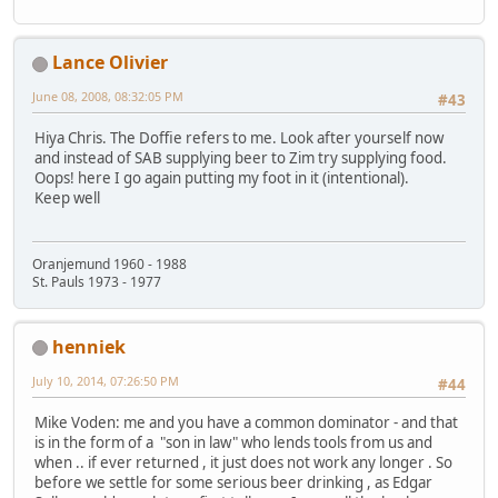
Lance Olivier
June 08, 2008, 08:32:05 PM
#43
Hiya Chris. The Doffie refers to me. Look after yourself now
and instead of SAB supplying beer to Zim try supplying food.
Oops! here I go again putting my foot in it (intentional).
Keep well
Oranjemund 1960 - 1988
St. Pauls 1973 - 1977
henniek
July 10, 2014, 07:26:50 PM
#44
Mike Voden: me and you have a common dominator - and that
is in the form of a "son in law" who lends tools from us and
when .. if ever returned , it just does not work any longer . So
before we settle for some serious beer drinking , as Edgar