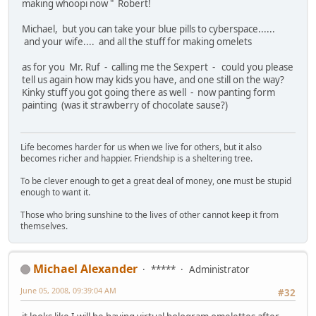
making whoopi now " Robert!
Michael, but you can take your blue pills to cyberspace......
and your wife.... and all the stuff for making omelets
as for you Mr. Ruf - calling me the Sexpert - could you please
tell us again how may kids you have, and one still on the way?
Kinky stuff you got going there as well - now panting form
painting (was it strawberry of chocolate sause?)
Life becomes harder for us when we live for others, but it also
becomes richer and happier. Friendship is a sheltering tree.
To be clever enough to get a great deal of money, one must be stupid
enough to want it.
Those who bring sunshine to the lives of other cannot keep it from
themselves.
Michael Alexander
*****
Administrator
June 05, 2008, 09:39:04 AM
#32