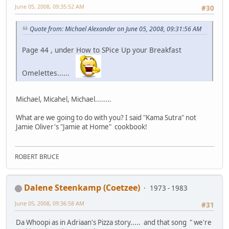
June 05, 2008, 09:35:52 AM
#30
Quote from: Michael Alexander on June 05, 2008, 09:31:56 AM
Page 44 , under How to SPice Up your Breakfast
Omelettes......
Michael, Micahel, Michael........
What are we going to do with you? I said "Kama Sutra" not
Jamie Oliver's "Jamie at Home" cookbook!
ROBERT BRUCE
Dalene Steenkamp (Coetzee)
1973 - 1983
June 05, 2008, 09:36:58 AM
#31
Da Whoopi as in Adriaan's Pizza story..... and that song " we're