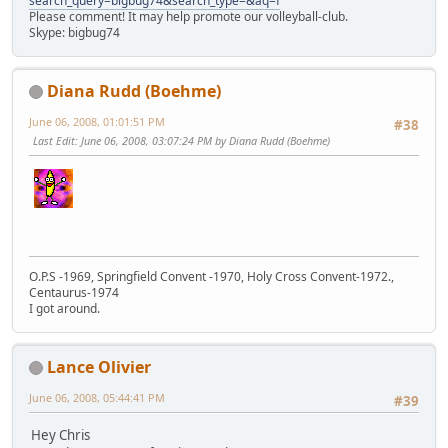
search_query=bigbug74&search_type=&aq=f
Please comment! It may help promote our volleyball-club.
Skype: bigbug74
Diana Rudd (Boehme)
June 06, 2008, 01:01:51 PM
#38
Last Edit
: June 06, 2008, 03:07:24 PM by Diana Rudd (Boehme)
O.P.S -1969, Springfield Convent -1970, Holy Cross Convent-1972.,
Centaurus-1974
I got around.
Lance Olivier
June 06, 2008, 05:44:41 PM
#39
Hey Chris