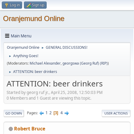
Log in
Sign up
Oranjemund Online
Main Menu
Oranjemund Online
GENERAL DISCUSSIONS!
►
Anything Goes!
►
(Moderators:
Michael Alexander
,
georgswa (Georg Ruf) (RIP)
)
ATTENTION: beer drinkers
►
ATTENTION: beer drinkers
Started by georg ruf jr., April 25, 2008, 12:50:03 PM
0 Members and 1 Guest are viewing this topic.
1
2
4
Pages
3
GO DOWN
USER ACTIONS
Robert Bruce