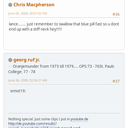
Chris Macpherson
June 05, 2008, 08:07:02 PM
#36
lance....... just remember to swallow that blue pill fast so u dont
end up with a stiff neck hey!!!!!
georg ruf jr.
Oranjemunder from 1973 till 1979.... OPS:73 - 76St. Pauls
College: 77 - 78
June 06, 2008, 03:36:21 AM
#37
:emot19:
Nothing special. Just some clips I put in
youtube.de
http://de.youtube.com/results?