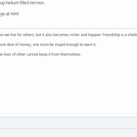
p helium filled Vernon.
go at him!
 we live for others, but it also becomes richer and happier. Friendship is a shelt
reat deal of money, one must be stupid enough to want it.
e lives of other cannot keep it from themselves.