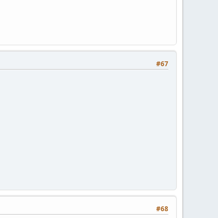
#67
#68