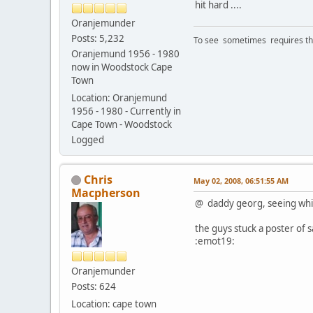
hit hard ....
Oranjemunder
Posts: 5,232
To see sometimes requires that
Oranjemund 1956 - 1980
now in Woodstock Cape
Town
Location: Oranjemund
1956 - 1980 - Currently in
Cape Town - Woodstock
Logged
Chris
May 02, 2008, 06:51:55 AM
Macpherson
@ daddy georg, seeing whit
the guys stuck a poster of 
:emot19:
Oranjemunder
Posts: 624
Location: cape town