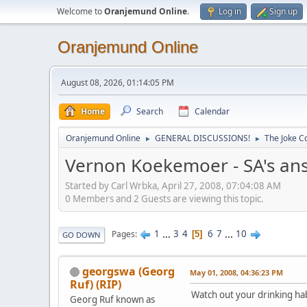
Welcome to
Oranjemund Online
.
Log in
Sign up
Oranjemund Online
August 08, 2026, 01:14:05 PM
Home
Search
Calendar
Oranjemund Online
GENERAL DISCUSSIONS!
The Joke Co
►
►
Vernon Koekemoer - SA's ans
Started by Carl Wrbka, April 27, 2008, 07:04:08 AM
0 Members and 2 Guests are viewing this topic.
1
...
3
4
6
7
...
10
Pages
5
GO DOWN
georgswa (Georg
May 01, 2008, 04:36:23 PM
Ruf) (RIP)
Watch out your drinking ha
Georg Ruf known as