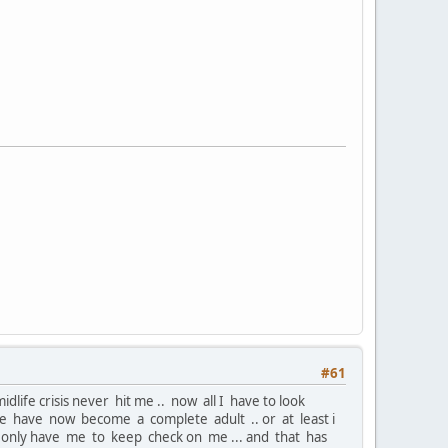
#61
life crisis never hit me .. now all I have to look
 .. me have now become a complete adult .. or at least i
 I only have me to keep check on me ... and that has