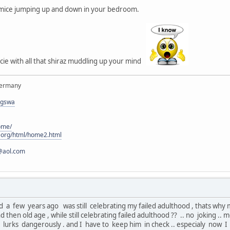
e mice jumping up and down in your bedroom.
ie with all that shiraz muddling up your mind
Germany
rgswa
ome/
eorg/html/home2.html
@aol.com
a few years ago was still celebrating my failed adulthood , thats why mid
d then old age , while still celebrating failed adulthood ?? .. no joking
e lurks dangerously . and I have to keep him in check .. especialy now