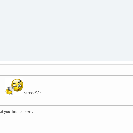
...
:emot98:
 you first believe .