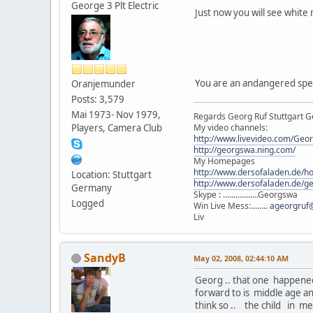
George 3 Plt Electric
Just now you will see whit
You are an andangered spec
Oranjemunder
Posts: 3,579
Mai 1973- Nov 1979,
Regards Georg Ruf Stuttgart 
Players, Camera Club
My video channels:
http://www.livevideo.com/Geo
http://georgswa.ning.com/
My Homepages
http://www.dersofaladen.de/h
Location: Stuttgart
http://www.dersofaladen.de/g
Germany
Skype : .................Georgswa
Logged
Win Live Mess:........
ageorgruf
Liv
SandyB
May 02, 2008, 02:44:10 AM
Georg .. that one happened 
forward to is middle age an
think so .. the child in m