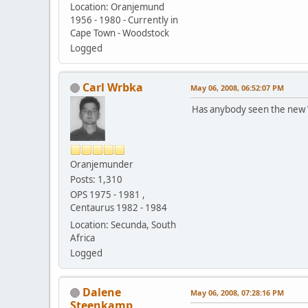
Location: Oranjemund
1956 - 1980 - Currently in
Cape Town - Woodstock
Logged
Carl Wrbka
May 06, 2008, 06:52:07 PM
Has anybody seen the new V
Oranjemunder
Posts: 1,310
OPS 1975 - 1981 ,
Centaurus 1982 - 1984
Location: Secunda, South
Africa
Logged
Dalene
May 06, 2008, 07:28:16 PM
Steenkamp