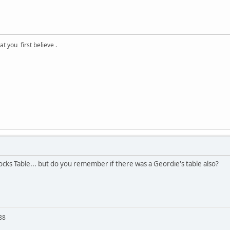
 you first believe .
cks Table... but do you remember if there was a Geordie's table also?
88