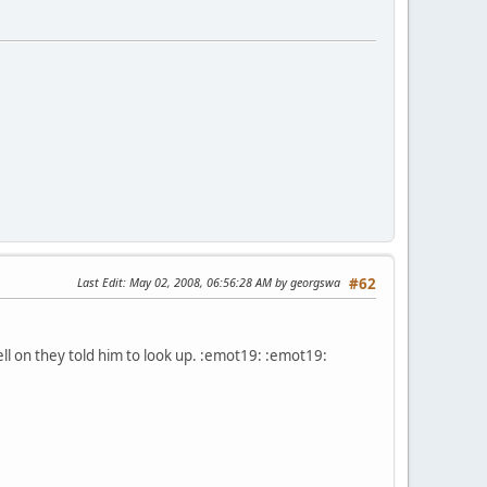
Last Edit
: May 02, 2008, 06:56:28 AM by georgswa
#62
ll on they told him to look up. :emot19: :emot19: