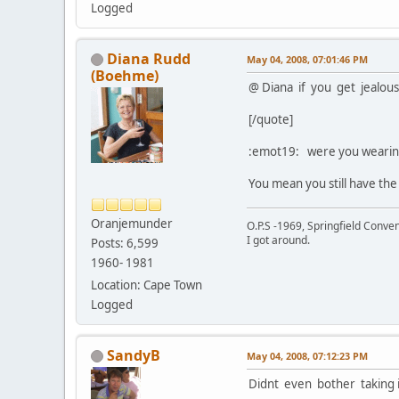
Logged
Diana Rudd
May 04, 2008, 07:01:46 PM
(Boehme)
@ Diana if you get jealou
[/quote]
:emot19: were you wearing
You mean you still have the
Oranjemunder
O.P.S -1969, Springfield Conv
I got around.
Posts: 6,599
1960- 1981
Location: Cape Town
Logged
SandyB
May 04, 2008, 07:12:23 PM
Didnt even bother taking it 