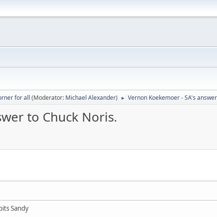
rner for all
(Moderator:
Michael Alexander
)
Vernon Koekemoer - SA's answer 
►
wer to Chuck Noris.
bits Sandy