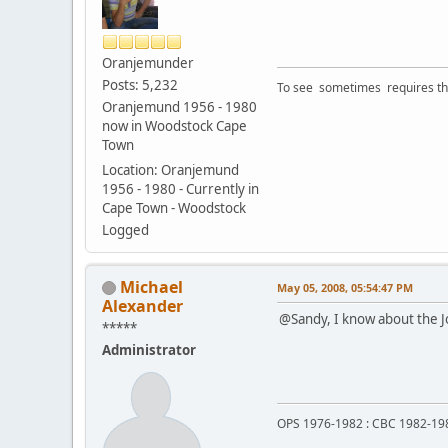
Oranjemunder
Posts: 5,232
To see sometimes requires that
Oranjemund 1956 - 1980
now in Woodstock Cape
Town
Location: Oranjemund
1956 - 1980 - Currently in
Cape Town - Woodstock
Logged
Michael
May 05, 2008, 05:54:47 PM
Alexander
@Sandy, I know about the Jo
*****
Administrator
OPS 1976-1982 : CBC 1982-19