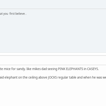
 you first believe .
e mice for sandy. like mikes dad seeing PINK ELEPHANTS in CASEYS.
said elephant on the ceiling above JOCKS regular table and when he was we