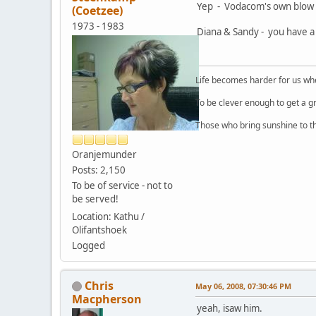
Yep - Vodacom's own blow u
(Coetzee)
1973 - 1983
Diana & Sandy - you have a 
Life becomes harder for us when
To be clever enough to get a g
Those who bring sunshine to th
Oranjemunder
Posts: 2,150
To be of service - not to
be served!
Location: Kathu /
Olifantshoek
Logged
Chris
May 06, 2008, 07:30:46 PM
Macpherson
yeah, isaw him.