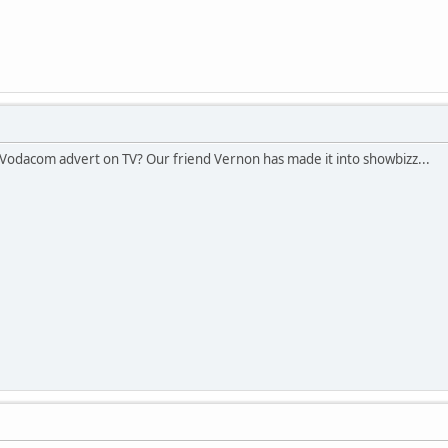
odacom advert on TV? Our friend Vernon has made it into showbizz...