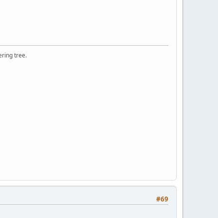
ering tree.
#69