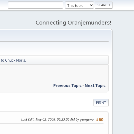
Connecting Oranjemunders!
to Chuck Noris.
Previous Topic
-
Next Topic
PRINT
Last Edit
: May 02, 2008, 06:23:05 AM by georgswa
#60