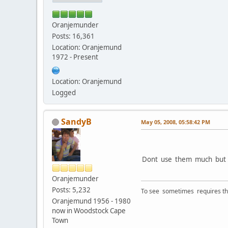
Oranjemunder
Posts: 16,361
Location: Oranjemund
1972 - Present
Location: Oranjemund
Logged
SandyB
May 05, 2008, 05:58:42 PM
Dont use them much but .
Oranjemunder
Posts: 5,232
To see sometimes requires that
Oranjemund 1956 - 1980
now in Woodstock Cape
Town