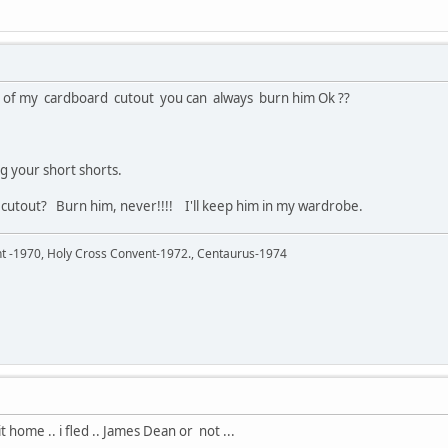
s of my cardboard cutout you can always burn him Ok ??
 your short shorts.
 cutout? Burn him, never!!!! I'll keep him in my wardrobe.
ent -1970, Holy Cross Convent-1972., Centaurus-1974
home .. i fled .. James Dean or not ...