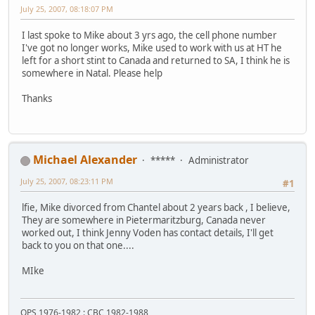
July 25, 2007, 08:18:07 PM
I last spoke to Mike about 3 yrs ago, the cell phone number
I've got no longer works, Mike used to work with us at HT he
left for a short stint to Canada and returned to SA, I think he is
somewhere in Natal. Please help
Thanks
Michael Alexander
*****
Administrator
July 25, 2007, 08:23:11 PM
#1
lfie, Mike divorced from Chantel about 2 years back , I believe,
They are somewhere in Pietermaritzburg, Canada never
worked out, I think Jenny Voden has contact details, I'll get
back to you on that one....
MIke
OPS 1976-1982 : CBC 1982-1988