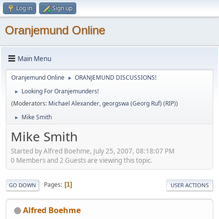
Log in
Sign up
Oranjemund Online
Main Menu
Oranjemund Online
ORANJEMUND DISCUSSIONS!
►
Looking For Oranjemunders!
►
(Moderators:
Michael Alexander
,
georgswa (Georg Ruf) (RIP)
)
Mike Smith
►
Mike Smith
Started by Alfred Boehme, July 25, 2007, 08:18:07 PM
0 Members and 2 Guests are viewing this topic.
Pages
1
GO DOWN
USER ACTIONS
Alfred Boehme