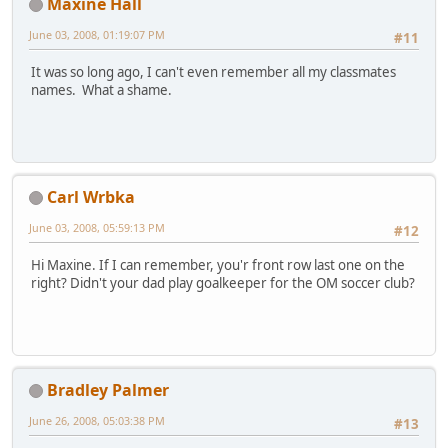
Maxine Hall
June 03, 2008, 01:19:07 PM
#11
It was so long ago, I can't even remember all my classmates
names. What a shame.
Carl Wrbka
June 03, 2008, 05:59:13 PM
#12
Hi Maxine. If I can remember, you'r front row last one on the
right? Didn't your dad play goalkeeper for the OM soccer club?
Bradley Palmer
June 26, 2008, 05:03:38 PM
#13