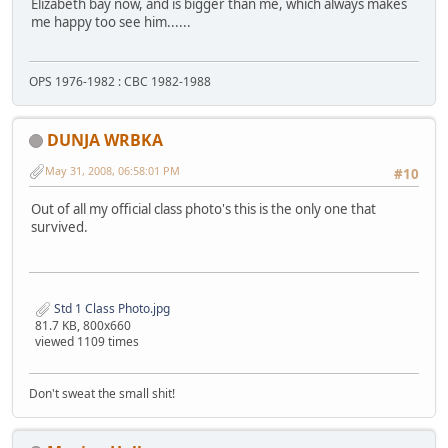
Elizabeth bay now, and is bigger than me, which always makes
me happy too see him......
OPS 1976-1982 : CBC 1982-1988
DUNJA WRBKA
May 31, 2008, 06:58:01 PM
#10
Out of all my official class photo's this is the only one that
survived.
Std 1 Class Photo.jpg
81.7 KB, 800x660
viewed 1109 times
Don't sweat the small shit!