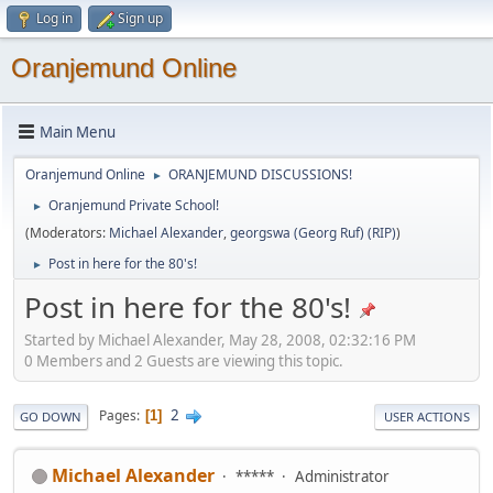
Log in
Sign up
Oranjemund Online
Main Menu
Oranjemund Online
ORANJEMUND DISCUSSIONS!
►
Oranjemund Private School!
►
(Moderators:
Michael Alexander
,
georgswa (Georg Ruf) (RIP)
)
Post in here for the 80's!
►
Post in here for the 80's!
Started by Michael Alexander, May 28, 2008, 02:32:16 PM
0 Members and 2 Guests are viewing this topic.
2
Pages
1
GO DOWN
USER ACTIONS
Michael Alexander
*****
Administrator