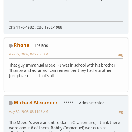
OPS 1976-1982 : CBC 1982-1988
Rhona
Ireland
May 29, 2008, 08:25:55 PM
#8
That guy Immanual Mbeeli - I was in school with his brother
Thomas and as far as I can remember they had a brother
Joseph also........that's all...
Michael Alexander
*****
Administrator
May 30, 2008, 06:14:16 AM
#9
The Mbeeli's were an entire clan in Oranjemund, I think there
were about 8 of them, Bobby (Immanuel) works up at