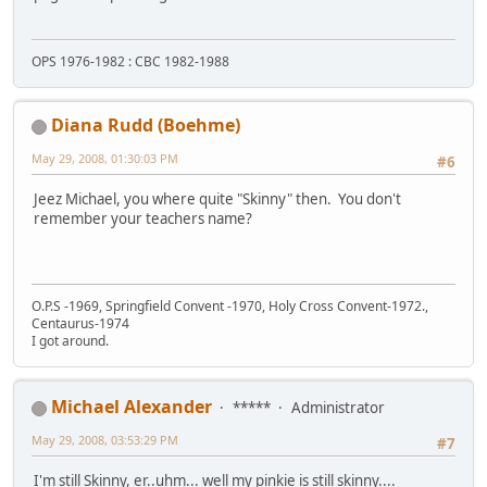
OPS 1976-1982 : CBC 1982-1988
Diana Rudd (Boehme)
May 29, 2008, 01:30:03 PM
#6
Jeez Michael, you where quite "Skinny" then. You don't
remember your teachers name?
O.P.S -1969, Springfield Convent -1970, Holy Cross Convent-1972.,
Centaurus-1974
I got around.
Michael Alexander
*****
Administrator
May 29, 2008, 03:53:29 PM
#7
I'm still Skinny, er..uhm... well my pinkie is still skinny....