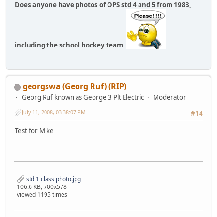
Does anyone have photos of OPS std 4 and 5 from 1983,
including the school hockey team
georgswa (Georg Ruf) (RIP)
Georg Ruf known as George 3 Plt Electric
Moderator
July 11, 2008, 03:38:07 PM
#14
Test for Mike
std 1 class photo.jpg
106.6 KB, 700x578
viewed 1195 times