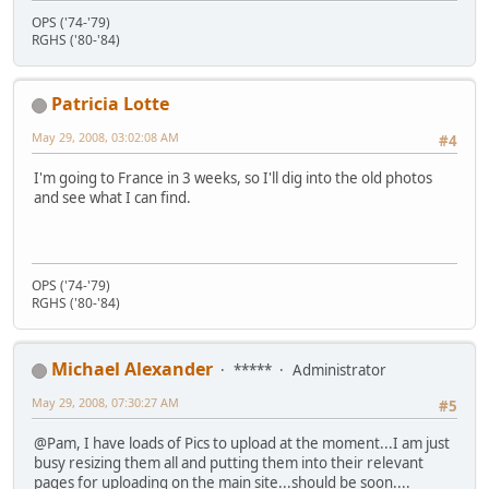
OPS ('74-'79)
RGHS ('80-'84)
Patricia Lotte
May 29, 2008, 03:02:08 AM
#4
I'm going to France in 3 weeks, so I'll dig into the old photos
and see what I can find.
OPS ('74-'79)
RGHS ('80-'84)
Michael Alexander
*****
Administrator
May 29, 2008, 07:30:27 AM
#5
@Pam, I have loads of Pics to upload at the moment...I am just
busy resizing them all and putting them into their relevant
pages for uploading on the main site...should be soon....