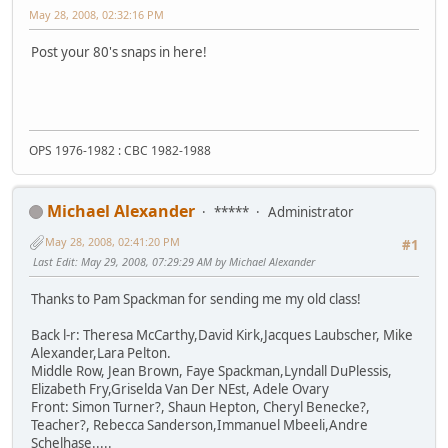
May 28, 2008, 02:32:16 PM
Post your 80's snaps in here!
OPS 1976-1982 : CBC 1982-1988
Michael Alexander
*****
Administrator
May 28, 2008, 02:41:20 PM
#1
Last Edit
: May 29, 2008, 07:29:29 AM by Michael Alexander
Thanks to Pam Spackman for sending me my old class!
Back l-r: Theresa McCarthy,David Kirk,Jacques Laubscher, Mike
Alexander,Lara Pelton.
Middle Row, Jean Brown, Faye Spackman,Lyndall DuPlessis,
Elizabeth Fry,Griselda Van Der NEst, Adele Ovary
Front: Simon Turner?, Shaun Hepton, Cheryl Benecke?,
Teacher?, Rebecca Sanderson,Immanuel Mbeeli,Andre
Schelhase.....