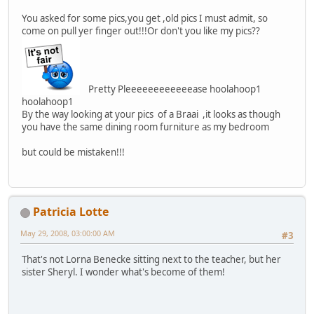
You asked for some pics,you get ,old pics I must admit, so
come on pull yer finger out!!!Or don't you like my pics??
Pretty Pleeeeeeeeeeeease hoolahoop1
hoolahoop1
By the way looking at your pics of a Braai ,it looks as though
you have the same dining room furniture as my bedroom
but could be mistaken!!!
Patricia Lotte
May 29, 2008, 03:00:00 AM
#3
That's not Lorna Benecke sitting next to the teacher, but her
sister Sheryl. I wonder what's become of them!