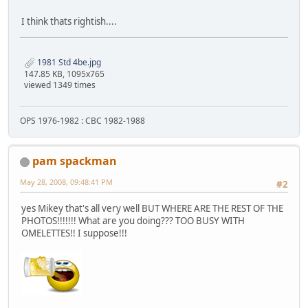
I think thats rightish....
1981 Std 4be.jpg
147.85 KB, 1095x765
viewed 1349 times
OPS 1976-1982 : CBC 1982-1988
pam spackman
May 28, 2008, 09:48:41 PM
#2
yes Mikey that's all very well BUT WHERE ARE THE REST OF THE
PHOTOS!!!!!!! What are you doing??? TOO BUSY WITH
OMELETTES!! I suppose!!!